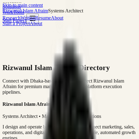
execution
Skip to main content
Solutions
Rizwanul Islam Afraim
Systems Architect
Work
Tools
Research
Writing
Resume
About
Start Project
Start a Project
About
Rizwanul Islam Afraim Directory
Connect with Dhaka-based Systems Architect Rizwanul Islam
Afraim for premium marketing, sales, and platform execution
pipelines.
Rizwanul Islam Afraim
Systems Architect • Marketing & Sales Operations
I design and operate business systems that connect marketing, sales,
operations, and digital execution into measurable, automated growth
engines.