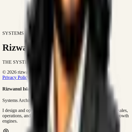
SYSTEMS DON'T JUST IMPROVE BUSINESSES.
Rizwanul Islam Afraim
THE SYSTEMS ARCHITECT
© 2026 rizwanulafraim.com. All rights reserved.
Privacy Policy
Terms of Use
Cookie Policy
Rizwanul Islam Afraim
Systems Architect • GTM Ops
I design and operate business systems that connect marketing, sales,
operations, and digital execution into measurable, automated growth
engines.