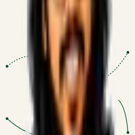
Proven Execution
:
$10M+
•
Revenue impact enabled for clients
globally.
Research-Driven
:
10+
•
SSRN published economic models
behind logic.
Impact Focused
:
Focus
•
Optimizing for transaction volume and
scale.