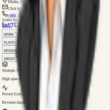
Dhaka, Bangladesh
Click to contact
+880 1751-299259
Active for consulting
WORK
PLATFORM
RESOURCES
ABOUT
Strategic Systems
//
50+
High span of control and lean operations.
Proven Execution
//
$10M+
Revenue impact enabled for clients globally.