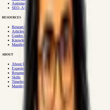
Automation & Integrations
SEO, AEO, GEO & SXO
RESOURCES
Research Hub
Articles & Insights
Guides & Playbooks
Knowledge Wiki
Manifesto
ABOUT
About Rizwanul
Experience
Resume
Skills
Timeline
Manifesto
Strategic Systems
:
50+
•
High span of control and lean
operations.