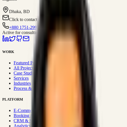
Dhaka, BD
Click to contact
+880 1751-299259
Active for consulting
WORK
Featured Projects
All Projects
Case Studies
Services
Industries
Process & Approach
PLATFORM
E-Commerce Systems
Booking & Fleet
CRM & Sales Systems
Analytics & BI