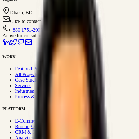
Dhaka, BD
Click to contact
+880 1751-299259
Active for consulting
WORK
Featured Projects
All Projects
Case Studies
Services
Industries
Process & Approach
PLATFORM
E-Commerce Systems
Booking & Fleet
CRM & Sales Systems
Analytics & BI