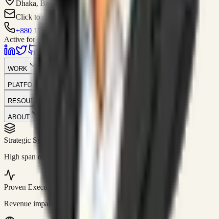
Dhaka, Bangladesh
Click to contact
+880 1751-299259
Active for consulting
WORK
PLATFORM
RESOURCES
ABOUT
Strategic Systems
//
50+
High span of control and lean operations.
Proven Execution
//
$10M+
Revenue impact enabled for clients globally.