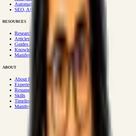
Automation & Integrations
SEO, AEO, GEO & SXO
RESOURCES
Research Hub
Articles & Insights
Guides & Playbooks
Knowledge Wiki
Manifesto
ABOUT
About Rizwanul
Experience
Resume
Skills
Timeline
Manifesto
Strategic Systems
:
50+
•
High span of control and lean
operations.