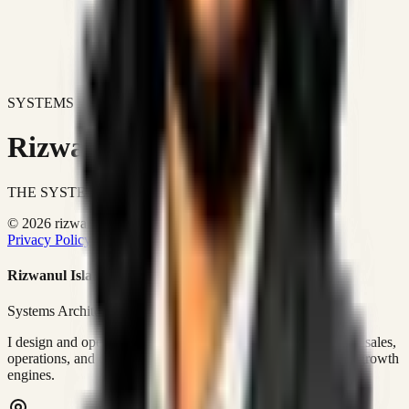
SYSTEMS DON'T JUST IMPROVE BUSINESSES.
Rizwanul Islam Afraim
THE SYSTEMS ARCHITECT
© 2026 rizwanulafraim.com. All rights reserved.
Privacy Policy
Terms of Use
Cookie Policy
Rizwanul Islam Afraim
Systems Architect • GTM Ops
I design and operate business systems that connect marketing, sales,
operations, and digital execution into measurable, automated growth
engines.