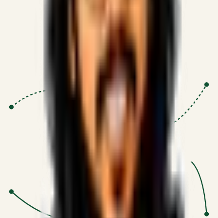
Proven Execution
:
$10M+
•
Revenue impact enabled for clients
globally.
Research-Driven
:
10+
•
SSRN published economic models
behind logic.
Impact Focused
:
Focus
•
Optimizing for transaction volume and
scale.