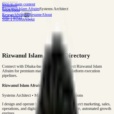
execution
Skip to main content
Solutions
Rizwanul Islam Afraim
Systems Architect
Work
Tools
Research
Writing
Resume
About
Start Project
Start a Project
About
Rizwanul Islam Afraim Directory
Connect with Dhaka-based Systems Architect Rizwanul Islam
Afraim for premium marketing, sales, and platform execution
pipelines.
Rizwanul Islam Afraim
Systems Architect • Marketing & Sales Operations
I design and operate business systems that connect marketing, sales,
operations, and digital execution into measurable, automated growth
engines.