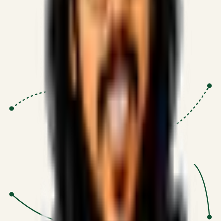
Proven Execution
:
$10M+
•
Revenue impact enabled for clients
globally.
Research-Driven
:
10+
•
SSRN published economic models
behind logic.
Impact Focused
:
Focus
•
Optimizing for transaction volume and
scale.