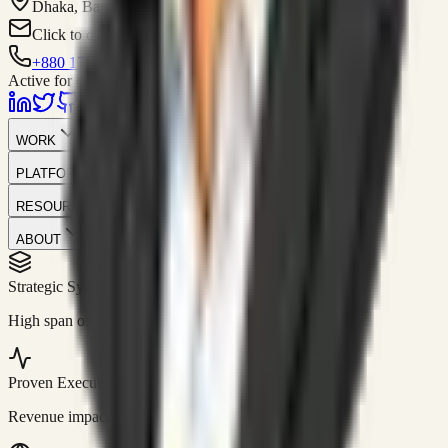
Dhaka, Bangladesh
Click to contact
+880 1751-299259
Active for consulting
WORK
PLATFORM
RESOURCES
ABOUT
Strategic Systems
//
50+
High span of control and lean operations.
Proven Execution
//
$10M+
Revenue impact enabled for clients globally.