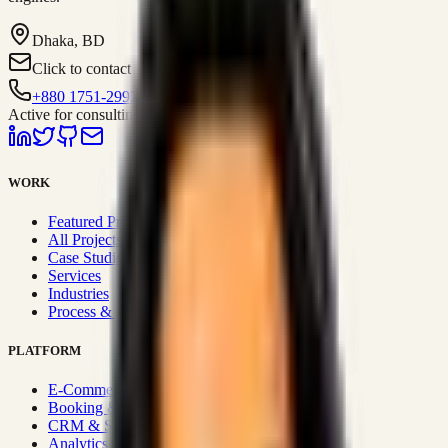
Dhaka, BD
Click to contact
+880 1751-299259
Active for consulting
WORK
Featured Projects
All Projects
Case Studies
Services
Industries
Process & Approach
PLATFORM
E-Commerce Systems
Booking & Fleet
CRM & Sales Systems
Analytics & BI