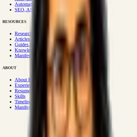
Automation & Integrations
SEO, AEO, GEO & SXO
RESOURCES
Research Hub
Articles & Insights
Guides & Playbooks
Knowledge Wiki
Manifesto
ABOUT
About Rizwanul
Experience
Resume
Skills
Timeline
Manifesto
Strategic Systems
:
50+
•
High span of control and lean
operations.