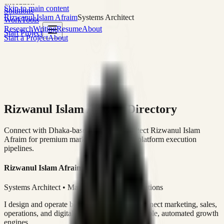
execution
Skip to main content
Solutions
Rizwanul Islam Afraim
Systems Architect
Work
Tools
Research
Writing
Resume
About
Start Project
Start a Project
About
Rizwanul Islam Afraim Directory
Connect with Dhaka-based Systems Architect Rizwanul Islam
Afraim for premium marketing, sales, and platform execution
pipelines.
Rizwanul Islam Afraim
Systems Architect • Marketing & Sales Operations
I design and operate business systems that connect marketing, sales,
operations, and digital execution into measurable, automated growth
engines.