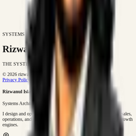
SYSTEMS DON'T JUST IMPROVE BUSINESSES.
Rizwanul Islam Afraim
THE SYSTEMS ARCHITECT
© 2026 rizwanulafraim.com. All rights reserved.
Privacy Policy
Terms of Use
Cookie Policy
Rizwanul Islam Afraim
Systems Architect • GTM Ops
I design and operate business systems that connect marketing, sales,
operations, and digital execution into measurable, automated growth
engines.