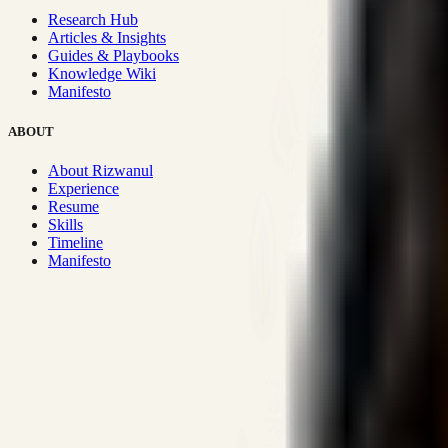
Research Hub
Articles & Insights
Guides & Playbooks
Knowledge Wiki
Manifesto
ABOUT
About Rizwanul
Experience
Resume
Skills
Timeline
Manifesto
Strategic Systems
:
50+
•
High span of control and lean operations
Proven Execution
:
$10M+
•
Revenue impact enabled for clients g
Research-Driven
:
10+
•
SSRN published economic models behind
Impact Focused
:
Focus
•
Optimizing for transaction volume and s