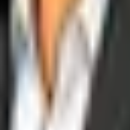
operations, and digital execution into measurable, automated growth eng