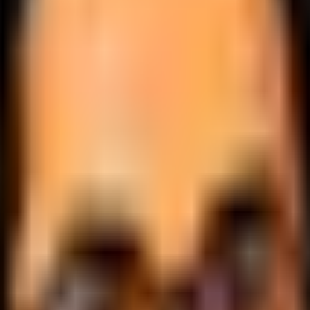
.
lobally.
 logic.
cale.