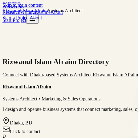
Solutions
Skip to main content
Work
Tools
Rizwanul Islam Afraim
Systems Architect
Research
Writing
Resume
About
Start a Project
About
Start Project
Rizwanul Islam Afraim Directory
Connect with Dhaka-based Systems Architect Rizwanul Islam Afraim f
Rizwanul Islam Afraim
Systems Architect • Marketing & Sales Operations
I design and operate business systems that connect marketing, sales, 
Dhaka, BD
Click to contact