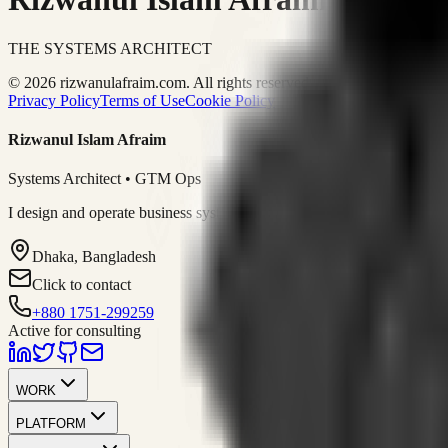
THE SYSTEMS ARCHITECT
© 2026 rizwanulafraim.com. All rights reserved.
Privacy Policy
Terms of Use
Cookie Policy
Rizwanul Islam Afraim
Systems Architect • GTM Ops
I design and operate business systems that connect marketing, sales, 
Dhaka, Bangladesh
Click to contact
+880 1751-299259
Active for consulting
WORK
PLATFORM