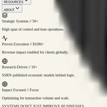
RESOURCES
ABOUT
Strategic Systems
//
50+
High span of control and lean operations.
Proven Execution
//
$10M+
Revenue impact enabled for clients globally.
Research-Driven
//
10+
SSRN published economic models behind logic.
Impact Focused
//
Focus
Optimizing for transaction volume and scale.
SYSTEMS DON'T JUST IMPROVE BUSINESSES.