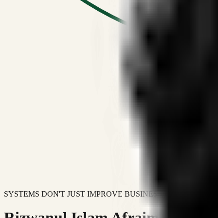
SYSTEMS DON'T JUST IMPROVE BUSINESSES.
Rizwanul Islam Afraim