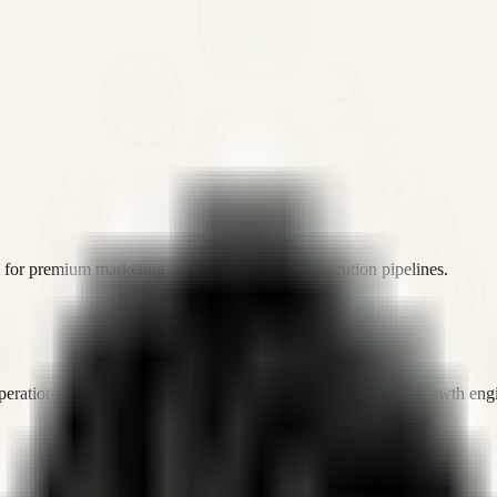
or premium marketing, sales, and platform execution pipelines.
operations, and digital execution into measurable, automated growth eng