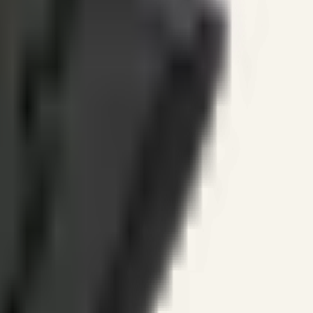
ines.