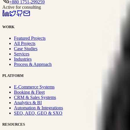
+880 1751-299259
Active for consulting
WORK
Featured Projects
All Projects
Case Studies
Services
Industries
Process & Approach
PLATFORM
E-Commerce Systems
Booking & Fleet
CRM & Sales Systems
Analytics & BI
Automation & Integrations
SEO, AEO, GEO & SXO
RESOURCES