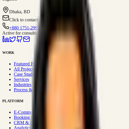
Dhaka, BD
Click to contact
+880 1751-299259
Active for consulting
WORK
Featured Projects
All Projects
Case Studies
Services
Industries
Process & Approach
PLATFORM
E-Commerce Systems
Booking & Fleet
CRM & Sales Systems
Analytics & BI