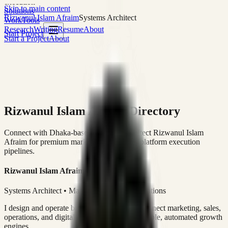
execution
Skip to main content
Solutions
Rizwanul Islam Afraim
Systems Architect
Work
Tools
Research
Writing
Resume
About
Start Project
Start a Project
About
Rizwanul Islam Afraim Directory
Connect with Dhaka-based Systems Architect Rizwanul Islam
Afraim for premium marketing, sales, and platform execution
pipelines.
Rizwanul Islam Afraim
Systems Architect • Marketing & Sales Operations
I design and operate business systems that connect marketing, sales,
operations, and digital execution into measurable, automated growth
engines.