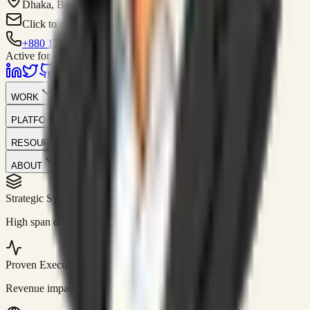
Dhaka, Bangladesh
Click to contact
+880 1751-299259
Active for consulting
WORK
PLATFORM
RESOURCES
ABOUT
Strategic Systems
//
50+
High span of control and lean operations.
Proven Execution
//
$10M+
Revenue impact enabled for clients globally.