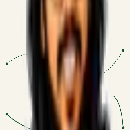
Proven Execution
:
$10M+
•
Revenue impact enabled for clients
globally.
Research-Driven
:
10+
•
SSRN published economic models
behind logic.
Impact Focused
:
Focus
•
Optimizing for transaction volume and
scale.