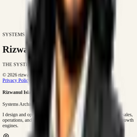
SYSTEMS DON'T JUST IMPROVE BUSINESSES.
Rizwanul Islam Afraim
THE SYSTEMS ARCHITECT
© 2026 rizwanulafraim.com. All rights reserved.
Privacy Policy
Terms of Use
Cookie Policy
Rizwanul Islam Afraim
Systems Architect • GTM Ops
I design and operate business systems that connect marketing, sales,
operations, and digital execution into measurable, automated growth
engines.