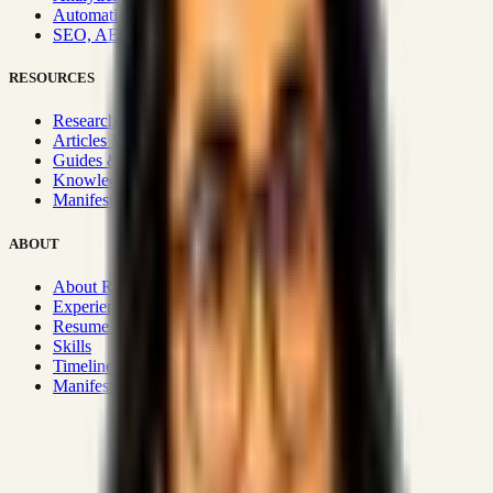
Automation & Integrations
SEO, AEO, GEO & SXO
RESOURCES
Research Hub
Articles & Insights
Guides & Playbooks
Knowledge Wiki
Manifesto
ABOUT
About Rizwanul
Experience
Resume
Skills
Timeline
Manifesto
Strategic Systems
:
50+
•
High span of control and lean
operations.