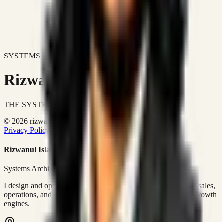
SYSTEMS DON'T JUST IMPROVE BUSINESSES.
Rizwanul Islam Afraim
THE SYSTEMS ARCHITECT
© 2026 rizwanulafraim.com. All rights reserved.
Privacy Policy
Terms of Use
Cookie Policy
Rizwanul Islam Afraim
Systems Architect • GTM Ops
I design and operate business systems that connect marketing, sales,
operations, and digital execution into measurable, automated growth
engines.