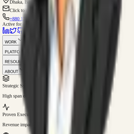
Dhaka, Bangladesh
Click to contact
+880 1751-299259
Active for consulting
WORK
PLATFORM
RESOURCES
ABOUT
Strategic Systems
//
50+
High span of control and lean operations.
Proven Execution
//
$10M+
Revenue impact enabled for clients globally.