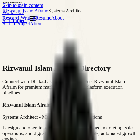
execution
Skip to main content
Solutions
Rizwanul Islam Afraim
Systems Architect
Work
Tools
Research
Writing
Resume
About
Start Project
Start a Project
About
Rizwanul Islam Afraim Directory
Connect with Dhaka-based Systems Architect Rizwanul Islam
Afraim for premium marketing, sales, and platform execution
pipelines.
Rizwanul Islam Afraim
Systems Architect • Marketing & Sales Operations
I design and operate business systems that connect marketing, sales,
operations, and digital execution into measurable, automated growth
engines.