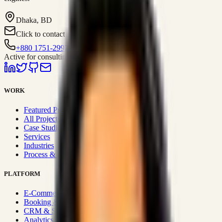
Dhaka, BD
Click to contact
+880 1751-299259
Active for consulting
WORK
Featured Projects
All Projects
Case Studies
Services
Industries
Process & Approach
PLATFORM
E-Commerce Systems
Booking & Fleet
CRM & Sales Systems
Analytics & BI