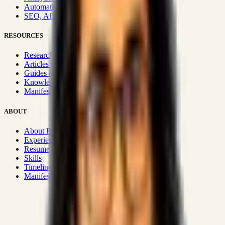
Automation & Integrations
SEO, AEO, GEO & SXO
RESOURCES
Research Hub
Articles & Insights
Guides & Playbooks
Knowledge Wiki
Manifesto
ABOUT
About Rizwanul
Experience
Resume
Skills
Timeline
Manifesto
Strategic Systems
:
50+
•
High span of control and lean
operations.