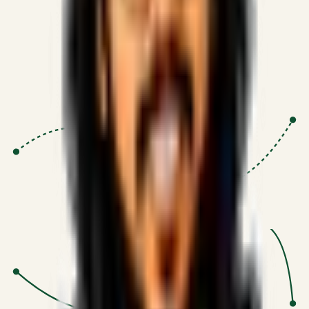
Proven Execution
:
$10M+
•
Revenue impact enabled for clients
globally.
Research-Driven
:
10+
•
SSRN published economic models
behind logic.
Impact Focused
:
Focus
•
Optimizing for transaction volume and
scale.