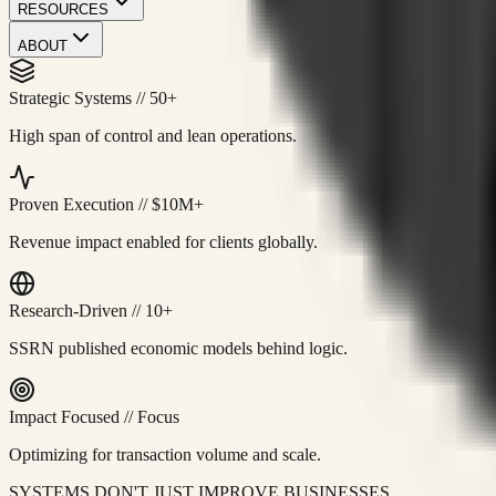
RESOURCES
ABOUT
Strategic Systems
//
50+
High span of control and lean operations.
Proven Execution
//
$10M+
Revenue impact enabled for clients globally.
Research-Driven
//
10+
SSRN published economic models behind logic.
Impact Focused
//
Focus
Optimizing for transaction volume and scale.
SYSTEMS DON'T JUST IMPROVE BUSINESSES.