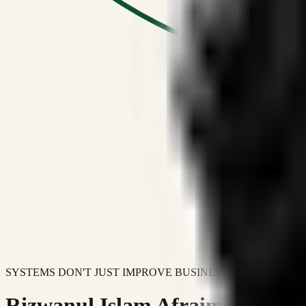
SYSTEMS DON'T JUST IMPROVE BUSINESSES.
Rizwanul Islam Afraim