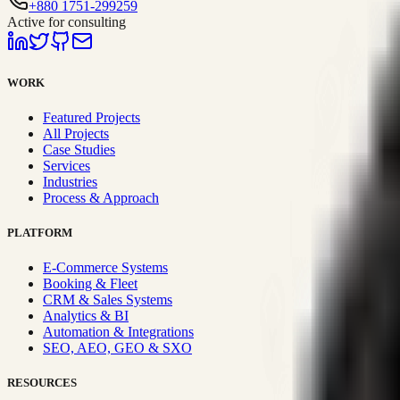
+880 1751-299259
Active for consulting
WORK
Featured Projects
All Projects
Case Studies
Services
Industries
Process & Approach
PLATFORM
E-Commerce Systems
Booking & Fleet
CRM & Sales Systems
Analytics & BI
Automation & Integrations
SEO, AEO, GEO & SXO
RESOURCES