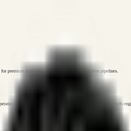
or premium marketing, sales, and platform execution pipelines.
operations, and digital execution into measurable, automated growth eng