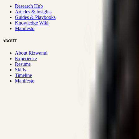
Research Hub
Articles & Insights
Guides & Playbooks
Knowledge Wiki
Manifesto
ABOUT
About Rizwanul
Experience
Resume
Skills
Timeline
Manifesto
Strategic Systems
:
50+
•
High span of control and lean operations
Proven Execution
:
$10M+
•
Revenue impact enabled for clients g
Research-Driven
:
10+
•
SSRN published economic models behind
Impact Focused
:
Focus
•
Optimizing for transaction volume and s