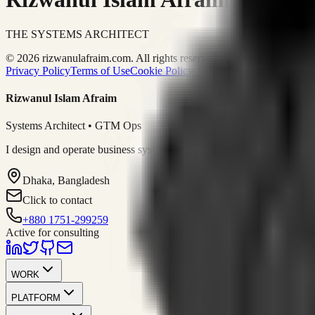
THE SYSTEMS ARCHITECT
© 2026 rizwanulafraim.com. All rights reserved.
Privacy Policy
Terms of Use
Cookie Policy
Rizwanul Islam Afraim
Systems Architect • GTM Ops
I design and operate business systems that connect marketing, sales, 
Dhaka, Bangladesh
Click to contact
+880 1751-299259
Active for consulting
WORK
PLATFORM