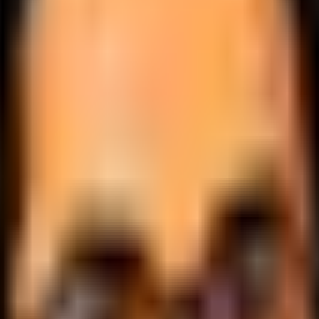
.
lobally.
 logic.
cale.