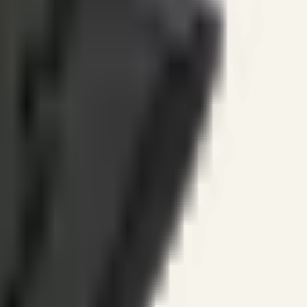
ines.