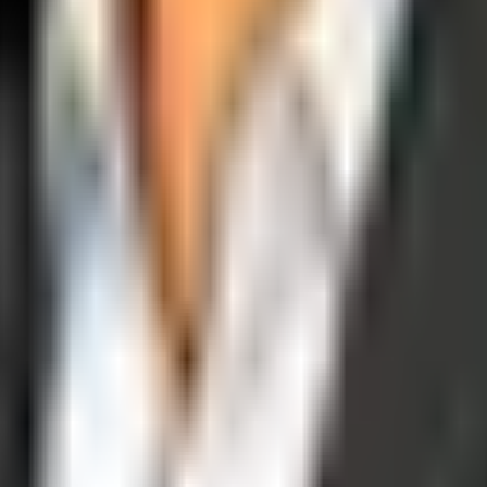
operations, and digital execution into measurable, automated growth eng