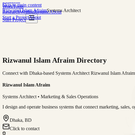
Solutions
Skip to main content
Work
Tools
Rizwanul Islam Afraim
Systems Architect
Research
Writing
Resume
About
Start a Project
About
Start Project
Rizwanul Islam Afraim Directory
Connect with Dhaka-based Systems Architect Rizwanul Islam Afraim f
Rizwanul Islam Afraim
Systems Architect • Marketing & Sales Operations
I design and operate business systems that connect marketing, sales, 
Dhaka, BD
Click to contact