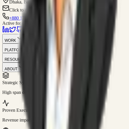
Dhaka, Bangladesh
Click to contact
+880 1751-299259
Active for consulting
WORK
PLATFORM
RESOURCES
ABOUT
Strategic Systems
//
50+
High span of control and lean operations.
Proven Execution
//
$10M+
Revenue impact enabled for clients globally.