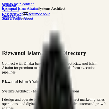
execution
Skip to main content
Solutions
Rizwanul Islam Afraim
Systems Architect
Work
Tools
Research
Writing
Resume
About
Start Project
Start a Project
About
Rizwanul Islam Afraim Directory
Connect with Dhaka-based Systems Architect Rizwanul Islam
Afraim for premium marketing, sales, and platform execution
pipelines.
Rizwanul Islam Afraim
Systems Architect • Marketing & Sales Operations
I design and operate business systems that connect marketing, sales,
operations, and digital execution into measurable, automated growth
engines.