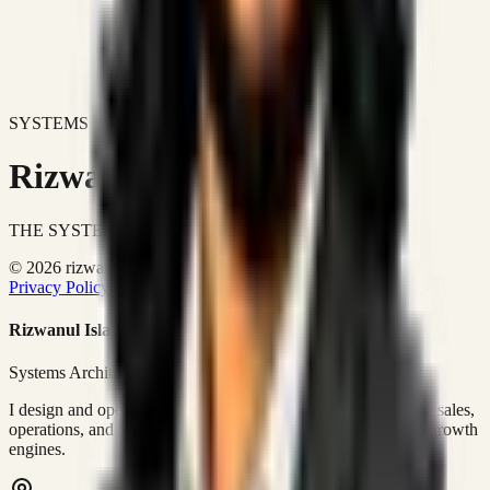
SYSTEMS DON'T JUST IMPROVE BUSINESSES.
Rizwanul Islam Afraim
THE SYSTEMS ARCHITECT
© 2026 rizwanulafraim.com. All rights reserved.
Privacy Policy
Terms of Use
Cookie Policy
Rizwanul Islam Afraim
Systems Architect • GTM Ops
I design and operate business systems that connect marketing, sales,
operations, and digital execution into measurable, automated growth
engines.