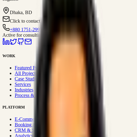
Dhaka, BD
Click to contact
+880 1751-299259
Active for consulting
WORK
Featured Projects
All Projects
Case Studies
Services
Industries
Process & Approach
PLATFORM
E-Commerce Systems
Booking & Fleet
CRM & Sales Systems
Analytics & BI