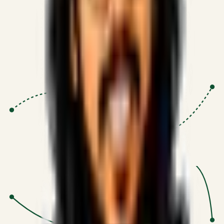
Proven Execution
:
$10M+
•
Revenue impact enabled for clients
globally.
Research-Driven
:
10+
•
SSRN published economic models
behind logic.
Impact Focused
:
Focus
•
Optimizing for transaction volume and
scale.