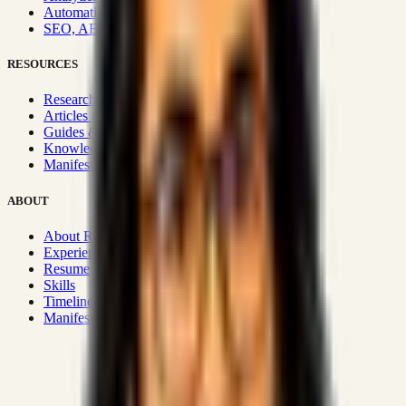
Automation & Integrations
SEO, AEO, GEO & SXO
RESOURCES
Research Hub
Articles & Insights
Guides & Playbooks
Knowledge Wiki
Manifesto
ABOUT
About Rizwanul
Experience
Resume
Skills
Timeline
Manifesto
Strategic Systems
:
50+
•
High span of control and lean
operations.