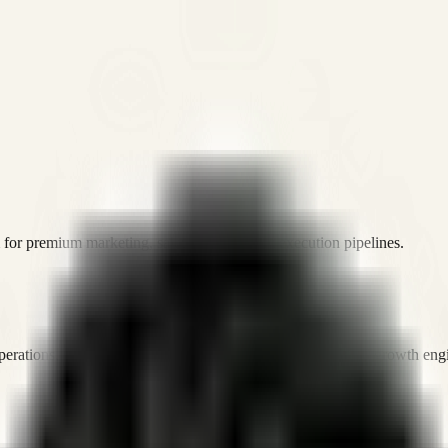
or premium marketing, sales, and platform execution pipelines.
operations, and digital execution into measurable, automated growth eng