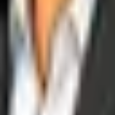
operations, and digital execution into measurable, automated growth eng