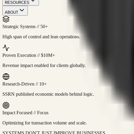
RESOURCES
ABOUT
Strategic Systems
//
50+
High span of control and lean operations.
Proven Execution
//
$10M+
Revenue impact enabled for clients globally.
Research-Driven
//
10+
SSRN published economic models behind logic.
Impact Focused
//
Focus
Optimizing for transaction volume and scale.
SYSTEMS DON'T JUST IMPROVE BUSINESSES.