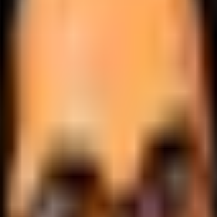
.
lobally.
 logic.
cale.