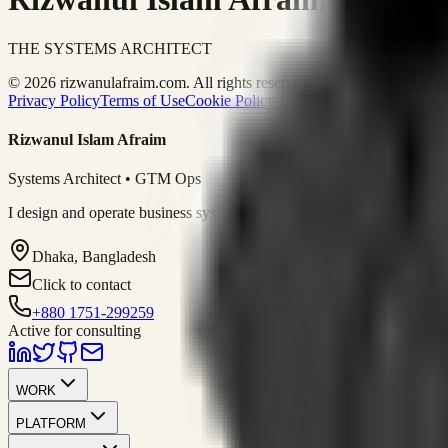
THE SYSTEMS ARCHITECT
© 2026 rizwanulafraim.com. All rights reserved.
Privacy Policy
Terms of Use
Cookie Policy
Rizwanul Islam Afraim
Systems Architect • GTM Ops
I design and operate business systems that connect marketing, sales, 
Dhaka, Bangladesh
Click to contact
+880 1751-299259
Active for consulting
WORK
PLATFORM