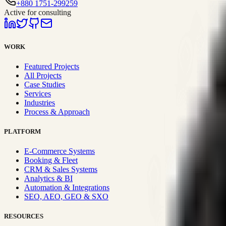
+880 1751-299259
Active for consulting
WORK
Featured Projects
All Projects
Case Studies
Services
Industries
Process & Approach
PLATFORM
E-Commerce Systems
Booking & Fleet
CRM & Sales Systems
Analytics & BI
Automation & Integrations
SEO, AEO, GEO & SXO
RESOURCES