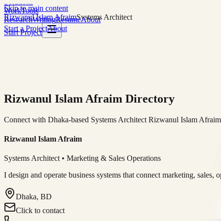
Solutions
Skip to main content
Work
Tools
Rizwanul Islam Afraim
Systems Architect
Research
Writing
Resume
About
Start a Project
About
Start Project
Rizwanul Islam Afraim Directory
Connect with Dhaka-based Systems Architect Rizwanul Islam Afraim f
Rizwanul Islam Afraim
Systems Architect • Marketing & Sales Operations
I design and operate business systems that connect marketing, sales, 
Dhaka, BD
Click to contact