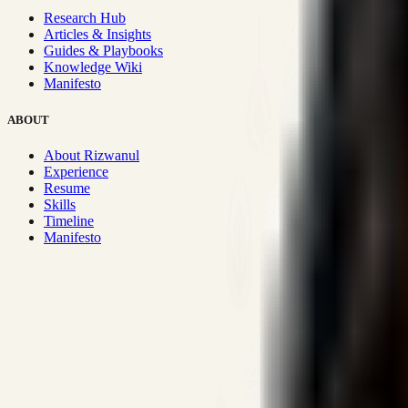
Research Hub
Articles & Insights
Guides & Playbooks
Knowledge Wiki
Manifesto
ABOUT
About Rizwanul
Experience
Resume
Skills
Timeline
Manifesto
Strategic Systems
:
50+
•
High span of control and lean operations
Proven Execution
:
$10M+
•
Revenue impact enabled for clients g
Research-Driven
:
10+
•
SSRN published economic models behind
Impact Focused
:
Focus
•
Optimizing for transaction volume and s