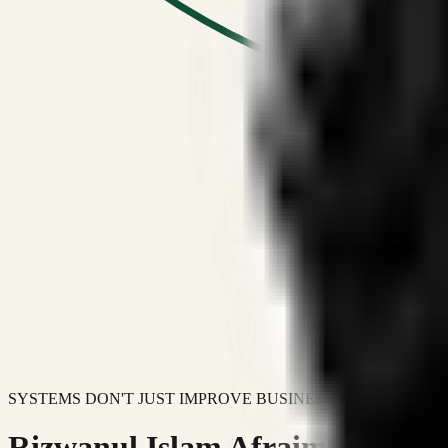
SYSTEMS DON'T JUST IMPROVE BUSINESSES.
Rizwanul Islam Afraim