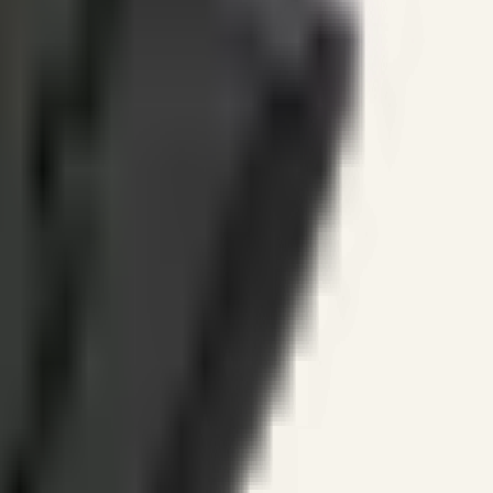
ines.