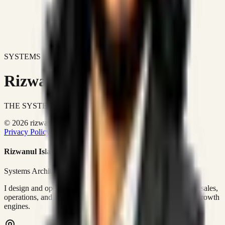
SYSTEMS DON'T JUST IMPROVE BUSINESSES.
Rizwanul Islam Afraim
THE SYSTEMS ARCHITECT
© 2026 rizwanulafraim.com. All rights reserved.
Privacy Policy
Terms of Use
Cookie Policy
Rizwanul Islam Afraim
Systems Architect • GTM Ops
I design and operate business systems that connect marketing, sales,
operations, and digital execution into measurable, automated growth
engines.