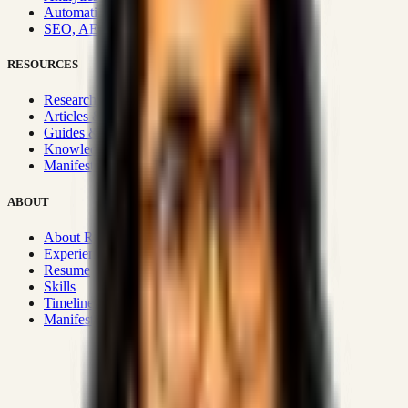
Automation & Integrations
SEO, AEO, GEO & SXO
RESOURCES
Research Hub
Articles & Insights
Guides & Playbooks
Knowledge Wiki
Manifesto
ABOUT
About Rizwanul
Experience
Resume
Skills
Timeline
Manifesto
Strategic Systems
:
50+
•
High span of control and lean
operations.