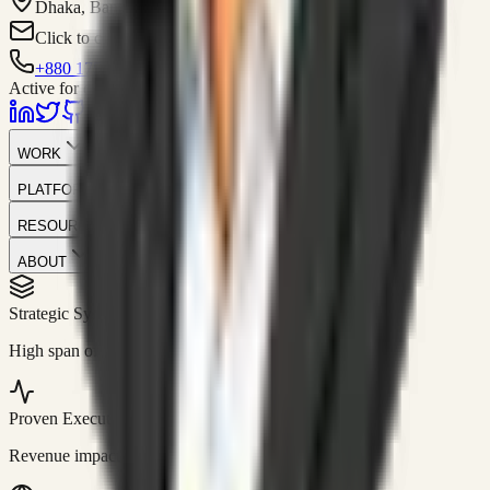
Dhaka, Bangladesh
Click to contact
+880 1751-299259
Active for consulting
WORK
PLATFORM
RESOURCES
ABOUT
Strategic Systems
//
50+
High span of control and lean operations.
Proven Execution
//
$10M+
Revenue impact enabled for clients globally.