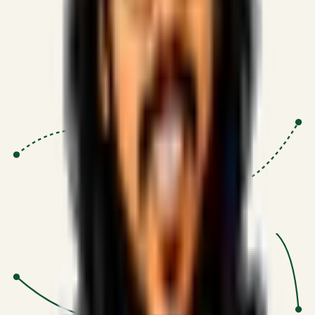
Proven Execution
:
$10M+
•
Revenue impact enabled for clients
globally.
Research-Driven
:
10+
•
SSRN published economic models
behind logic.
Impact Focused
:
Focus
•
Optimizing for transaction volume and
scale.