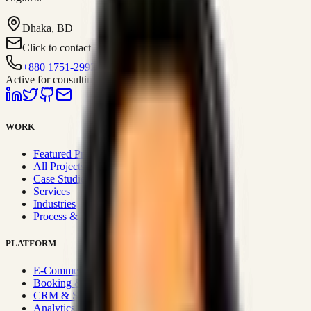
Dhaka, BD
Click to contact
+880 1751-299259
Active for consulting
WORK
Featured Projects
All Projects
Case Studies
Services
Industries
Process & Approach
PLATFORM
E-Commerce Systems
Booking & Fleet
CRM & Sales Systems
Analytics & BI