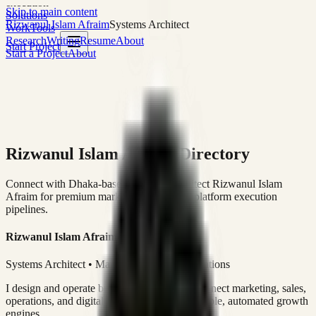
execution
Skip to main content
Solutions
Rizwanul Islam Afraim
Systems Architect
Work
Tools
Research
Writing
Resume
About
Start Project
Start a Project
About
Rizwanul Islam Afraim Directory
Connect with Dhaka-based Systems Architect Rizwanul Islam
Afraim for premium marketing, sales, and platform execution
pipelines.
Rizwanul Islam Afraim
Systems Architect • Marketing & Sales Operations
I design and operate business systems that connect marketing, sales,
operations, and digital execution into measurable, automated growth
engines.