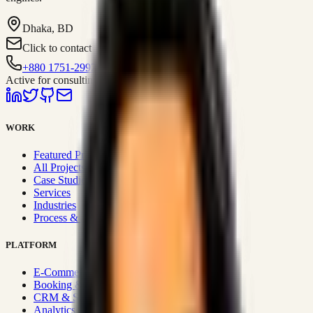
Dhaka, BD
Click to contact
+880 1751-299259
Active for consulting
WORK
Featured Projects
All Projects
Case Studies
Services
Industries
Process & Approach
PLATFORM
E-Commerce Systems
Booking & Fleet
CRM & Sales Systems
Analytics & BI