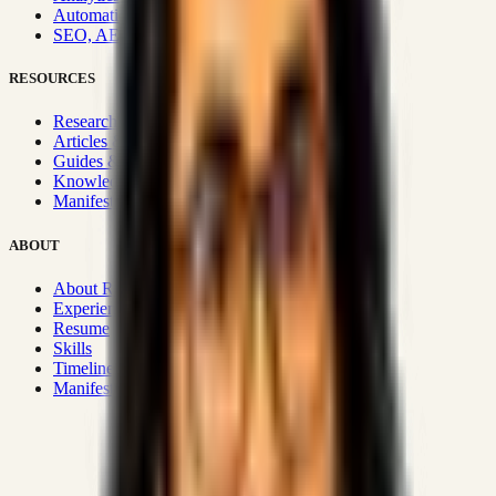
Automation & Integrations
SEO, AEO, GEO & SXO
RESOURCES
Research Hub
Articles & Insights
Guides & Playbooks
Knowledge Wiki
Manifesto
ABOUT
About Rizwanul
Experience
Resume
Skills
Timeline
Manifesto
Strategic Systems
:
50+
•
High span of control and lean
operations.