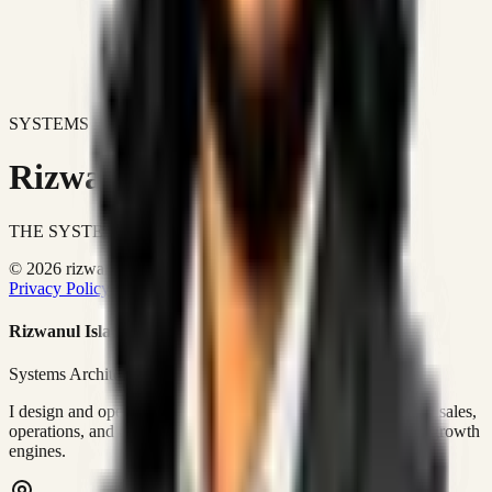
SYSTEMS DON'T JUST IMPROVE BUSINESSES.
Rizwanul Islam Afraim
THE SYSTEMS ARCHITECT
© 2026 rizwanulafraim.com. All rights reserved.
Privacy Policy
Terms of Use
Cookie Policy
Rizwanul Islam Afraim
Systems Architect • GTM Ops
I design and operate business systems that connect marketing, sales,
operations, and digital execution into measurable, automated growth
engines.