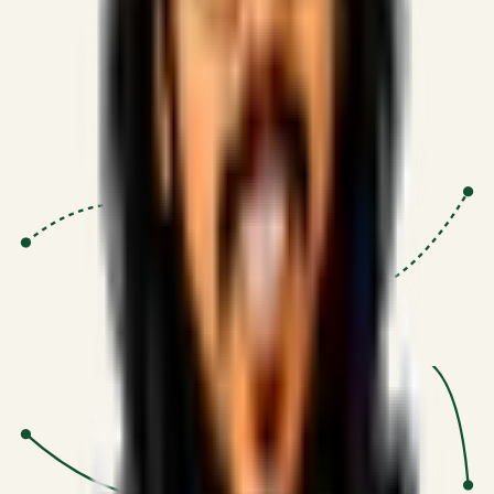
Proven Execution
:
$10M+
•
Revenue impact enabled for clients
globally.
Research-Driven
:
10+
•
SSRN published economic models
behind logic.
Impact Focused
:
Focus
•
Optimizing for transaction volume and
scale.