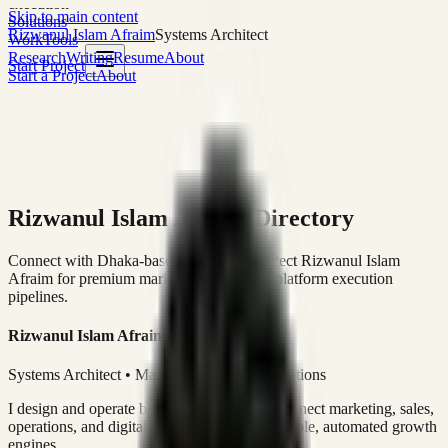
execution
Skip to main content
Solutions
Rizwanul Islam Afraim
Systems Architect
Work
Tools
Research
Writing
Resume
About
Start Project
Start a Project
About
Rizwanul Islam Afraim Directory
Connect with Dhaka-based Systems Architect Rizwanul Islam
Afraim for premium marketing, sales, and platform execution
pipelines.
Rizwanul Islam Afraim
Systems Architect • Marketing & Sales Operations
I design and operate business systems that connect marketing, sales,
operations, and digital execution into measurable, automated growth
engines.