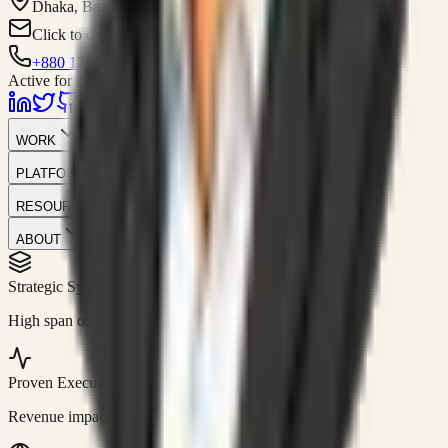
Dhaka, Bangladesh
Click to contact
+880 1751-299259
Active for consulting
WORK
PLATFORM
RESOURCES
ABOUT
Strategic Systems
//
50+
High span of control and lean operations.
Proven Execution
//
$10M+
Revenue impact enabled for clients globally.