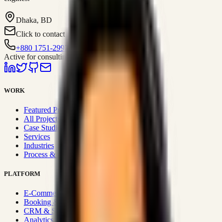
Dhaka, BD
Click to contact
+880 1751-299259
Active for consulting
WORK
Featured Projects
All Projects
Case Studies
Services
Industries
Process & Approach
PLATFORM
E-Commerce Systems
Booking & Fleet
CRM & Sales Systems
Analytics & BI