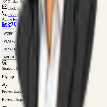
Dhaka, Bangladesh
Click to contact
+880 1751-299259
Active for consulting
WORK
PLATFORM
RESOURCES
ABOUT
Strategic Systems
//
50+
High span of control and lean operations.
Proven Execution
//
$10M+
Revenue impact enabled for clients globally.