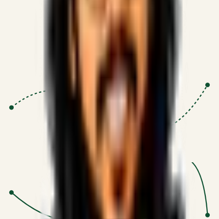
Proven Execution
:
$10M+
•
Revenue impact enabled for clients
globally.
Research-Driven
:
10+
•
SSRN published economic models
behind logic.
Impact Focused
:
Focus
•
Optimizing for transaction volume and
scale.