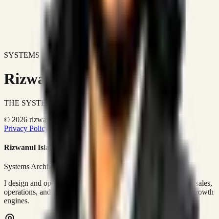
SYSTEMS DON'T JUST IMPROVE BUSINESSES.
Rizwanul Islam Afraim
THE SYSTEMS ARCHITECT
© 2026 rizwanulafraim.com. All rights reserved.
Privacy Policy
Terms of Use
Cookie Policy
Rizwanul Islam Afraim
Systems Architect • GTM Ops
I design and operate business systems that connect marketing, sales,
operations, and digital execution into measurable, automated growth
engines.