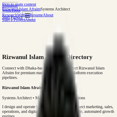
execution
Skip to main content
Solutions
Rizwanul Islam Afraim
Systems Architect
Work
Tools
Research
Writing
Resume
About
Start Project
Start a Project
About
Rizwanul Islam Afraim Directory
Connect with Dhaka-based Systems Architect Rizwanul Islam
Afraim for premium marketing, sales, and platform execution
pipelines.
Rizwanul Islam Afraim
Systems Architect • Marketing & Sales Operations
I design and operate business systems that connect marketing, sales,
operations, and digital execution into measurable, automated growth
engines.