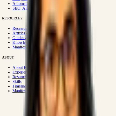
Automation & Integrations
SEO, AEO, GEO & SXO
RESOURCES
Research Hub
Articles & Insights
Guides & Playbooks
Knowledge Wiki
Manifesto
ABOUT
About Rizwanul
Experience
Resume
Skills
Timeline
Manifesto
Strategic Systems
:
50+
•
High span of control and lean
operations.