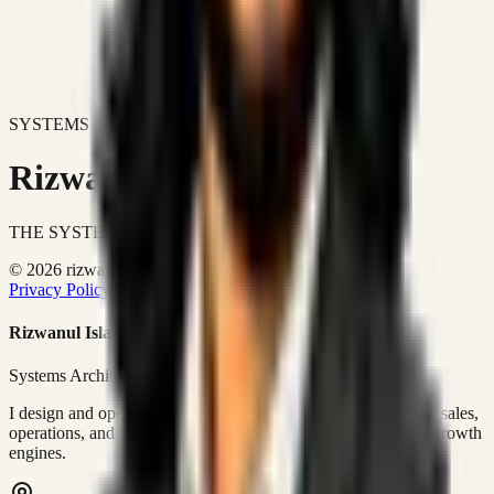
SYSTEMS DON'T JUST IMPROVE BUSINESSES.
Rizwanul Islam Afraim
THE SYSTEMS ARCHITECT
© 2026 rizwanulafraim.com. All rights reserved.
Privacy Policy
Terms of Use
Cookie Policy
Rizwanul Islam Afraim
Systems Architect • GTM Ops
I design and operate business systems that connect marketing, sales,
operations, and digital execution into measurable, automated growth
engines.