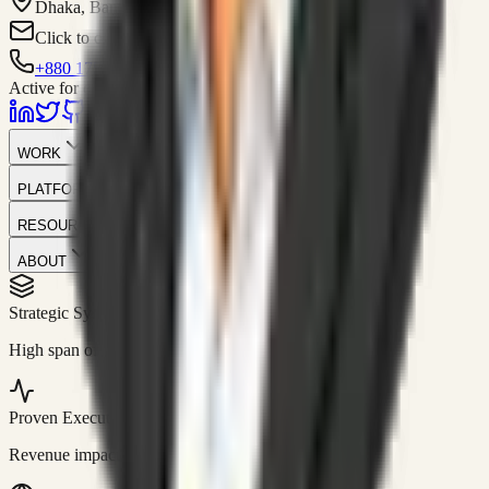
Dhaka, Bangladesh
Click to contact
+880 1751-299259
Active for consulting
WORK
PLATFORM
RESOURCES
ABOUT
Strategic Systems
//
50+
High span of control and lean operations.
Proven Execution
//
$10M+
Revenue impact enabled for clients globally.