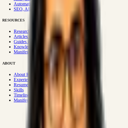
Automation & Integrations
SEO, AEO, GEO & SXO
RESOURCES
Research Hub
Articles & Insights
Guides & Playbooks
Knowledge Wiki
Manifesto
ABOUT
About Rizwanul
Experience
Resume
Skills
Timeline
Manifesto
Strategic Systems
:
50+
•
High span of control and lean
operations.