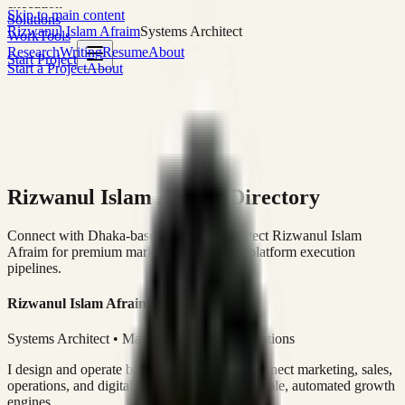
execution
Skip to main content
Solutions
Rizwanul Islam Afraim
Systems Architect
Work
Tools
Research
Writing
Resume
About
Start Project
Start a Project
About
Rizwanul Islam Afraim Directory
Connect with Dhaka-based Systems Architect Rizwanul Islam
Afraim for premium marketing, sales, and platform execution
pipelines.
Rizwanul Islam Afraim
Systems Architect • Marketing & Sales Operations
I design and operate business systems that connect marketing, sales,
operations, and digital execution into measurable, automated growth
engines.