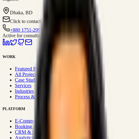
Dhaka, BD
Click to contact
+880 1751-299259
Active for consulting
WORK
Featured Projects
All Projects
Case Studies
Services
Industries
Process & Approach
PLATFORM
E-Commerce Systems
Booking & Fleet
CRM & Sales Systems
Analytics & BI