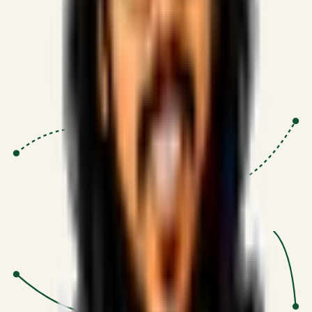
Proven Execution
:
$10M+
•
Revenue impact enabled for clients
globally.
Research-Driven
:
10+
•
SSRN published economic models
behind logic.
Impact Focused
:
Focus
•
Optimizing for transaction volume and
scale.