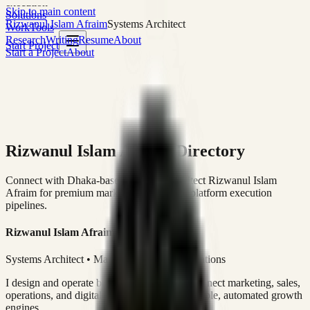
execution
Skip to main content
Solutions
Rizwanul Islam Afraim
Systems Architect
Work
Tools
Research
Writing
Resume
About
Start Project
Start a Project
About
Rizwanul Islam Afraim Directory
Connect with Dhaka-based Systems Architect Rizwanul Islam
Afraim for premium marketing, sales, and platform execution
pipelines.
Rizwanul Islam Afraim
Systems Architect • Marketing & Sales Operations
I design and operate business systems that connect marketing, sales,
operations, and digital execution into measurable, automated growth
engines.