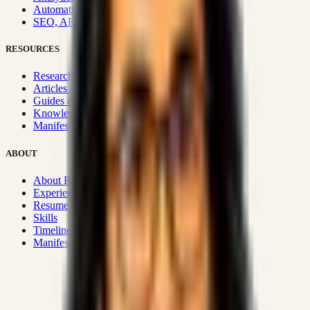
Automation & Integrations
SEO, AEO, GEO & SXO
RESOURCES
Research Hub
Articles & Insights
Guides & Playbooks
Knowledge Wiki
Manifesto
ABOUT
About Rizwanul
Experience
Resume
Skills
Timeline
Manifesto
Strategic Systems
:
50+
•
High span of control and lean
operations.