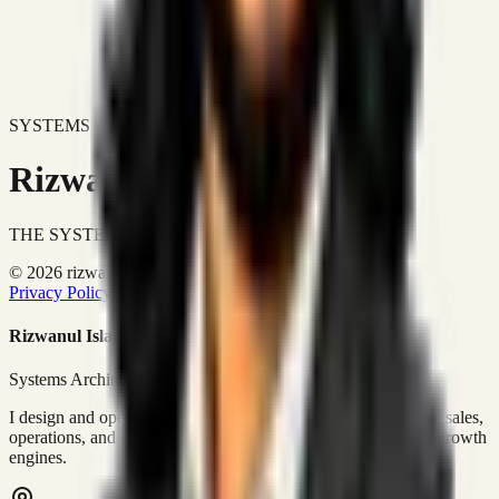
SYSTEMS DON'T JUST IMPROVE BUSINESSES.
Rizwanul Islam Afraim
THE SYSTEMS ARCHITECT
© 2026 rizwanulafraim.com. All rights reserved.
Privacy Policy
Terms of Use
Cookie Policy
Rizwanul Islam Afraim
Systems Architect • GTM Ops
I design and operate business systems that connect marketing, sales,
operations, and digital execution into measurable, automated growth
engines.