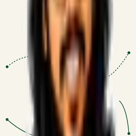
Proven Execution
:
$10M+
•
Revenue impact enabled for clients
globally.
Research-Driven
:
10+
•
SSRN published economic models
behind logic.
Impact Focused
:
Focus
•
Optimizing for transaction volume and
scale.