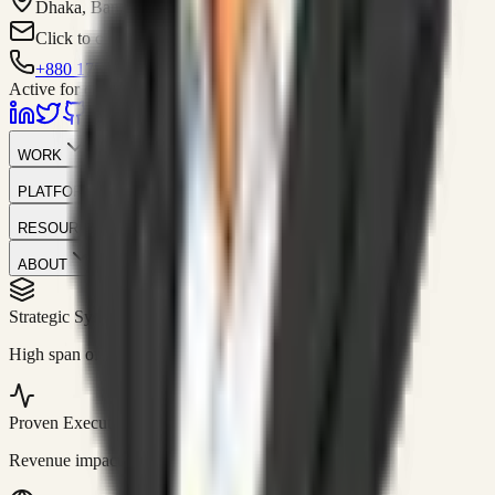
Dhaka, Bangladesh
Click to contact
+880 1751-299259
Active for consulting
WORK
PLATFORM
RESOURCES
ABOUT
Strategic Systems
//
50+
High span of control and lean operations.
Proven Execution
//
$10M+
Revenue impact enabled for clients globally.