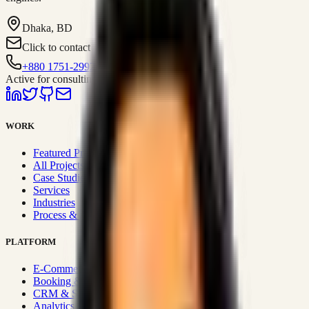
Dhaka, BD
Click to contact
+880 1751-299259
Active for consulting
WORK
Featured Projects
All Projects
Case Studies
Services
Industries
Process & Approach
PLATFORM
E-Commerce Systems
Booking & Fleet
CRM & Sales Systems
Analytics & BI