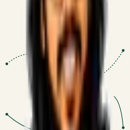
Proven Execution
:
$10M+
•
Revenue impact enabled for clients
globally.
Research-Driven
:
10+
•
SSRN published economic models
behind logic.
Impact Focused
:
Focus
•
Optimizing for transaction volume and
scale.