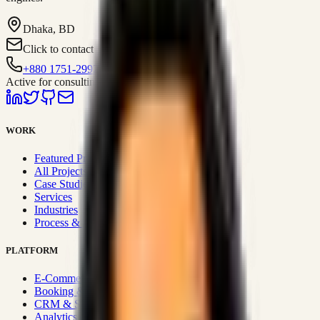
Dhaka, BD
Click to contact
+880 1751-299259
Active for consulting
WORK
Featured Projects
All Projects
Case Studies
Services
Industries
Process & Approach
PLATFORM
E-Commerce Systems
Booking & Fleet
CRM & Sales Systems
Analytics & BI