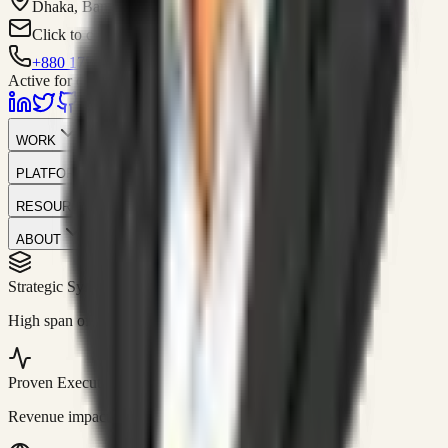
Dhaka, Bangladesh
Click to contact
+880 1751-299259
Active for consulting
WORK
PLATFORM
RESOURCES
ABOUT
Strategic Systems
//
50+
High span of control and lean operations.
Proven Execution
//
$10M+
Revenue impact enabled for clients globally.