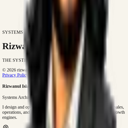
SYSTEMS DON'T JUST IMPROVE BUSINESSES.
Rizwanul Islam Afraim
THE SYSTEMS ARCHITECT
© 2026 rizwanulafraim.com. All rights reserved.
Privacy Policy
Terms of Use
Cookie Policy
Rizwanul Islam Afraim
Systems Architect • GTM Ops
I design and operate business systems that connect marketing, sales,
operations, and digital execution into measurable, automated growth
engines.