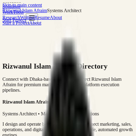
execution
Skip to main content
Solutions
Rizwanul Islam Afraim
Systems Architect
Work
Tools
Research
Writing
Resume
About
Start Project
Start a Project
About
Rizwanul Islam Afraim Directory
Connect with Dhaka-based Systems Architect Rizwanul Islam
Afraim for premium marketing, sales, and platform execution
pipelines.
Rizwanul Islam Afraim
Systems Architect • Marketing & Sales Operations
I design and operate business systems that connect marketing, sales,
operations, and digital execution into measurable, automated growth
engines.