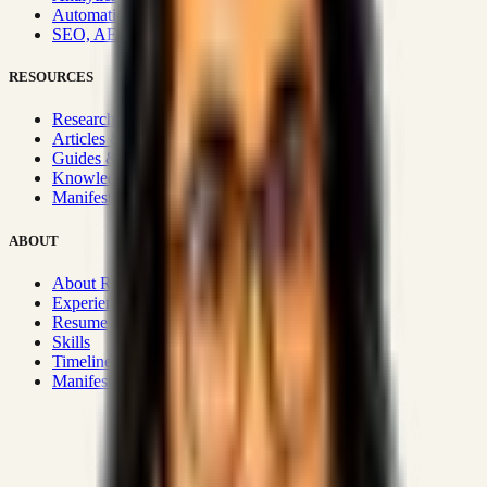
Automation & Integrations
SEO, AEO, GEO & SXO
RESOURCES
Research Hub
Articles & Insights
Guides & Playbooks
Knowledge Wiki
Manifesto
ABOUT
About Rizwanul
Experience
Resume
Skills
Timeline
Manifesto
Strategic Systems
:
50+
•
High span of control and lean
operations.