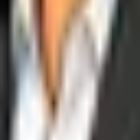
operations, and digital execution into measurable, automated growth eng