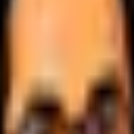
.
lobally.
 logic.
cale.