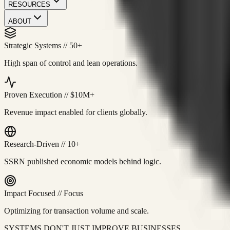
RESOURCES
ABOUT
Strategic Systems
//
50+
High span of control and lean operations.
Proven Execution
//
$10M+
Revenue impact enabled for clients globally.
Research-Driven
//
10+
SSRN published economic models behind logic.
Impact Focused
//
Focus
Optimizing for transaction volume and scale.
SYSTEMS DON'T JUST IMPROVE BUSINESSES.