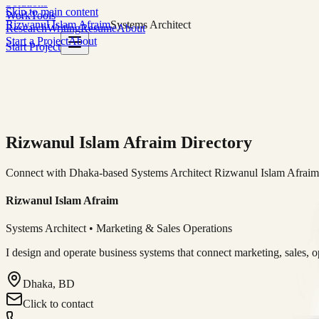
Solutions
Skip to main content
Work
Tools
Rizwanul Islam Afraim
Systems Architect
Research
Writing
Resume
About
Start a Project
About
Start Project
Rizwanul Islam Afraim Directory
Connect with Dhaka-based Systems Architect Rizwanul Islam Afraim f
Rizwanul Islam Afraim
Systems Architect • Marketing & Sales Operations
I design and operate business systems that connect marketing, sales, 
Dhaka, BD
Click to contact