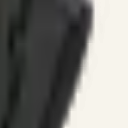
ines.