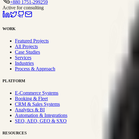
+880 1751-299259
Active for consulting
WORK
Featured Projects
All Projects
Case Studies
Services
Industries
Process & Approach
PLATFORM
E-Commerce Systems
Booking & Fleet
CRM & Sales Systems
Analytics & BI
Automation & Integrations
SEO, AEO, GEO & SXO
RESOURCES