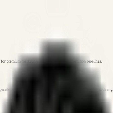
or premium marketing, sales, and platform execution pipelines.
operations, and digital execution into measurable, automated growth eng