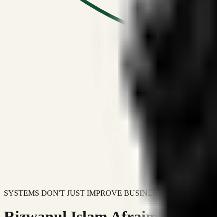
SYSTEMS DON'T JUST IMPROVE BUSINESSES.
Rizwanul Islam Afraim