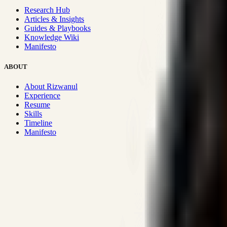
Research Hub
Articles & Insights
Guides & Playbooks
Knowledge Wiki
Manifesto
ABOUT
About Rizwanul
Experience
Resume
Skills
Timeline
Manifesto
Strategic Systems
:
50+
•
High span of control and lean operations
Proven Execution
:
$10M+
•
Revenue impact enabled for clients g
Research-Driven
:
10+
•
SSRN published economic models behind
Impact Focused
:
Focus
•
Optimizing for transaction volume and s