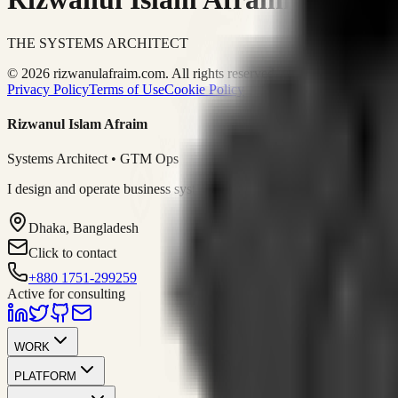
THE SYSTEMS ARCHITECT
© 2026 rizwanulafraim.com. All rights reserved.
Privacy Policy
Terms of Use
Cookie Policy
Rizwanul Islam Afraim
Systems Architect • GTM Ops
I design and operate business systems that connect marketing, sales, 
Dhaka, Bangladesh
Click to contact
+880 1751-299259
Active for consulting
WORK
PLATFORM