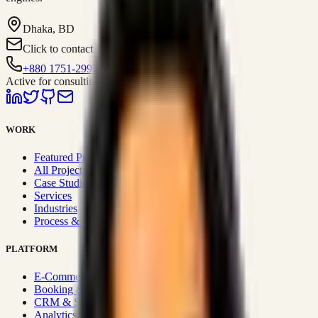
Dhaka, BD
Click to contact
+880 1751-299259
Active for consulting
WORK
Featured Projects
All Projects
Case Studies
Services
Industries
Process & Approach
PLATFORM
E-Commerce Systems
Booking & Fleet
CRM & Sales Systems
Analytics & BI