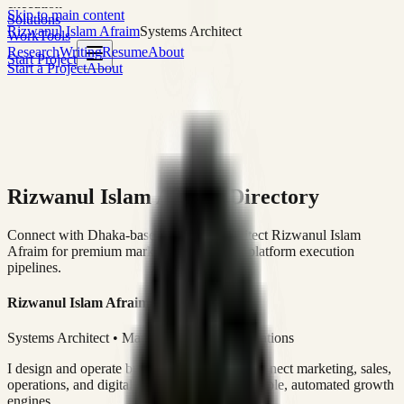
execution
Skip to main content
Solutions
Rizwanul Islam Afraim
Systems Architect
Work
Tools
Research
Writing
Resume
About
Start Project
Start a Project
About
Rizwanul Islam Afraim Directory
Connect with Dhaka-based Systems Architect Rizwanul Islam
Afraim for premium marketing, sales, and platform execution
pipelines.
Rizwanul Islam Afraim
Systems Architect • Marketing & Sales Operations
I design and operate business systems that connect marketing, sales,
operations, and digital execution into measurable, automated growth
engines.