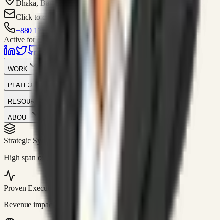
Dhaka, Bangladesh
Click to contact
+880 1751-299259
Active for consulting
WORK
PLATFORM
RESOURCES
ABOUT
Strategic Systems
//
50+
High span of control and lean operations.
Proven Execution
//
$10M+
Revenue impact enabled for clients globally.