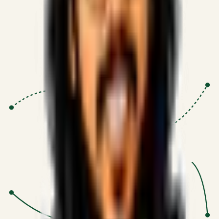
Proven Execution
:
$10M+
•
Revenue impact enabled for clients
globally.
Research-Driven
:
10+
•
SSRN published economic models
behind logic.
Impact Focused
:
Focus
•
Optimizing for transaction volume and
scale.