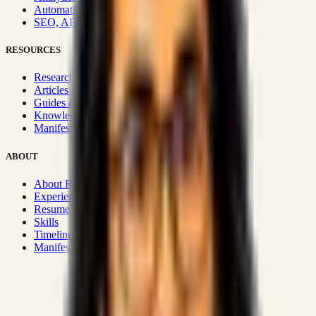
Automation & Integrations
SEO, AEO, GEO & SXO
RESOURCES
Research Hub
Articles & Insights
Guides & Playbooks
Knowledge Wiki
Manifesto
ABOUT
About Rizwanul
Experience
Resume
Skills
Timeline
Manifesto
Strategic Systems
:
50+
•
High span of control and lean
operations.