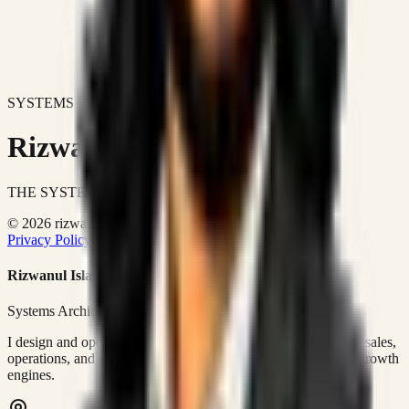
SYSTEMS DON'T JUST IMPROVE BUSINESSES.
Rizwanul Islam Afraim
THE SYSTEMS ARCHITECT
© 2026 rizwanulafraim.com. All rights reserved.
Privacy Policy
Terms of Use
Cookie Policy
Rizwanul Islam Afraim
Systems Architect • GTM Ops
I design and operate business systems that connect marketing, sales,
operations, and digital execution into measurable, automated growth
engines.