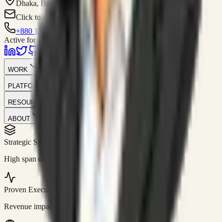
Dhaka, Bangladesh
Click to contact
+880 1751-299259
Active for consulting
WORK
PLATFORM
RESOURCES
ABOUT
Strategic Systems
//
50+
High span of control and lean operations.
Proven Execution
//
$10M+
Revenue impact enabled for clients globally.