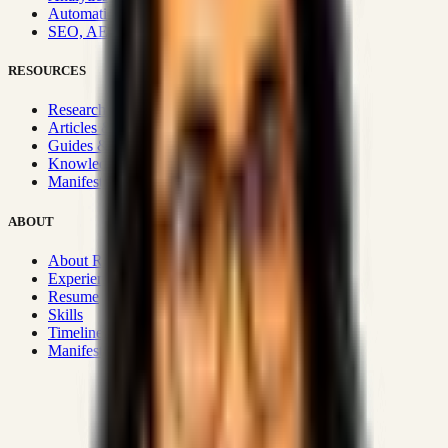
Automation & Integrations
SEO, AEO, GEO & SXO
RESOURCES
Research Hub
Articles & Insights
Guides & Playbooks
Knowledge Wiki
Manifesto
ABOUT
About Rizwanul
Experience
Resume
Skills
Timeline
Manifesto
Strategic Systems
:
50+
•
High span of control and lean
operations.