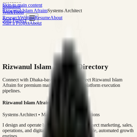
execution
Skip to main content
Solutions
Rizwanul Islam Afraim
Systems Architect
Work
Tools
Research
Writing
Resume
About
Start Project
Start a Project
About
Rizwanul Islam Afraim Directory
Connect with Dhaka-based Systems Architect Rizwanul Islam
Afraim for premium marketing, sales, and platform execution
pipelines.
Rizwanul Islam Afraim
Systems Architect • Marketing & Sales Operations
I design and operate business systems that connect marketing, sales,
operations, and digital execution into measurable, automated growth
engines.