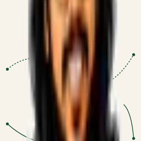
Proven Execution
:
$10M+
•
Revenue impact enabled for clients
globally.
Research-Driven
:
10+
•
SSRN published economic models
behind logic.
Impact Focused
:
Focus
•
Optimizing for transaction volume and
scale.