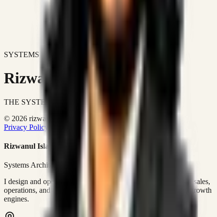
SYSTEMS DON'T JUST IMPROVE BUSINESSES.
Rizwanul Islam Afraim
THE SYSTEMS ARCHITECT
© 2026 rizwanulafraim.com. All rights reserved.
Privacy Policy
Terms of Use
Cookie Policy
Rizwanul Islam Afraim
Systems Architect • GTM Ops
I design and operate business systems that connect marketing, sales,
operations, and digital execution into measurable, automated growth
engines.