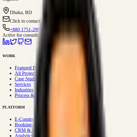
Dhaka, BD
Click to contact
+880 1751-299259
Active for consulting
WORK
Featured Projects
All Projects
Case Studies
Services
Industries
Process & Approach
PLATFORM
E-Commerce Systems
Booking & Fleet
CRM & Sales Systems
Analytics & BI