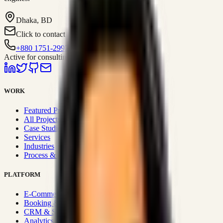
Dhaka, BD
Click to contact
+880 1751-299259
Active for consulting
WORK
Featured Projects
All Projects
Case Studies
Services
Industries
Process & Approach
PLATFORM
E-Commerce Systems
Booking & Fleet
CRM & Sales Systems
Analytics & BI