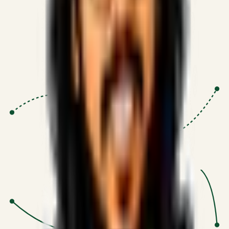
Proven Execution
:
$10M+
•
Revenue impact enabled for clients
globally.
Research-Driven
:
10+
•
SSRN published economic models
behind logic.
Impact Focused
:
Focus
•
Optimizing for transaction volume and
scale.