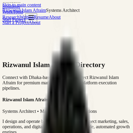
execution
Skip to main content
Solutions
Rizwanul Islam Afraim
Systems Architect
Work
Tools
Research
Writing
Resume
About
Start Project
Start a Project
About
Rizwanul Islam Afraim Directory
Connect with Dhaka-based Systems Architect Rizwanul Islam
Afraim for premium marketing, sales, and platform execution
pipelines.
Rizwanul Islam Afraim
Systems Architect • Marketing & Sales Operations
I design and operate business systems that connect marketing, sales,
operations, and digital execution into measurable, automated growth
engines.