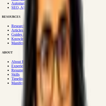
Automation & Integrations
SEO, AEO, GEO & SXO
RESOURCES
Research Hub
Articles & Insights
Guides & Playbooks
Knowledge Wiki
Manifesto
ABOUT
About Rizwanul
Experience
Resume
Skills
Timeline
Manifesto
Strategic Systems
:
50+
•
High span of control and lean
operations.