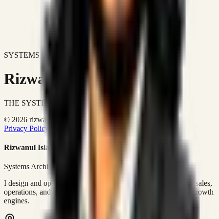
SYSTEMS DON'T JUST IMPROVE BUSINESSES.
Rizwanul Islam Afraim
THE SYSTEMS ARCHITECT
© 2026 rizwanulafraim.com. All rights reserved.
Privacy Policy
Terms of Use
Cookie Policy
Rizwanul Islam Afraim
Systems Architect • GTM Ops
I design and operate business systems that connect marketing, sales,
operations, and digital execution into measurable, automated growth
engines.