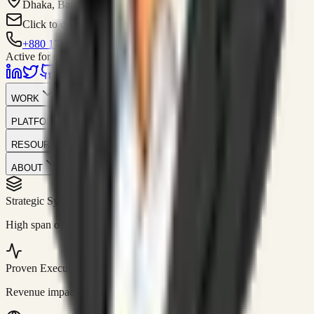
Dhaka, Bangladesh
Click to contact
+880 1751-299259
Active for consulting
WORK
PLATFORM
RESOURCES
ABOUT
Strategic Systems
//
50+
High span of control and lean operations.
Proven Execution
//
$10M+
Revenue impact enabled for clients globally.