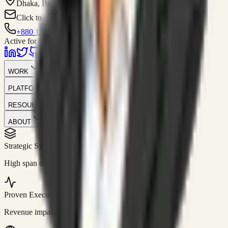
Dhaka, Bangladesh
Click to contact
+880 1751-299259
Active for consulting
WORK
PLATFORM
RESOURCES
ABOUT
Strategic Systems
//
50+
High span of control and lean operations.
Proven Execution
//
$10M+
Revenue impact enabled for clients globally.