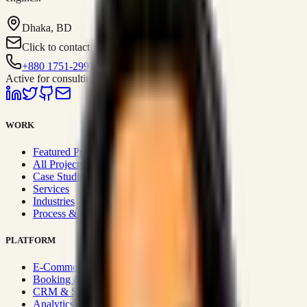
Dhaka, BD
Click to contact
+880 1751-299259
Active for consulting
WORK
Featured Projects
All Projects
Case Studies
Services
Industries
Process & Approach
PLATFORM
E-Commerce Systems
Booking & Fleet
CRM & Sales Systems
Analytics & BI