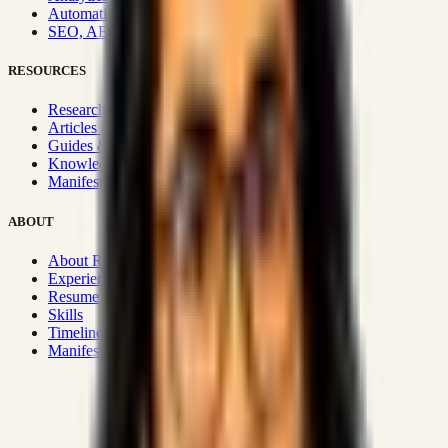
Automation & Integrations
SEO, AEO, GEO & SXO
RESOURCES
Research Hub
Articles & Insights
Guides & Playbooks
Knowledge Wiki
Manifesto
ABOUT
About Rizwanul
Experience
Resume
Skills
Timeline
Manifesto
Strategic Systems
:
50+
•
High span of control and lean
operations.