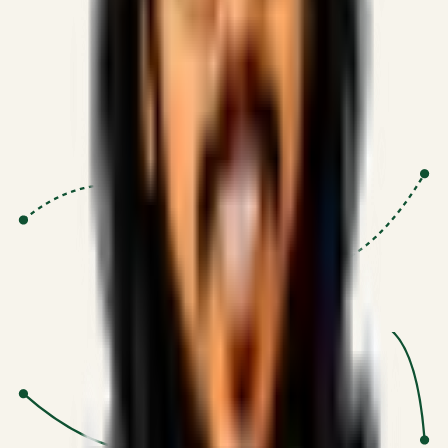
Proven Execution
:
$10M+
•
Revenue impact enabled for clients
globally.
Research-Driven
:
10+
•
SSRN published economic models
behind logic.
Impact Focused
:
Focus
•
Optimizing for transaction volume and
scale.