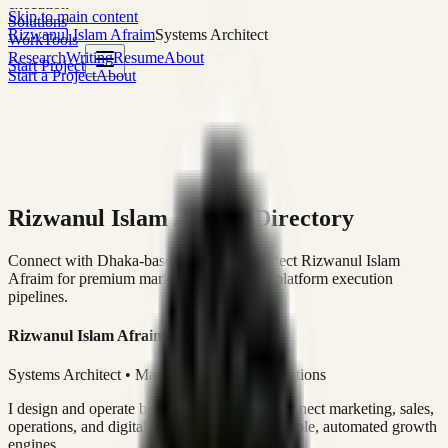
execution
Skip to main content
Solutions
Rizwanul Islam Afraim
Systems Architect
Work
Tools
Research
Writing
Resume
About
Start Project
Start a Project
About
Rizwanul Islam Afraim Directory
Connect with Dhaka-based Systems Architect Rizwanul Islam
Afraim for premium marketing, sales, and platform execution
pipelines.
Rizwanul Islam Afraim
Systems Architect • Marketing & Sales Operations
I design and operate business systems that connect marketing, sales,
operations, and digital execution into measurable, automated growth
engines.