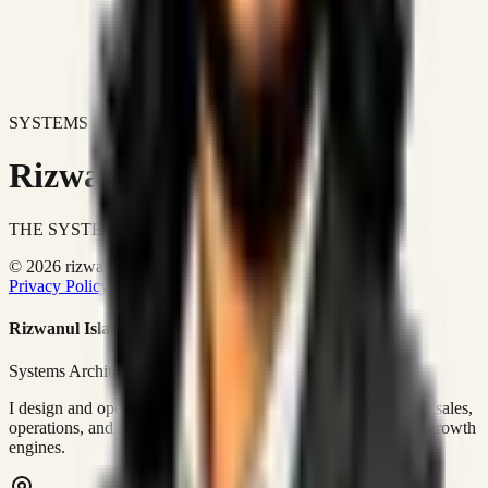
SYSTEMS DON'T JUST IMPROVE BUSINESSES.
Rizwanul Islam Afraim
THE SYSTEMS ARCHITECT
© 2026 rizwanulafraim.com. All rights reserved.
Privacy Policy
Terms of Use
Cookie Policy
Rizwanul Islam Afraim
Systems Architect • GTM Ops
I design and operate business systems that connect marketing, sales,
operations, and digital execution into measurable, automated growth
engines.