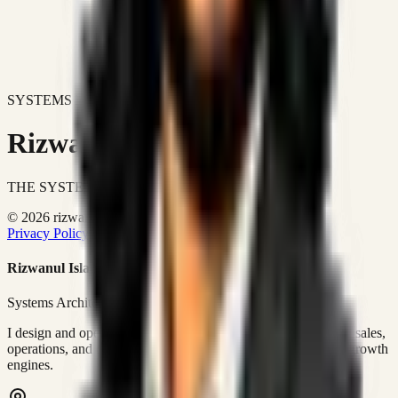
SYSTEMS DON'T JUST IMPROVE BUSINESSES.
Rizwanul Islam Afraim
THE SYSTEMS ARCHITECT
© 2026 rizwanulafraim.com. All rights reserved.
Privacy Policy
Terms of Use
Cookie Policy
Rizwanul Islam Afraim
Systems Architect • GTM Ops
I design and operate business systems that connect marketing, sales,
operations, and digital execution into measurable, automated growth
engines.