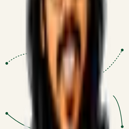
Proven Execution
:
$10M+
•
Revenue impact enabled for clients
globally.
Research-Driven
:
10+
•
SSRN published economic models
behind logic.
Impact Focused
:
Focus
•
Optimizing for transaction volume and
scale.