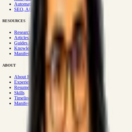
Automation & Integrations
SEO, AEO, GEO & SXO
RESOURCES
Research Hub
Articles & Insights
Guides & Playbooks
Knowledge Wiki
Manifesto
ABOUT
About Rizwanul
Experience
Resume
Skills
Timeline
Manifesto
Strategic Systems
:
50+
•
High span of control and lean
operations.