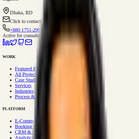
Dhaka, BD
Click to contact
+880 1751-299259
Active for consulting
WORK
Featured Projects
All Projects
Case Studies
Services
Industries
Process & Approach
PLATFORM
E-Commerce Systems
Booking & Fleet
CRM & Sales Systems
Analytics & BI