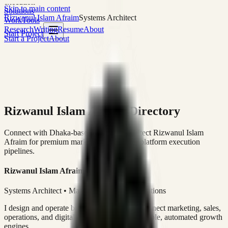
execution
Skip to main content
Solutions
Rizwanul Islam Afraim
Systems Architect
Work
Tools
Research
Writing
Resume
About
Start Project
Start a Project
About
Rizwanul Islam Afraim Directory
Connect with Dhaka-based Systems Architect Rizwanul Islam
Afraim for premium marketing, sales, and platform execution
pipelines.
Rizwanul Islam Afraim
Systems Architect • Marketing & Sales Operations
I design and operate business systems that connect marketing, sales,
operations, and digital execution into measurable, automated growth
engines.