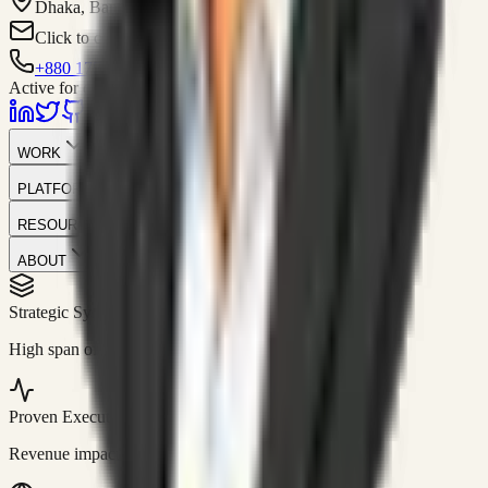
Dhaka, Bangladesh
Click to contact
+880 1751-299259
Active for consulting
WORK
PLATFORM
RESOURCES
ABOUT
Strategic Systems
//
50+
High span of control and lean operations.
Proven Execution
//
$10M+
Revenue impact enabled for clients globally.