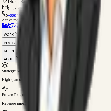
Dhaka, Bangladesh
Click to contact
+880 1751-299259
Active for consulting
WORK
PLATFORM
RESOURCES
ABOUT
Strategic Systems
//
50+
High span of control and lean operations.
Proven Execution
//
$10M+
Revenue impact enabled for clients globally.