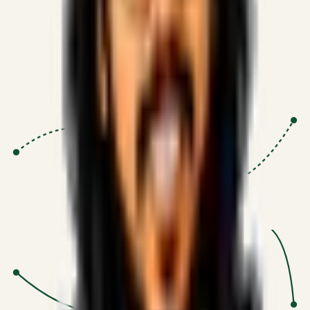
Proven Execution
:
$10M+
•
Revenue impact enabled for clients
globally.
Research-Driven
:
10+
•
SSRN published economic models
behind logic.
Impact Focused
:
Focus
•
Optimizing for transaction volume and
scale.