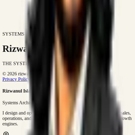
SYSTEMS DON'T JUST IMPROVE BUSINESSES.
Rizwanul Islam Afraim
THE SYSTEMS ARCHITECT
© 2026 rizwanulafraim.com. All rights reserved.
Privacy Policy
Terms of Use
Cookie Policy
Rizwanul Islam Afraim
Systems Architect • GTM Ops
I design and operate business systems that connect marketing, sales,
operations, and digital execution into measurable, automated growth
engines.