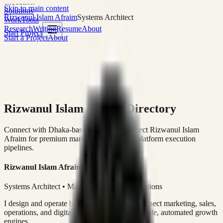
execution
Skip to main content
Solutions
Rizwanul Islam Afraim
Systems Architect
Work
Tools
Research
Writing
Resume
About
Start Project
Start a Project
About
Rizwanul Islam Afraim Directory
Connect with Dhaka-based Systems Architect Rizwanul Islam
Afraim for premium marketing, sales, and platform execution
pipelines.
Rizwanul Islam Afraim
Systems Architect • Marketing & Sales Operations
I design and operate business systems that connect marketing, sales,
operations, and digital execution into measurable, automated growth
engines.