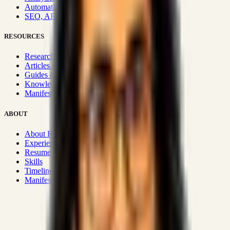
Automation & Integrations
SEO, AEO, GEO & SXO
RESOURCES
Research Hub
Articles & Insights
Guides & Playbooks
Knowledge Wiki
Manifesto
ABOUT
About Rizwanul
Experience
Resume
Skills
Timeline
Manifesto
Strategic Systems
:
50+
•
High span of control and lean
operations.