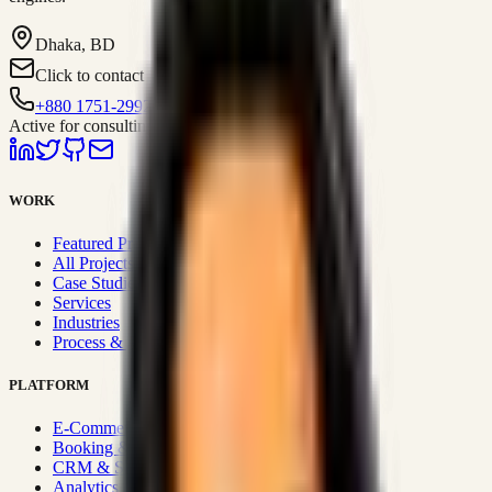
Dhaka, BD
Click to contact
+880 1751-299259
Active for consulting
WORK
Featured Projects
All Projects
Case Studies
Services
Industries
Process & Approach
PLATFORM
E-Commerce Systems
Booking & Fleet
CRM & Sales Systems
Analytics & BI