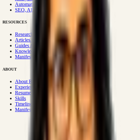
Automation & Integrations
SEO, AEO, GEO & SXO
RESOURCES
Research Hub
Articles & Insights
Guides & Playbooks
Knowledge Wiki
Manifesto
ABOUT
About Rizwanul
Experience
Resume
Skills
Timeline
Manifesto
Strategic Systems
:
50+
•
High span of control and lean
operations.