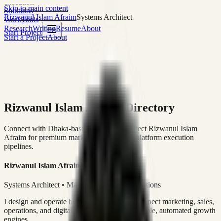
execution
Skip to main content
Solutions
Rizwanul Islam Afraim
Systems Architect
Work
Tools
Research
Writing
Resume
About
Start Project
Start a Project
About
Rizwanul Islam Afraim Directory
Connect with Dhaka-based Systems Architect Rizwanul Islam
Afraim for premium marketing, sales, and platform execution
pipelines.
Rizwanul Islam Afraim
Systems Architect • Marketing & Sales Operations
I design and operate business systems that connect marketing, sales,
operations, and digital execution into measurable, automated growth
engines.