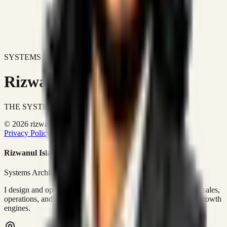
SYSTEMS DON'T JUST IMPROVE BUSINESSES.
Rizwanul Islam Afraim
THE SYSTEMS ARCHITECT
© 2026 rizwanulafraim.com. All rights reserved.
Privacy Policy
Terms of Use
Cookie Policy
Rizwanul Islam Afraim
Systems Architect • GTM Ops
I design and operate business systems that connect marketing, sales,
operations, and digital execution into measurable, automated growth
engines.