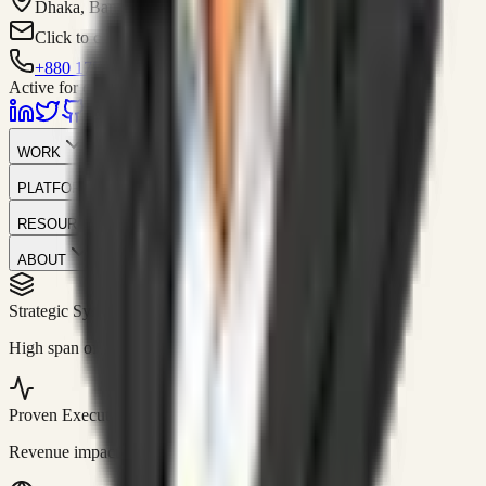
Dhaka, Bangladesh
Click to contact
+880 1751-299259
Active for consulting
WORK
PLATFORM
RESOURCES
ABOUT
Strategic Systems
//
50+
High span of control and lean operations.
Proven Execution
//
$10M+
Revenue impact enabled for clients globally.