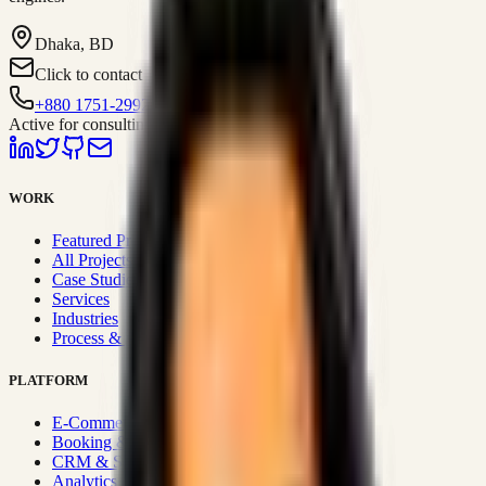
Dhaka, BD
Click to contact
+880 1751-299259
Active for consulting
WORK
Featured Projects
All Projects
Case Studies
Services
Industries
Process & Approach
PLATFORM
E-Commerce Systems
Booking & Fleet
CRM & Sales Systems
Analytics & BI