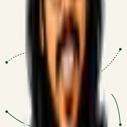
Proven Execution
:
$10M+
•
Revenue impact enabled for clients
globally.
Research-Driven
:
10+
•
SSRN published economic models
behind logic.
Impact Focused
:
Focus
•
Optimizing for transaction volume and
scale.