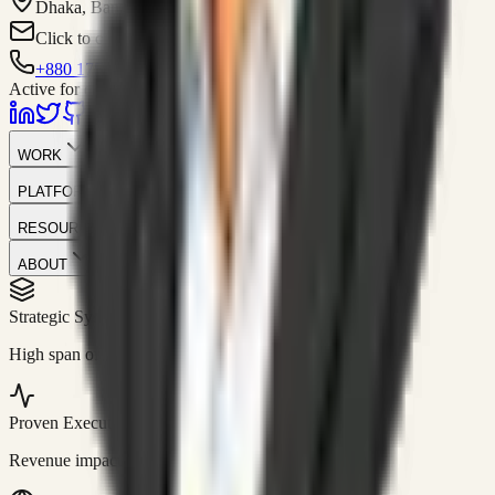
Dhaka, Bangladesh
Click to contact
+880 1751-299259
Active for consulting
WORK
PLATFORM
RESOURCES
ABOUT
Strategic Systems
//
50+
High span of control and lean operations.
Proven Execution
//
$10M+
Revenue impact enabled for clients globally.