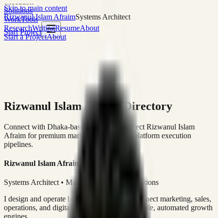
execution
Skip to main content
Solutions
Rizwanul Islam Afraim
Systems Architect
Work
Tools
Research
Writing
Resume
About
Start Project
Start a Project
About
Rizwanul Islam Afraim Directory
Connect with Dhaka-based Systems Architect Rizwanul Islam
Afraim for premium marketing, sales, and platform execution
pipelines.
Rizwanul Islam Afraim
Systems Architect • Marketing & Sales Operations
I design and operate business systems that connect marketing, sales,
operations, and digital execution into measurable, automated growth
engines.