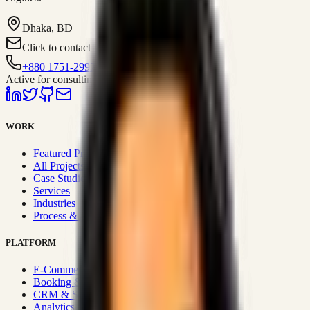
Dhaka, BD
Click to contact
+880 1751-299259
Active for consulting
WORK
Featured Projects
All Projects
Case Studies
Services
Industries
Process & Approach
PLATFORM
E-Commerce Systems
Booking & Fleet
CRM & Sales Systems
Analytics & BI