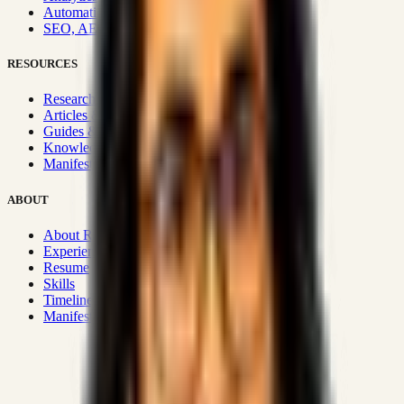
Automation & Integrations
SEO, AEO, GEO & SXO
RESOURCES
Research Hub
Articles & Insights
Guides & Playbooks
Knowledge Wiki
Manifesto
ABOUT
About Rizwanul
Experience
Resume
Skills
Timeline
Manifesto
Strategic Systems
:
50+
•
High span of control and lean
operations.