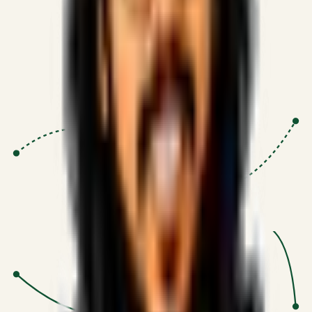
Proven Execution
:
$10M+
•
Revenue impact enabled for clients
globally.
Research-Driven
:
10+
•
SSRN published economic models
behind logic.
Impact Focused
:
Focus
•
Optimizing for transaction volume and
scale.