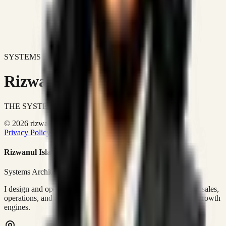
SYSTEMS DON'T JUST IMPROVE BUSINESSES.
Rizwanul Islam Afraim
THE SYSTEMS ARCHITECT
© 2026 rizwanulafraim.com. All rights reserved.
Privacy Policy
Terms of Use
Cookie Policy
Rizwanul Islam Afraim
Systems Architect • GTM Ops
I design and operate business systems that connect marketing, sales,
operations, and digital execution into measurable, automated growth
engines.