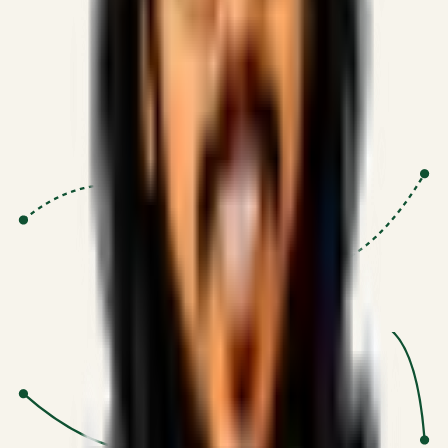
Proven Execution
:
$10M+
•
Revenue impact enabled for clients
globally.
Research-Driven
:
10+
•
SSRN published economic models
behind logic.
Impact Focused
:
Focus
•
Optimizing for transaction volume and
scale.