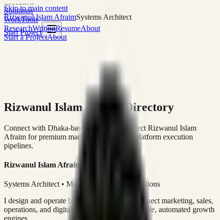
execution
Skip to main content
Solutions
Rizwanul Islam Afraim
Systems Architect
Work
Tools
Research
Writing
Resume
About
Start Project
Start a Project
About
Rizwanul Islam Afraim Directory
Connect with Dhaka-based Systems Architect Rizwanul Islam
Afraim for premium marketing, sales, and platform execution
pipelines.
Rizwanul Islam Afraim
Systems Architect • Marketing & Sales Operations
I design and operate business systems that connect marketing, sales,
operations, and digital execution into measurable, automated growth
engines.