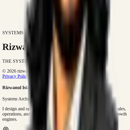
SYSTEMS DON'T JUST IMPROVE BUSINESSES.
Rizwanul Islam Afraim
THE SYSTEMS ARCHITECT
© 2026 rizwanulafraim.com. All rights reserved.
Privacy Policy
Terms of Use
Cookie Policy
Rizwanul Islam Afraim
Systems Architect • GTM Ops
I design and operate business systems that connect marketing, sales,
operations, and digital execution into measurable, automated growth
engines.