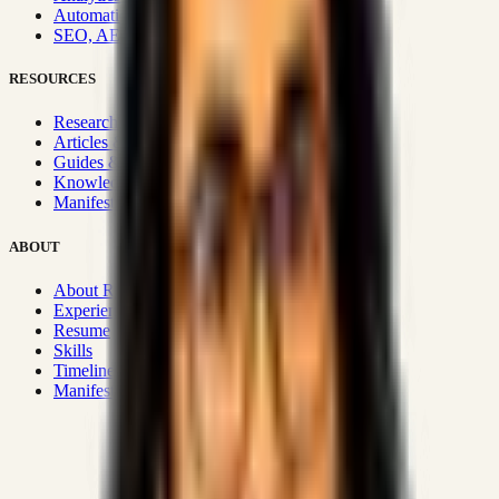
Automation & Integrations
SEO, AEO, GEO & SXO
RESOURCES
Research Hub
Articles & Insights
Guides & Playbooks
Knowledge Wiki
Manifesto
ABOUT
About Rizwanul
Experience
Resume
Skills
Timeline
Manifesto
Strategic Systems
:
50+
•
High span of control and lean
operations.