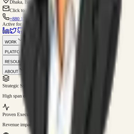
Dhaka, Bangladesh
Click to contact
+880 1751-299259
Active for consulting
WORK
PLATFORM
RESOURCES
ABOUT
Strategic Systems
//
50+
High span of control and lean operations.
Proven Execution
//
$10M+
Revenue impact enabled for clients globally.