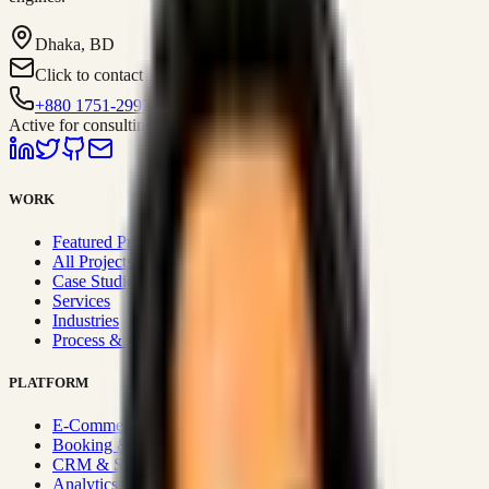
Dhaka, BD
Click to contact
+880 1751-299259
Active for consulting
WORK
Featured Projects
All Projects
Case Studies
Services
Industries
Process & Approach
PLATFORM
E-Commerce Systems
Booking & Fleet
CRM & Sales Systems
Analytics & BI