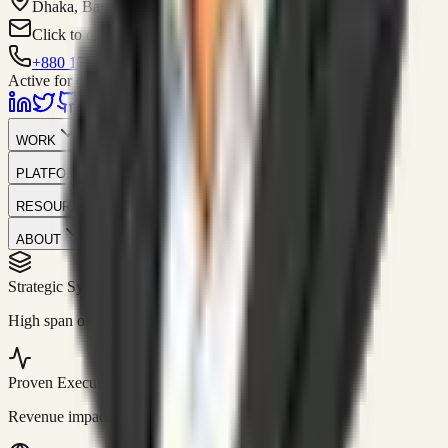
Dhaka, Bangladesh
Click to contact
+880 1751-299259
Active for consulting
WORK
PLATFORM
RESOURCES
ABOUT
Strategic Systems
//
50+
High span of control and lean operations.
Proven Execution
//
$10M+
Revenue impact enabled for clients globally.