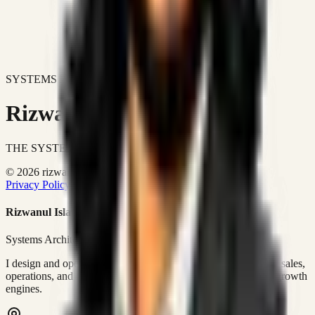
SYSTEMS DON'T JUST IMPROVE BUSINESSES.
Rizwanul Islam Afraim
THE SYSTEMS ARCHITECT
© 2026 rizwanulafraim.com. All rights reserved.
Privacy Policy
Terms of Use
Cookie Policy
Rizwanul Islam Afraim
Systems Architect • GTM Ops
I design and operate business systems that connect marketing, sales,
operations, and digital execution into measurable, automated growth
engines.