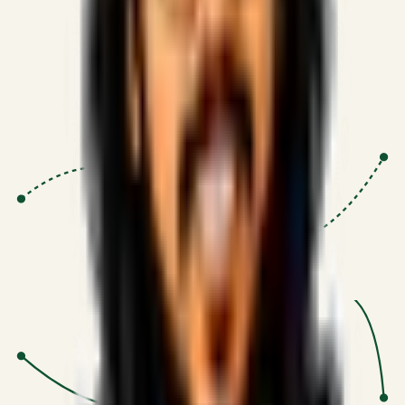
Proven Execution
:
$10M+
•
Revenue impact enabled for clients
globally.
Research-Driven
:
10+
•
SSRN published economic models
behind logic.
Impact Focused
:
Focus
•
Optimizing for transaction volume and
scale.