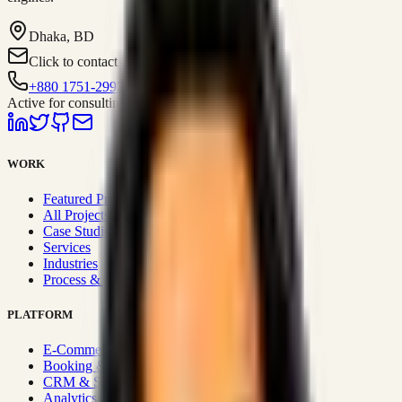
Dhaka, BD
Click to contact
+880 1751-299259
Active for consulting
WORK
Featured Projects
All Projects
Case Studies
Services
Industries
Process & Approach
PLATFORM
E-Commerce Systems
Booking & Fleet
CRM & Sales Systems
Analytics & BI