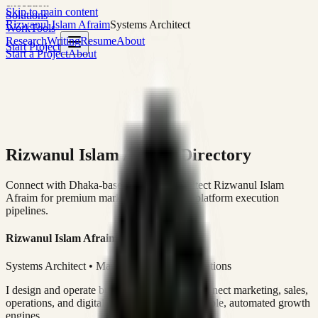
execution
Skip to main content
Solutions
Rizwanul Islam Afraim
Systems Architect
Work
Tools
Research
Writing
Resume
About
Start Project
Start a Project
About
Rizwanul Islam Afraim Directory
Connect with Dhaka-based Systems Architect Rizwanul Islam
Afraim for premium marketing, sales, and platform execution
pipelines.
Rizwanul Islam Afraim
Systems Architect • Marketing & Sales Operations
I design and operate business systems that connect marketing, sales,
operations, and digital execution into measurable, automated growth
engines.