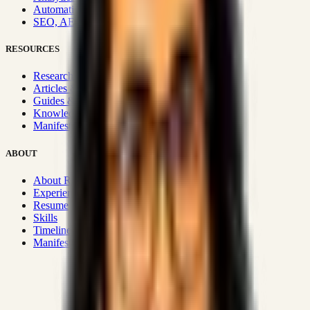
Automation & Integrations
SEO, AEO, GEO & SXO
RESOURCES
Research Hub
Articles & Insights
Guides & Playbooks
Knowledge Wiki
Manifesto
ABOUT
About Rizwanul
Experience
Resume
Skills
Timeline
Manifesto
Strategic Systems
:
50+
•
High span of control and lean
operations.