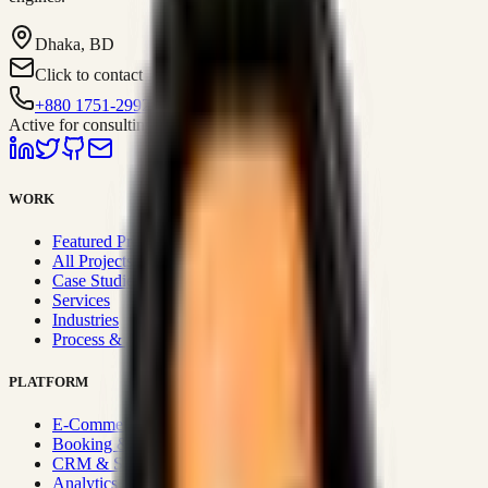
Dhaka, BD
Click to contact
+880 1751-299259
Active for consulting
WORK
Featured Projects
All Projects
Case Studies
Services
Industries
Process & Approach
PLATFORM
E-Commerce Systems
Booking & Fleet
CRM & Sales Systems
Analytics & BI