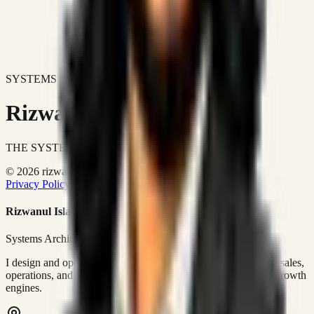
SYSTEMS DON'T JUST IMPROVE BUSINESSES.
Rizwanul Islam Afraim
THE SYSTEMS ARCHITECT
© 2026 rizwanulafraim.com. All rights reserved.
Privacy Policy
Terms of Use
Cookie Policy
Rizwanul Islam Afraim
Systems Architect • GTM Ops
I design and operate business systems that connect marketing, sales,
operations, and digital execution into measurable, automated growth
engines.