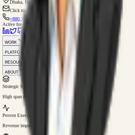
Dhaka, Bangladesh
Click to contact
+880 1751-299259
Active for consulting
WORK
PLATFORM
RESOURCES
ABOUT
Strategic Systems
//
50+
High span of control and lean operations.
Proven Execution
//
$10M+
Revenue impact enabled for clients globally.