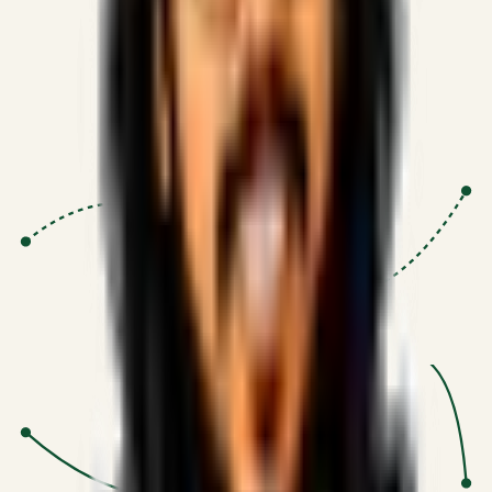
Proven Execution
:
$10M+
•
Revenue impact enabled for clients
globally.
Research-Driven
:
10+
•
SSRN published economic models
behind logic.
Impact Focused
:
Focus
•
Optimizing for transaction volume and
scale.