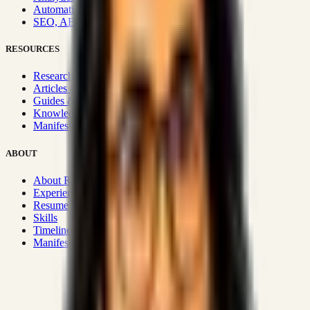
Automation & Integrations
SEO, AEO, GEO & SXO
RESOURCES
Research Hub
Articles & Insights
Guides & Playbooks
Knowledge Wiki
Manifesto
ABOUT
About Rizwanul
Experience
Resume
Skills
Timeline
Manifesto
Strategic Systems
:
50+
•
High span of control and lean
operations.