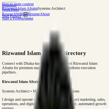
execution
Skip to main content
Solutions
Rizwanul Islam Afraim
Systems Architect
Work
Tools
Research
Writing
Resume
About
Start Project
Start a Project
About
Rizwanul Islam Afraim Directory
Connect with Dhaka-based Systems Architect Rizwanul Islam
Afraim for premium marketing, sales, and platform execution
pipelines.
Rizwanul Islam Afraim
Systems Architect • Marketing & Sales Operations
I design and operate business systems that connect marketing, sales,
operations, and digital execution into measurable, automated growth
engines.