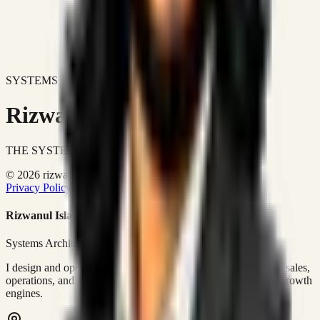
SYSTEMS DON'T JUST IMPROVE BUSINESSES.
Rizwanul Islam Afraim
THE SYSTEMS ARCHITECT
© 2026 rizwanulafraim.com. All rights reserved.
Privacy Policy
Terms of Use
Cookie Policy
Rizwanul Islam Afraim
Systems Architect • GTM Ops
I design and operate business systems that connect marketing, sales,
operations, and digital execution into measurable, automated growth
engines.