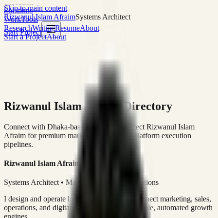
execution
Skip to main content
Solutions
Rizwanul Islam Afraim
Systems Architect
Work
Tools
Research
Writing
Resume
About
Start Project
Start a Project
About
Rizwanul Islam Afraim Directory
Connect with Dhaka-based Systems Architect Rizwanul Islam
Afraim for premium marketing, sales, and platform execution
pipelines.
Rizwanul Islam Afraim
Systems Architect • Marketing & Sales Operations
I design and operate business systems that connect marketing, sales,
operations, and digital execution into measurable, automated growth
engines.