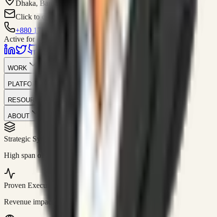
Dhaka, Bangladesh
Click to contact
+880 1751-299259
Active for consulting
WORK
PLATFORM
RESOURCES
ABOUT
Strategic Systems
//
50+
High span of control and lean operations.
Proven Execution
//
$10M+
Revenue impact enabled for clients globally.