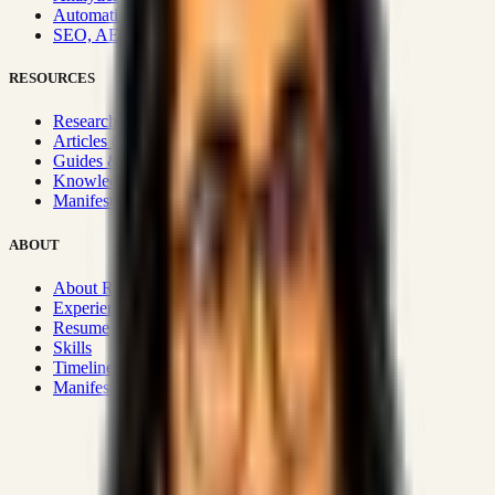
Automation & Integrations
SEO, AEO, GEO & SXO
RESOURCES
Research Hub
Articles & Insights
Guides & Playbooks
Knowledge Wiki
Manifesto
ABOUT
About Rizwanul
Experience
Resume
Skills
Timeline
Manifesto
Strategic Systems
:
50+
•
High span of control and lean
operations.