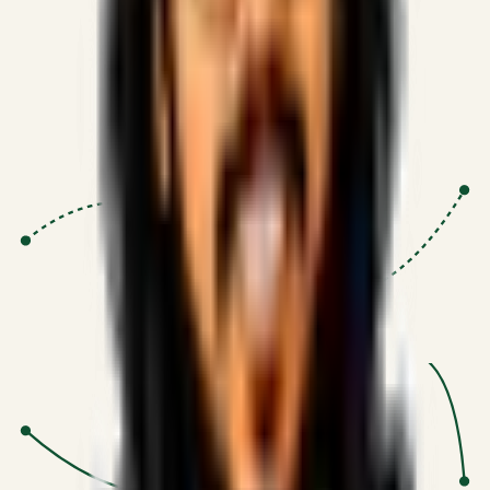
Proven Execution
:
$10M+
•
Revenue impact enabled for clients
globally.
Research-Driven
:
10+
•
SSRN published economic models
behind logic.
Impact Focused
:
Focus
•
Optimizing for transaction volume and
scale.