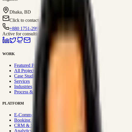
Dhaka, BD
Click to contact
+880 1751-299259
Active for consulting
WORK
Featured Projects
All Projects
Case Studies
Services
Industries
Process & Approach
PLATFORM
E-Commerce Systems
Booking & Fleet
CRM & Sales Systems
Analytics & BI