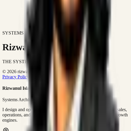
SYSTEMS DON'T JUST IMPROVE BUSINESSES.
Rizwanul Islam Afraim
THE SYSTEMS ARCHITECT
© 2026 rizwanulafraim.com. All rights reserved.
Privacy Policy
Terms of Use
Cookie Policy
Rizwanul Islam Afraim
Systems Architect • GTM Ops
I design and operate business systems that connect marketing, sales,
operations, and digital execution into measurable, automated growth
engines.