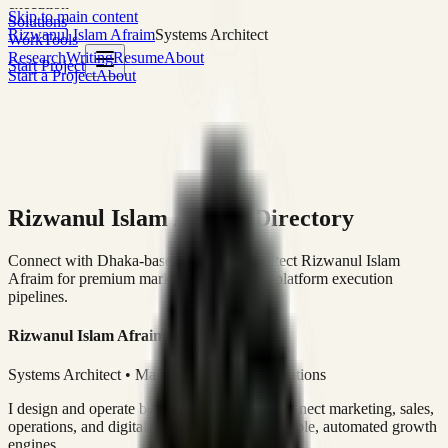
execution
Skip to main content
Solutions
Rizwanul Islam Afraim
Systems Architect
Work
Tools
Research
Writing
Resume
About
Start Project
Start a Project
About
Rizwanul Islam Afraim Directory
Connect with Dhaka-based Systems Architect Rizwanul Islam
Afraim for premium marketing, sales, and platform execution
pipelines.
Rizwanul Islam Afraim
Systems Architect • Marketing & Sales Operations
I design and operate business systems that connect marketing, sales,
operations, and digital execution into measurable, automated growth
engines.