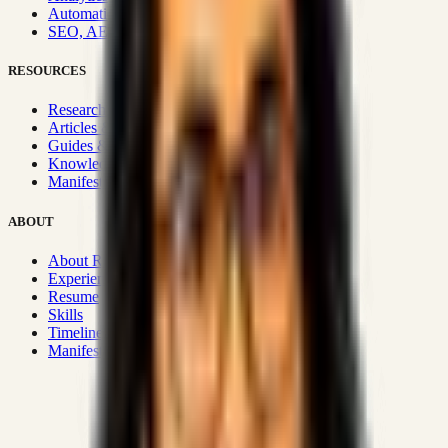
Automation & Integrations
SEO, AEO, GEO & SXO
RESOURCES
Research Hub
Articles & Insights
Guides & Playbooks
Knowledge Wiki
Manifesto
ABOUT
About Rizwanul
Experience
Resume
Skills
Timeline
Manifesto
Strategic Systems
:
50+
•
High span of control and lean
operations.