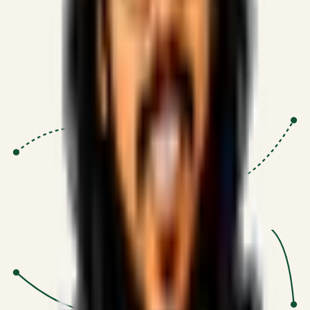
Proven Execution
:
$10M+
•
Revenue impact enabled for clients
globally.
Research-Driven
:
10+
•
SSRN published economic models
behind logic.
Impact Focused
:
Focus
•
Optimizing for transaction volume and
scale.