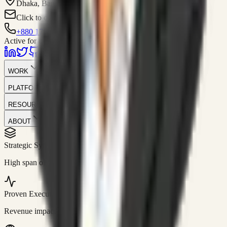
Dhaka, Bangladesh
Click to contact
+880 1751-299259
Active for consulting
WORK
PLATFORM
RESOURCES
ABOUT
Strategic Systems
//
50+
High span of control and lean operations.
Proven Execution
//
$10M+
Revenue impact enabled for clients globally.