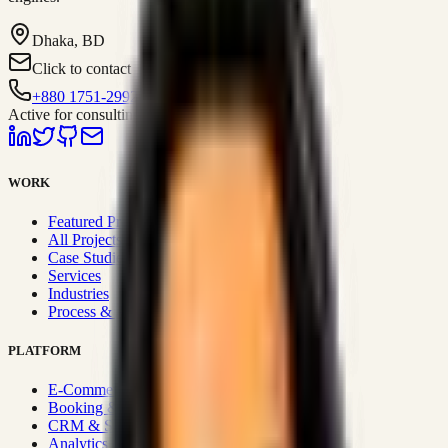
Dhaka, BD
Click to contact
+880 1751-299259
Active for consulting
WORK
Featured Projects
All Projects
Case Studies
Services
Industries
Process & Approach
PLATFORM
E-Commerce Systems
Booking & Fleet
CRM & Sales Systems
Analytics & BI