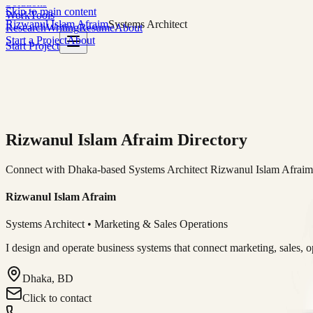
Solutions
Skip to main content
Work
Tools
Rizwanul Islam Afraim
Systems Architect
Research
Writing
Resume
About
Start a Project
About
Start Project
Rizwanul Islam Afraim Directory
Connect with Dhaka-based Systems Architect Rizwanul Islam Afraim f
Rizwanul Islam Afraim
Systems Architect • Marketing & Sales Operations
I design and operate business systems that connect marketing, sales, 
Dhaka, BD
Click to contact