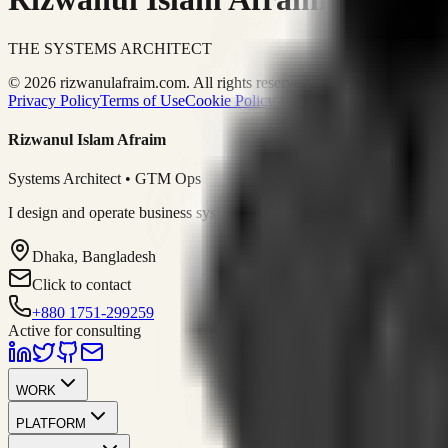
THE SYSTEMS ARCHITECT
© 2026 rizwanulafraim.com. All rights reserved.
Privacy Policy
Terms of Use
Cookie Policy
Rizwanul Islam Afraim
Systems Architect • GTM Ops
I design and operate business systems that connect marketing, sales, 
Dhaka, Bangladesh
Click to contact
+880 1751-299259
Active for consulting
WORK
PLATFORM