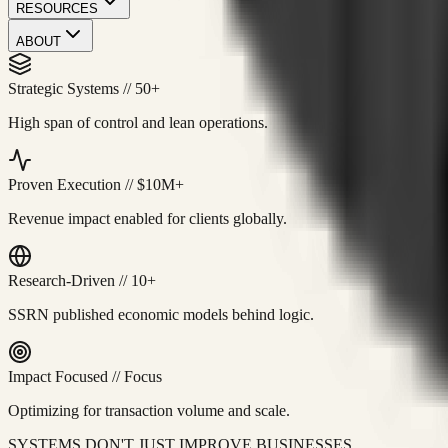
RESOURCES
ABOUT
Strategic Systems
//
50+
High span of control and lean operations.
Proven Execution
//
$10M+
Revenue impact enabled for clients globally.
Research-Driven
//
10+
SSRN published economic models behind logic.
Impact Focused
//
Focus
Optimizing for transaction volume and scale.
SYSTEMS DON'T JUST IMPROVE BUSINESSES.