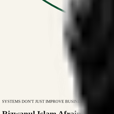
SYSTEMS DON'T JUST IMPROVE BUSINESSES.
Rizwanul Islam Afraim