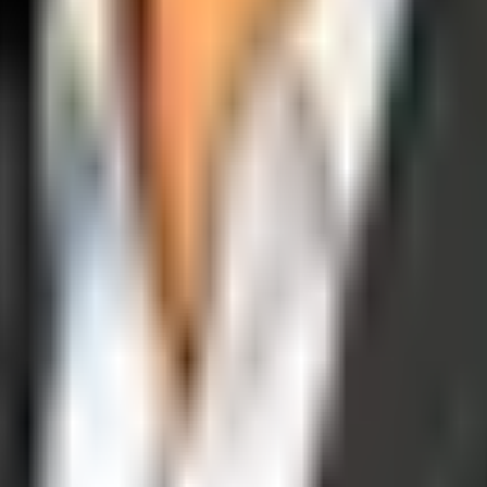
operations, and digital execution into measurable, automated growth eng