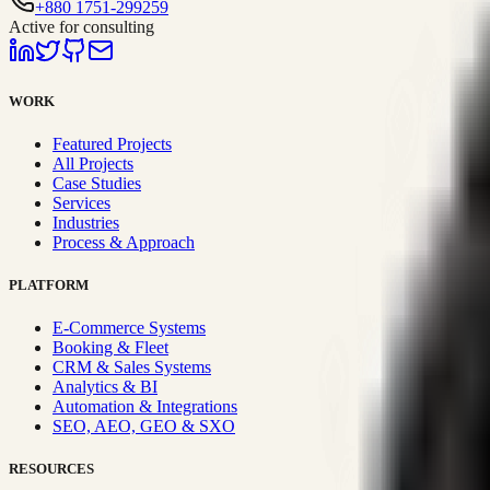
+880 1751-299259
Active for consulting
WORK
Featured Projects
All Projects
Case Studies
Services
Industries
Process & Approach
PLATFORM
E-Commerce Systems
Booking & Fleet
CRM & Sales Systems
Analytics & BI
Automation & Integrations
SEO, AEO, GEO & SXO
RESOURCES