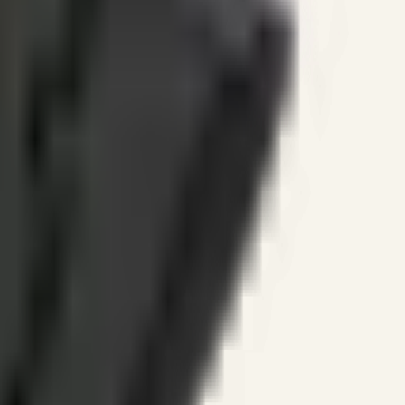
ines.