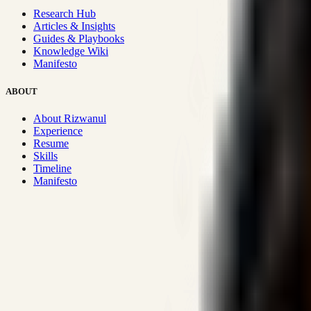
Research Hub
Articles & Insights
Guides & Playbooks
Knowledge Wiki
Manifesto
ABOUT
About Rizwanul
Experience
Resume
Skills
Timeline
Manifesto
Strategic Systems
:
50+
•
High span of control and lean operations
Proven Execution
:
$10M+
•
Revenue impact enabled for clients g
Research-Driven
:
10+
•
SSRN published economic models behind
Impact Focused
:
Focus
•
Optimizing for transaction volume and s