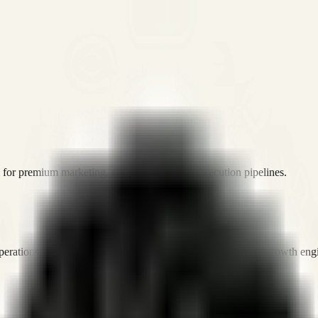
or premium marketing, sales, and platform execution pipelines.
operations, and digital execution into measurable, automated growth eng