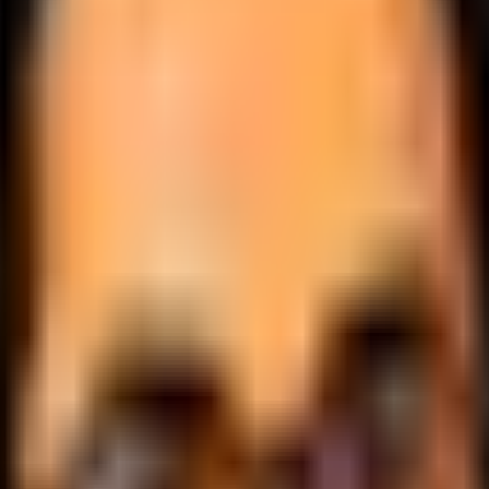
.
lobally.
 logic.
cale.