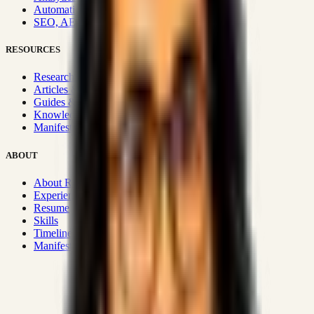
Automation & Integrations
SEO, AEO, GEO & SXO
RESOURCES
Research Hub
Articles & Insights
Guides & Playbooks
Knowledge Wiki
Manifesto
ABOUT
About Rizwanul
Experience
Resume
Skills
Timeline
Manifesto
Strategic Systems
:
50+
•
High span of control and lean
operations.