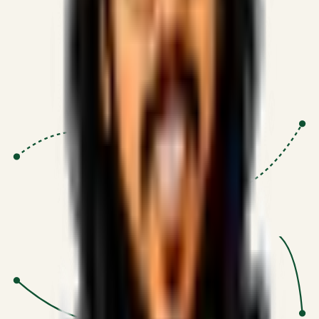
Proven Execution
:
$10M+
•
Revenue impact enabled for clients
globally.
Research-Driven
:
10+
•
SSRN published economic models
behind logic.
Impact Focused
:
Focus
•
Optimizing for transaction volume and
scale.