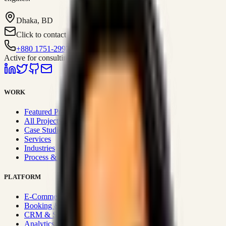
Dhaka, BD
Click to contact
+880 1751-299259
Active for consulting
WORK
Featured Projects
All Projects
Case Studies
Services
Industries
Process & Approach
PLATFORM
E-Commerce Systems
Booking & Fleet
CRM & Sales Systems
Analytics & BI