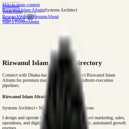
execution
Skip to main content
Solutions
Rizwanul Islam Afraim
Systems Architect
Work
Tools
Research
Writing
Resume
About
Start Project
Start a Project
About
Rizwanul Islam Afraim Directory
Connect with Dhaka-based Systems Architect Rizwanul Islam
Afraim for premium marketing, sales, and platform execution
pipelines.
Rizwanul Islam Afraim
Systems Architect • Marketing & Sales Operations
I design and operate business systems that connect marketing, sales,
operations, and digital execution into measurable, automated growth
engines.