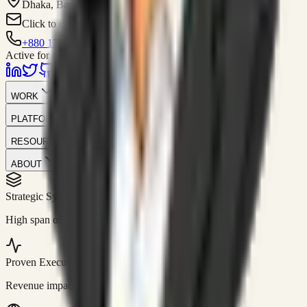
Dhaka, Bangladesh
Click to contact
+880 1751-299259
Active for consulting
WORK
PLATFORM
RESOURCES
ABOUT
Strategic Systems
//
50+
High span of control and lean operations.
Proven Execution
//
$10M+
Revenue impact enabled for clients globally.