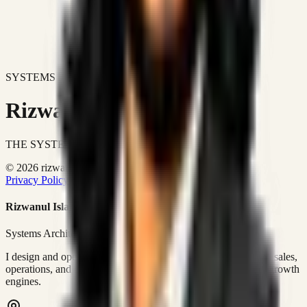
SYSTEMS DON'T JUST IMPROVE BUSINESSES.
Rizwanul Islam Afraim
THE SYSTEMS ARCHITECT
© 2026 rizwanulafraim.com. All rights reserved.
Privacy Policy
Terms of Use
Cookie Policy
Rizwanul Islam Afraim
Systems Architect • GTM Ops
I design and operate business systems that connect marketing, sales,
operations, and digital execution into measurable, automated growth
engines.