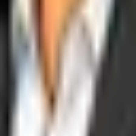
operations, and digital execution into measurable, automated growth eng