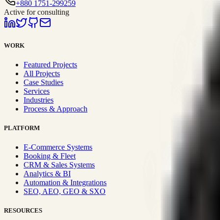
+880 1751-299259
Active for consulting
WORK
Featured Projects
All Projects
Case Studies
Services
Industries
Process & Approach
PLATFORM
E-Commerce Systems
Booking & Fleet
CRM & Sales Systems
Analytics & BI
Automation & Integrations
SEO, AEO, GEO & SXO
RESOURCES