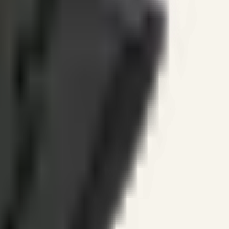
ines.