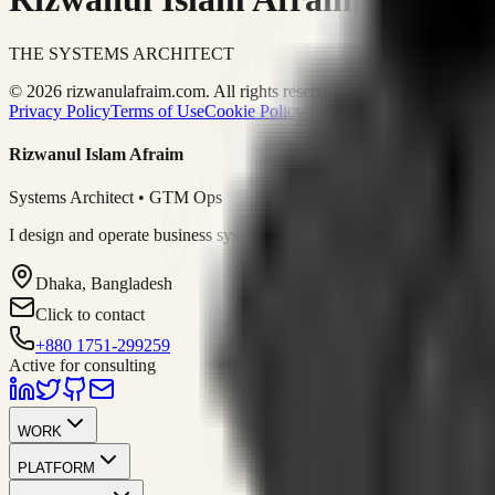
THE SYSTEMS ARCHITECT
© 2026 rizwanulafraim.com. All rights reserved.
Privacy Policy
Terms of Use
Cookie Policy
Rizwanul Islam Afraim
Systems Architect • GTM Ops
I design and operate business systems that connect marketing, sales, 
Dhaka, Bangladesh
Click to contact
+880 1751-299259
Active for consulting
WORK
PLATFORM