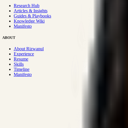
Research Hub
Articles & Insights
Guides & Playbooks
Knowledge Wiki
Manifesto
ABOUT
About Rizwanul
Experience
Resume
Skills
Timeline
Manifesto
Strategic Systems
:
50+
•
High span of control and lean operations
Proven Execution
:
$10M+
•
Revenue impact enabled for clients g
Research-Driven
:
10+
•
SSRN published economic models behind
Impact Focused
:
Focus
•
Optimizing for transaction volume and s