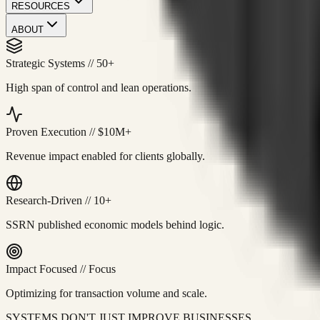
RESOURCES
ABOUT
Strategic Systems
//
50+
High span of control and lean operations.
Proven Execution
//
$10M+
Revenue impact enabled for clients globally.
Research-Driven
//
10+
SSRN published economic models behind logic.
Impact Focused
//
Focus
Optimizing for transaction volume and scale.
SYSTEMS DON'T JUST IMPROVE BUSINESSES.