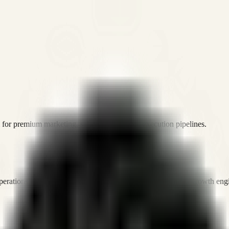
or premium marketing, sales, and platform execution pipelines.
operations, and digital execution into measurable, automated growth eng