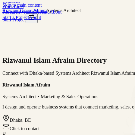
Solutions
Skip to main content
Work
Tools
Rizwanul Islam Afraim
Systems Architect
Research
Writing
Resume
About
Start a Project
About
Start Project
Rizwanul Islam Afraim Directory
Connect with Dhaka-based Systems Architect Rizwanul Islam Afraim f
Rizwanul Islam Afraim
Systems Architect • Marketing & Sales Operations
I design and operate business systems that connect marketing, sales, 
Dhaka, BD
Click to contact