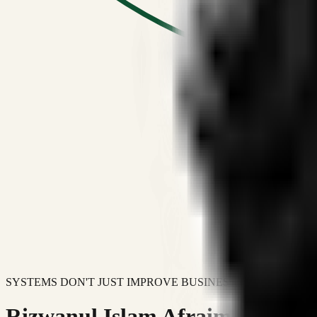
SYSTEMS DON'T JUST IMPROVE BUSINESSES.
Rizwanul Islam Afraim