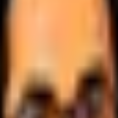
.
lobally.
 logic.
cale.