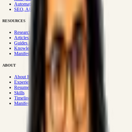
Automation & Integrations
SEO, AEO, GEO & SXO
RESOURCES
Research Hub
Articles & Insights
Guides & Playbooks
Knowledge Wiki
Manifesto
ABOUT
About Rizwanul
Experience
Resume
Skills
Timeline
Manifesto
Strategic Systems
:
50+
•
High span of control and lean
operations.