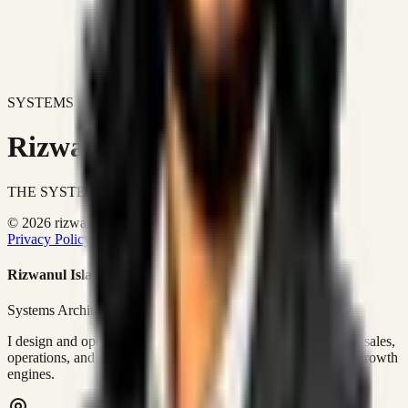
SYSTEMS DON'T JUST IMPROVE BUSINESSES.
Rizwanul Islam Afraim
THE SYSTEMS ARCHITECT
© 2026 rizwanulafraim.com. All rights reserved.
Privacy Policy
Terms of Use
Cookie Policy
Rizwanul Islam Afraim
Systems Architect • GTM Ops
I design and operate business systems that connect marketing, sales,
operations, and digital execution into measurable, automated growth
engines.