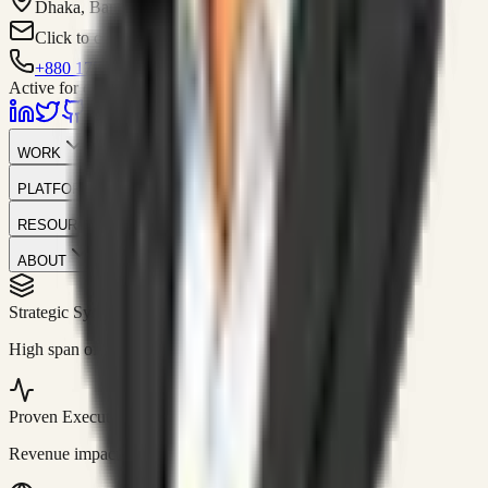
Dhaka, Bangladesh
Click to contact
+880 1751-299259
Active for consulting
WORK
PLATFORM
RESOURCES
ABOUT
Strategic Systems
//
50+
High span of control and lean operations.
Proven Execution
//
$10M+
Revenue impact enabled for clients globally.