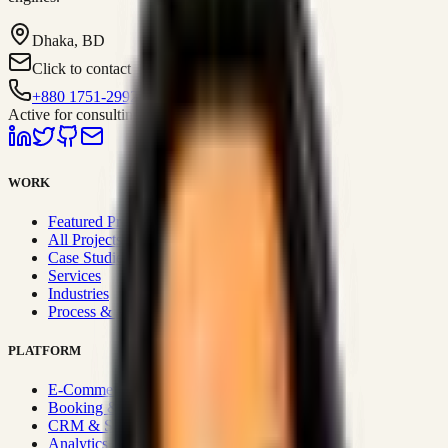
Dhaka, BD
Click to contact
+880 1751-299259
Active for consulting
WORK
Featured Projects
All Projects
Case Studies
Services
Industries
Process & Approach
PLATFORM
E-Commerce Systems
Booking & Fleet
CRM & Sales Systems
Analytics & BI