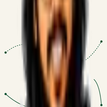
Proven Execution
:
$10M+
•
Revenue impact enabled for clients
globally.
Research-Driven
:
10+
•
SSRN published economic models
behind logic.
Impact Focused
:
Focus
•
Optimizing for transaction volume and
scale.