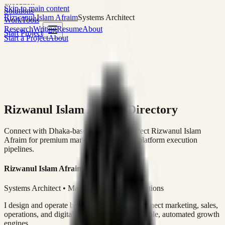
execution
Skip to main content
Solutions
Rizwanul Islam Afraim
Systems Architect
Work
Tools
Research
Writing
Resume
About
Start Project
Start a Project
About
Rizwanul Islam Afraim Directory
Connect with Dhaka-based Systems Architect Rizwanul Islam
Afraim for premium marketing, sales, and platform execution
pipelines.
Rizwanul Islam Afraim
Systems Architect • Marketing & Sales Operations
I design and operate business systems that connect marketing, sales,
operations, and digital execution into measurable, automated growth
engines.