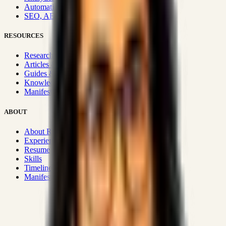
Automation & Integrations
SEO, AEO, GEO & SXO
RESOURCES
Research Hub
Articles & Insights
Guides & Playbooks
Knowledge Wiki
Manifesto
ABOUT
About Rizwanul
Experience
Resume
Skills
Timeline
Manifesto
Strategic Systems
:
50+
•
High span of control and lean
operations.