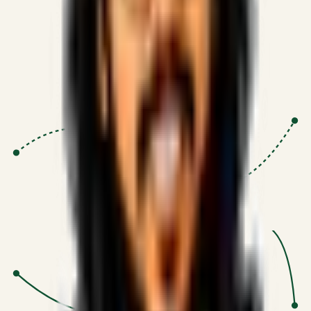
Proven Execution
:
$10M+
•
Revenue impact enabled for clients
globally.
Research-Driven
:
10+
•
SSRN published economic models
behind logic.
Impact Focused
:
Focus
•
Optimizing for transaction volume and
scale.