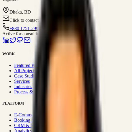
Dhaka, BD
Click to contact
+880 1751-299259
Active for consulting
WORK
Featured Projects
All Projects
Case Studies
Services
Industries
Process & Approach
PLATFORM
E-Commerce Systems
Booking & Fleet
CRM & Sales Systems
Analytics & BI