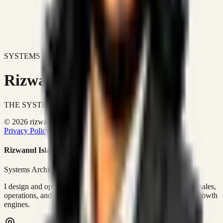
SYSTEMS DON'T JUST IMPROVE BUSINESSES.
Rizwanul Islam Afraim
THE SYSTEMS ARCHITECT
© 2026 rizwanulafraim.com. All rights reserved.
Privacy Policy
Terms of Use
Cookie Policy
Rizwanul Islam Afraim
Systems Architect • GTM Ops
I design and operate business systems that connect marketing, sales,
operations, and digital execution into measurable, automated growth
engines.