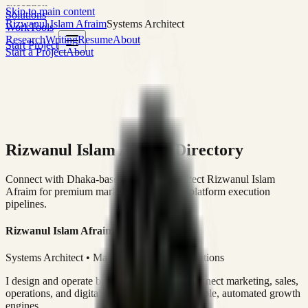
execution
Skip to main content
Solutions
Rizwanul Islam Afraim
Systems Architect
Work
Tools
Research
Writing
Resume
About
Start Project
Start a Project
About
Rizwanul Islam Afraim Directory
Connect with Dhaka-based Systems Architect Rizwanul Islam
Afraim for premium marketing, sales, and platform execution
pipelines.
Rizwanul Islam Afraim
Systems Architect • Marketing & Sales Operations
I design and operate business systems that connect marketing, sales,
operations, and digital execution into measurable, automated growth
engines.