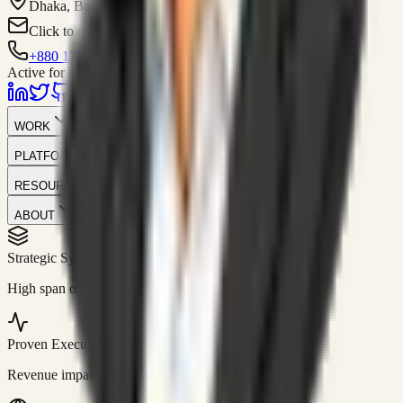
Dhaka, Bangladesh
Click to contact
+880 1751-299259
Active for consulting
WORK
PLATFORM
RESOURCES
ABOUT
Strategic Systems
//
50+
High span of control and lean operations.
Proven Execution
//
$10M+
Revenue impact enabled for clients globally.