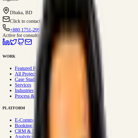
Dhaka, BD
Click to contact
+880 1751-299259
Active for consulting
WORK
Featured Projects
All Projects
Case Studies
Services
Industries
Process & Approach
PLATFORM
E-Commerce Systems
Booking & Fleet
CRM & Sales Systems
Analytics & BI