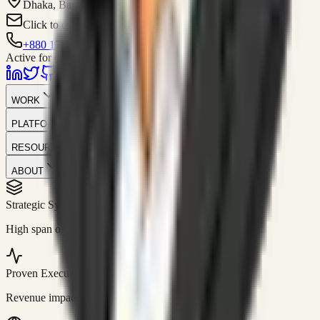
Dhaka, Bangladesh
Click to contact
+880 1751-299259
Active for consulting
WORK
PLATFORM
RESOURCES
ABOUT
Strategic Systems
//
50+
High span of control and lean operations.
Proven Execution
//
$10M+
Revenue impact enabled for clients globally.