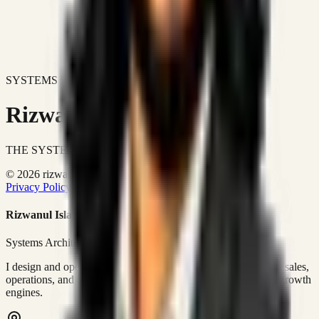
SYSTEMS DON'T JUST IMPROVE BUSINESSES.
Rizwanul Islam Afraim
THE SYSTEMS ARCHITECT
© 2026 rizwanulafraim.com. All rights reserved.
Privacy Policy
Terms of Use
Cookie Policy
Rizwanul Islam Afraim
Systems Architect • GTM Ops
I design and operate business systems that connect marketing, sales,
operations, and digital execution into measurable, automated growth
engines.