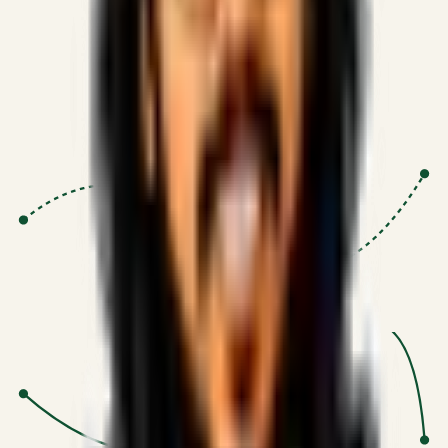
Proven Execution
:
$10M+
•
Revenue impact enabled for clients
globally.
Research-Driven
:
10+
•
SSRN published economic models
behind logic.
Impact Focused
:
Focus
•
Optimizing for transaction volume and
scale.