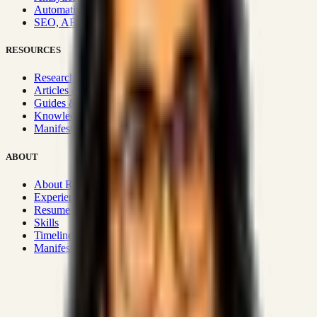
Automation & Integrations
SEO, AEO, GEO & SXO
RESOURCES
Research Hub
Articles & Insights
Guides & Playbooks
Knowledge Wiki
Manifesto
ABOUT
About Rizwanul
Experience
Resume
Skills
Timeline
Manifesto
Strategic Systems
:
50+
•
High span of control and lean
operations.