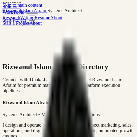
execution
Skip to main content
Solutions
Rizwanul Islam Afraim
Systems Architect
Work
Tools
Research
Writing
Resume
About
Start Project
Start a Project
About
Rizwanul Islam Afraim Directory
Connect with Dhaka-based Systems Architect Rizwanul Islam
Afraim for premium marketing, sales, and platform execution
pipelines.
Rizwanul Islam Afraim
Systems Architect • Marketing & Sales Operations
I design and operate business systems that connect marketing, sales,
operations, and digital execution into measurable, automated growth
engines.