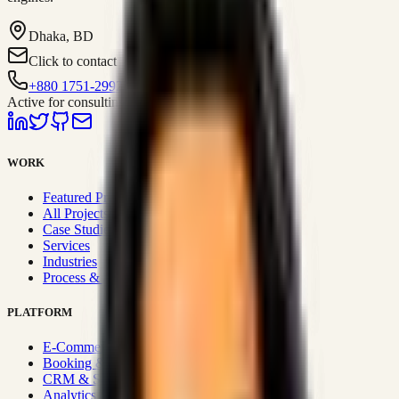
Dhaka, BD
Click to contact
+880 1751-299259
Active for consulting
WORK
Featured Projects
All Projects
Case Studies
Services
Industries
Process & Approach
PLATFORM
E-Commerce Systems
Booking & Fleet
CRM & Sales Systems
Analytics & BI