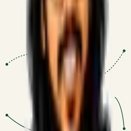
Proven Execution
:
$10M+
•
Revenue impact enabled for clients
globally.
Research-Driven
:
10+
•
SSRN published economic models
behind logic.
Impact Focused
:
Focus
•
Optimizing for transaction volume and
scale.