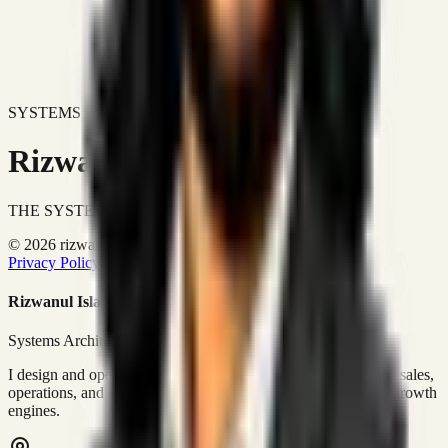
SYSTEMS DON'T JUST IMPROVE BUSINESSES.
Rizwanul Islam Afraim
THE SYSTEMS ARCHITECT
© 2026 rizwanulafraim.com. All rights reserved.
Privacy Policy
Terms of Use
Cookie Policy
Rizwanul Islam Afraim
Systems Architect • GTM Ops
I design and operate business systems that connect marketing, sales,
operations, and digital execution into measurable, automated growth
engines.