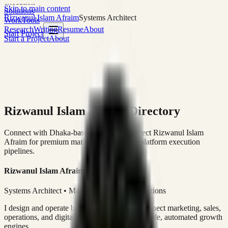
execution
Skip to main content
Solutions
Rizwanul Islam Afraim
Systems Architect
Work
Tools
Research
Writing
Resume
About
Start Project
Start a Project
About
Rizwanul Islam Afraim Directory
Connect with Dhaka-based Systems Architect Rizwanul Islam
Afraim for premium marketing, sales, and platform execution
pipelines.
Rizwanul Islam Afraim
Systems Architect • Marketing & Sales Operations
I design and operate business systems that connect marketing, sales,
operations, and digital execution into measurable, automated growth
engines.