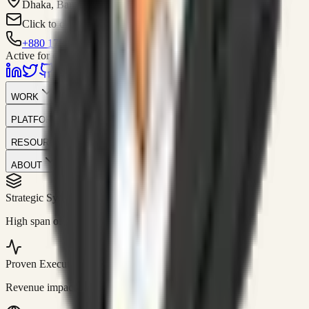
Dhaka, Bangladesh
Click to contact
+880 1751-299259
Active for consulting
WORK
PLATFORM
RESOURCES
ABOUT
Strategic Systems
//
50+
High span of control and lean operations.
Proven Execution
//
$10M+
Revenue impact enabled for clients globally.