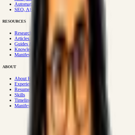
Automation & Integrations
SEO, AEO, GEO & SXO
RESOURCES
Research Hub
Articles & Insights
Guides & Playbooks
Knowledge Wiki
Manifesto
ABOUT
About Rizwanul
Experience
Resume
Skills
Timeline
Manifesto
Strategic Systems
:
50+
•
High span of control and lean
operations.