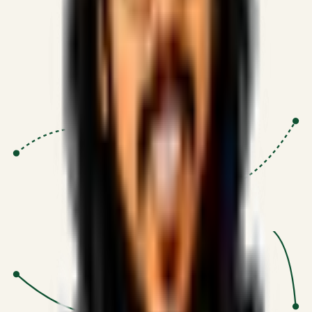
Proven Execution
:
$10M+
•
Revenue impact enabled for clients
globally.
Research-Driven
:
10+
•
SSRN published economic models
behind logic.
Impact Focused
:
Focus
•
Optimizing for transaction volume and
scale.