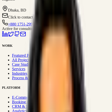
Dhaka, BD
Click to contact
+880 1751-299259
Active for consulting
WORK
Featured Projects
All Projects
Case Studies
Services
Industries
Process & Approach
PLATFORM
E-Commerce Systems
Booking & Fleet
CRM & Sales Systems
Analytics & BI