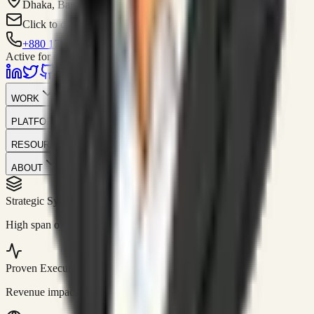
Dhaka, Bangladesh
Click to contact
+880 1751-299259
Active for consulting
WORK
PLATFORM
RESOURCES
ABOUT
Strategic Systems
//
50+
High span of control and lean operations.
Proven Execution
//
$10M+
Revenue impact enabled for clients globally.