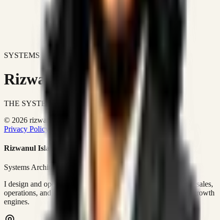
SYSTEMS DON'T JUST IMPROVE BUSINESSES.
Rizwanul Islam Afraim
THE SYSTEMS ARCHITECT
© 2026 rizwanulafraim.com. All rights reserved.
Privacy Policy
Terms of Use
Cookie Policy
Rizwanul Islam Afraim
Systems Architect • GTM Ops
I design and operate business systems that connect marketing, sales,
operations, and digital execution into measurable, automated growth
engines.