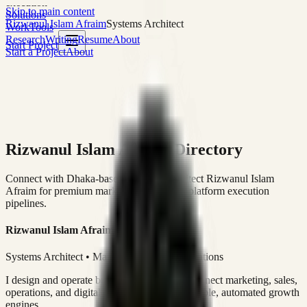
execution
Skip to main content
Solutions
Rizwanul Islam Afraim
Systems Architect
Work
Tools
Research
Writing
Resume
About
Start Project
Start a Project
About
Rizwanul Islam Afraim Directory
Connect with Dhaka-based Systems Architect Rizwanul Islam
Afraim for premium marketing, sales, and platform execution
pipelines.
Rizwanul Islam Afraim
Systems Architect • Marketing & Sales Operations
I design and operate business systems that connect marketing, sales,
operations, and digital execution into measurable, automated growth
engines.