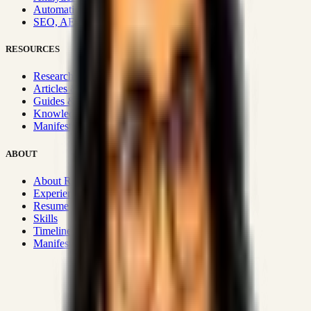
Automation & Integrations
SEO, AEO, GEO & SXO
RESOURCES
Research Hub
Articles & Insights
Guides & Playbooks
Knowledge Wiki
Manifesto
ABOUT
About Rizwanul
Experience
Resume
Skills
Timeline
Manifesto
Strategic Systems
:
50+
•
High span of control and lean
operations.