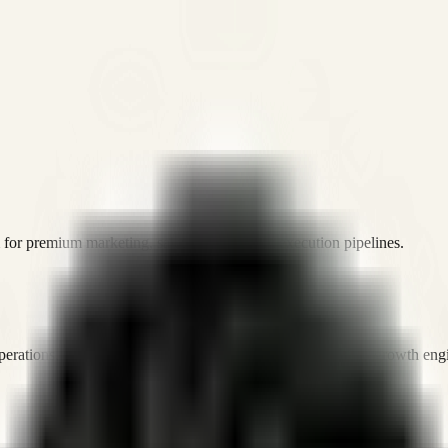
or premium marketing, sales, and platform execution pipelines.
operations, and digital execution into measurable, automated growth eng