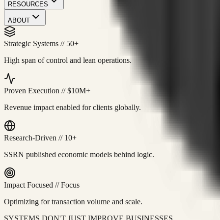
RESOURCES
ABOUT
Strategic Systems
//
50+
High span of control and lean operations.
Proven Execution
//
$10M+
Revenue impact enabled for clients globally.
Research-Driven
//
10+
SSRN published economic models behind logic.
Impact Focused
//
Focus
Optimizing for transaction volume and scale.
SYSTEMS DON'T JUST IMPROVE BUSINESSES.