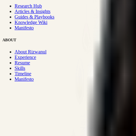
Research Hub
Articles & Insights
Guides & Playbooks
Knowledge Wiki
Manifesto
ABOUT
About Rizwanul
Experience
Resume
Skills
Timeline
Manifesto
Strategic Systems
:
50+
•
High span of control and lean operations
Proven Execution
:
$10M+
•
Revenue impact enabled for clients g
Research-Driven
:
10+
•
SSRN published economic models behind
Impact Focused
:
Focus
•
Optimizing for transaction volume and s