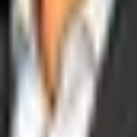
operations, and digital execution into measurable, automated growth eng