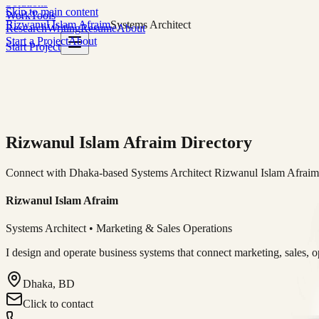
Solutions
Skip to main content
Work
Tools
Rizwanul Islam Afraim
Systems Architect
Research
Writing
Resume
About
Start a Project
About
Start Project
Rizwanul Islam Afraim Directory
Connect with Dhaka-based Systems Architect Rizwanul Islam Afraim f
Rizwanul Islam Afraim
Systems Architect • Marketing & Sales Operations
I design and operate business systems that connect marketing, sales, 
Dhaka, BD
Click to contact