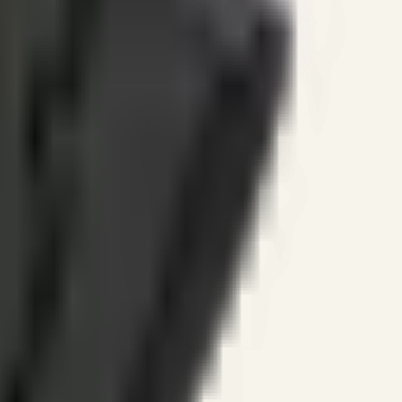
ines.