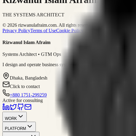
THE SYSTEMS ARCHITECT
© 2026 rizwanulafraim.com. All rights reserved.
Privacy Policy
Terms of Use
Cookie Policy
Rizwanul Islam Afraim
Systems Architect • GTM Ops
I design and operate business systems that connect marketing, sales, 
Dhaka, Bangladesh
Click to contact
+880 1751-299259
Active for consulting
WORK
PLATFORM