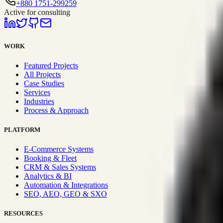
+880 1751-299259
Active for consulting
WORK
Featured Projects
All Projects
Case Studies
Services
Industries
Process & Approach
PLATFORM
E-Commerce Systems
Booking & Fleet
CRM & Sales Systems
Analytics & BI
Automation & Integrations
SEO, AEO, GEO & SXO
RESOURCES