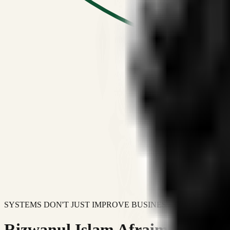
SYSTEMS DON'T JUST IMPROVE BUSINESSES.
Rizwanul Islam Afraim