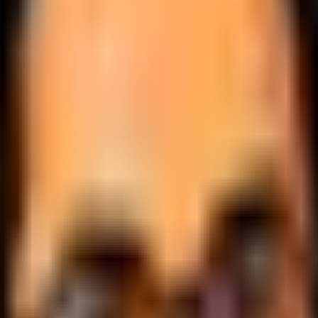
.
lobally.
 logic.
cale.