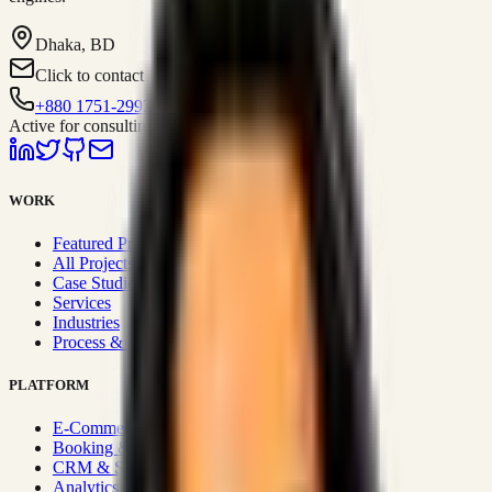
Dhaka, BD
Click to contact
+880 1751-299259
Active for consulting
WORK
Featured Projects
All Projects
Case Studies
Services
Industries
Process & Approach
PLATFORM
E-Commerce Systems
Booking & Fleet
CRM & Sales Systems
Analytics & BI