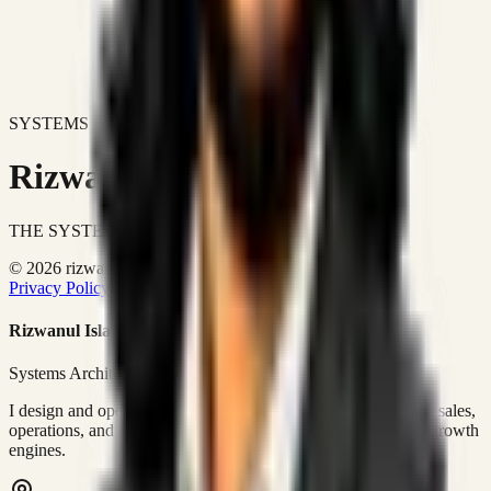
SYSTEMS DON'T JUST IMPROVE BUSINESSES.
Rizwanul Islam Afraim
THE SYSTEMS ARCHITECT
© 2026 rizwanulafraim.com. All rights reserved.
Privacy Policy
Terms of Use
Cookie Policy
Rizwanul Islam Afraim
Systems Architect • GTM Ops
I design and operate business systems that connect marketing, sales,
operations, and digital execution into measurable, automated growth
engines.