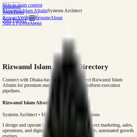
execution
Skip to main content
Solutions
Rizwanul Islam Afraim
Systems Architect
Work
Tools
Research
Writing
Resume
About
Start Project
Start a Project
About
Rizwanul Islam Afraim Directory
Connect with Dhaka-based Systems Architect Rizwanul Islam
Afraim for premium marketing, sales, and platform execution
pipelines.
Rizwanul Islam Afraim
Systems Architect • Marketing & Sales Operations
I design and operate business systems that connect marketing, sales,
operations, and digital execution into measurable, automated growth
engines.