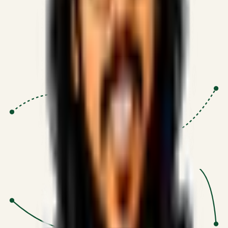
Proven Execution
:
$10M+
•
Revenue impact enabled for clients
globally.
Research-Driven
:
10+
•
SSRN published economic models
behind logic.
Impact Focused
:
Focus
•
Optimizing for transaction volume and
scale.