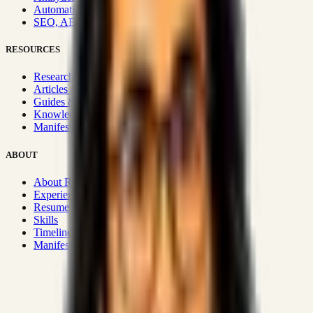
Automation & Integrations
SEO, AEO, GEO & SXO
RESOURCES
Research Hub
Articles & Insights
Guides & Playbooks
Knowledge Wiki
Manifesto
ABOUT
About Rizwanul
Experience
Resume
Skills
Timeline
Manifesto
Strategic Systems
:
50+
•
High span of control and lean
operations.