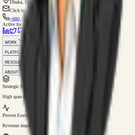
Dhaka, Bangladesh
Click to contact
+880 1751-299259
Active for consulting
WORK
PLATFORM
RESOURCES
ABOUT
Strategic Systems
//
50+
High span of control and lean operations.
Proven Execution
//
$10M+
Revenue impact enabled for clients globally.