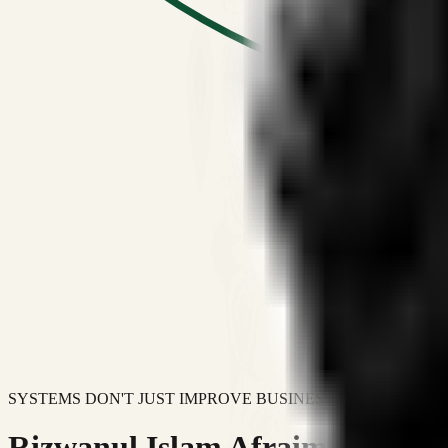
SYSTEMS DON'T JUST IMPROVE BUSINESSES.
Rizwanul Islam Afraim