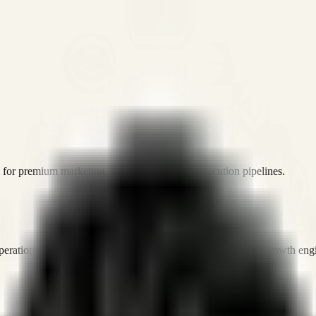
or premium marketing, sales, and platform execution pipelines.
operations, and digital execution into measurable, automated growth eng