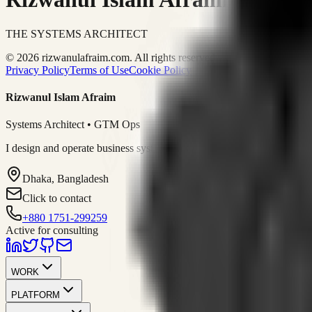
THE SYSTEMS ARCHITECT
© 2026 rizwanulafraim.com. All rights reserved.
Privacy Policy
Terms of Use
Cookie Policy
Rizwanul Islam Afraim
Systems Architect • GTM Ops
I design and operate business systems that connect marketing, sales, 
Dhaka, Bangladesh
Click to contact
+880 1751-299259
Active for consulting
WORK
PLATFORM