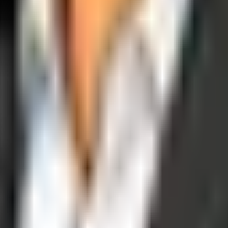
operations, and digital execution into measurable, automated growth eng