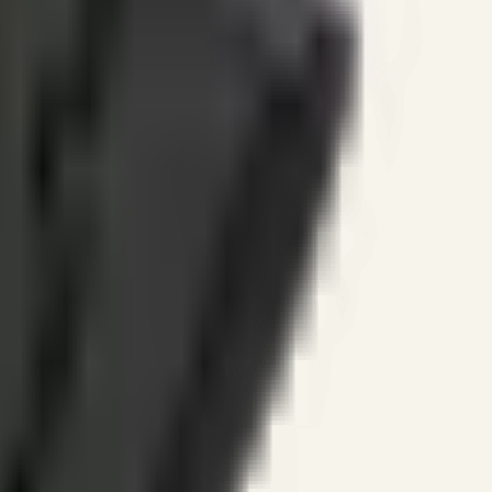
ines.