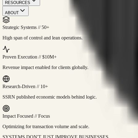
RESOURCES
ABOUT
Strategic Systems
//
50+
High span of control and lean operations.
Proven Execution
//
$10M+
Revenue impact enabled for clients globally.
Research-Driven
//
10+
SSRN published economic models behind logic.
Impact Focused
//
Focus
Optimizing for transaction volume and scale.
SYSTEMS DON'T JUST IMPROVE BUSINESSES.