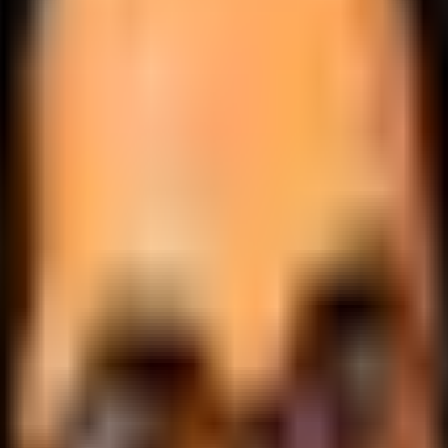
.
lobally.
 logic.
cale.