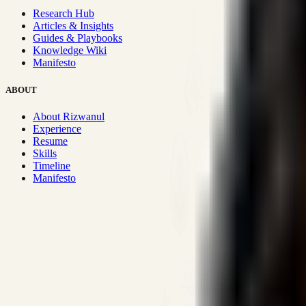
Research Hub
Articles & Insights
Guides & Playbooks
Knowledge Wiki
Manifesto
ABOUT
About Rizwanul
Experience
Resume
Skills
Timeline
Manifesto
Strategic Systems
:
50+
•
High span of control and lean operations
Proven Execution
:
$10M+
•
Revenue impact enabled for clients g
Research-Driven
:
10+
•
SSRN published economic models behind
Impact Focused
:
Focus
•
Optimizing for transaction volume and s