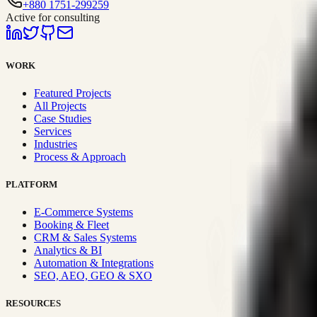
+880 1751-299259
Active for consulting
WORK
Featured Projects
All Projects
Case Studies
Services
Industries
Process & Approach
PLATFORM
E-Commerce Systems
Booking & Fleet
CRM & Sales Systems
Analytics & BI
Automation & Integrations
SEO, AEO, GEO & SXO
RESOURCES