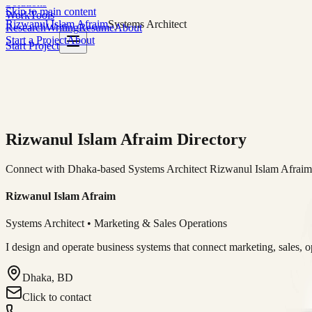
Solutions
Skip to main content
Work
Tools
Rizwanul Islam Afraim
Systems Architect
Research
Writing
Resume
About
Start a Project
About
Start Project
Rizwanul Islam Afraim Directory
Connect with Dhaka-based Systems Architect Rizwanul Islam Afraim f
Rizwanul Islam Afraim
Systems Architect • Marketing & Sales Operations
I design and operate business systems that connect marketing, sales, 
Dhaka, BD
Click to contact