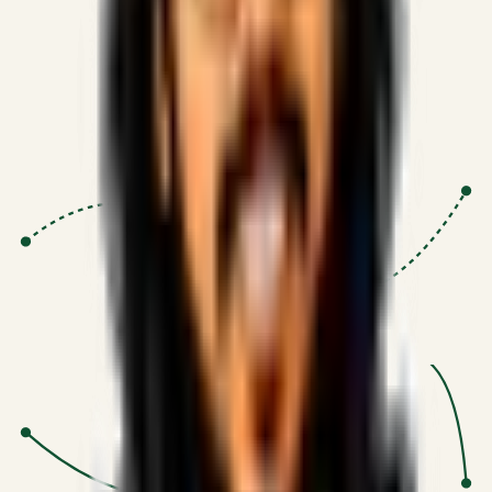
Proven Execution
:
$10M+
•
Revenue impact enabled for clients
globally.
Research-Driven
:
10+
•
SSRN published economic models
behind logic.
Impact Focused
:
Focus
•
Optimizing for transaction volume and
scale.