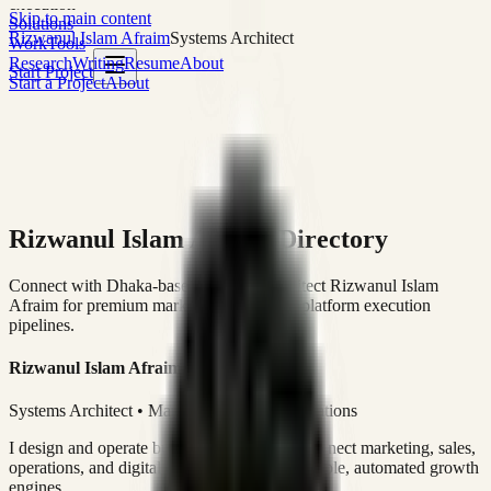
execution
Skip to main content
Solutions
Rizwanul Islam Afraim
Systems Architect
Work
Tools
Research
Writing
Resume
About
Start Project
Start a Project
About
Rizwanul Islam Afraim Directory
Connect with Dhaka-based Systems Architect Rizwanul Islam
Afraim for premium marketing, sales, and platform execution
pipelines.
Rizwanul Islam Afraim
Systems Architect • Marketing & Sales Operations
I design and operate business systems that connect marketing, sales,
operations, and digital execution into measurable, automated growth
engines.