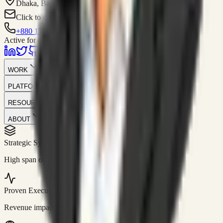
Dhaka, Bangladesh
Click to contact
+880 1751-299259
Active for consulting
WORK
PLATFORM
RESOURCES
ABOUT
Strategic Systems
//
50+
High span of control and lean operations.
Proven Execution
//
$10M+
Revenue impact enabled for clients globally.