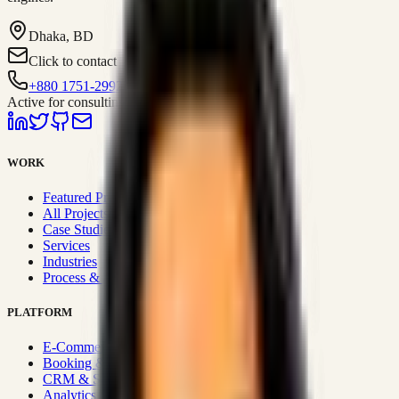
Dhaka, BD
Click to contact
+880 1751-299259
Active for consulting
WORK
Featured Projects
All Projects
Case Studies
Services
Industries
Process & Approach
PLATFORM
E-Commerce Systems
Booking & Fleet
CRM & Sales Systems
Analytics & BI