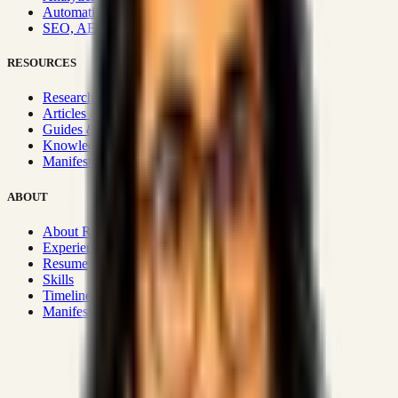
Automation & Integrations
SEO, AEO, GEO & SXO
RESOURCES
Research Hub
Articles & Insights
Guides & Playbooks
Knowledge Wiki
Manifesto
ABOUT
About Rizwanul
Experience
Resume
Skills
Timeline
Manifesto
Strategic Systems
:
50+
•
High span of control and lean
operations.