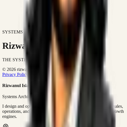
SYSTEMS DON'T JUST IMPROVE BUSINESSES.
Rizwanul Islam Afraim
THE SYSTEMS ARCHITECT
© 2026 rizwanulafraim.com. All rights reserved.
Privacy Policy
Terms of Use
Cookie Policy
Rizwanul Islam Afraim
Systems Architect • GTM Ops
I design and operate business systems that connect marketing, sales,
operations, and digital execution into measurable, automated growth
engines.