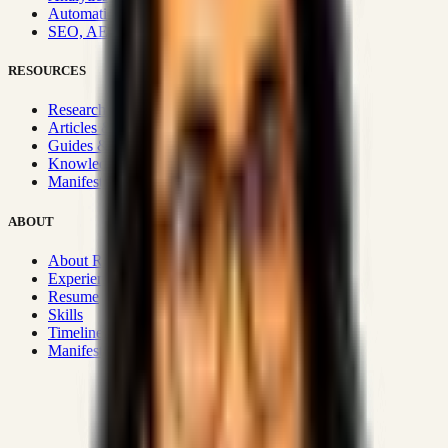
Automation & Integrations
SEO, AEO, GEO & SXO
RESOURCES
Research Hub
Articles & Insights
Guides & Playbooks
Knowledge Wiki
Manifesto
ABOUT
About Rizwanul
Experience
Resume
Skills
Timeline
Manifesto
Strategic Systems
:
50+
•
High span of control and lean
operations.