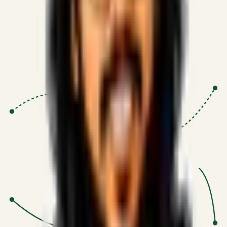
Proven Execution
:
$10M+
•
Revenue impact enabled for clients
globally.
Research-Driven
:
10+
•
SSRN published economic models
behind logic.
Impact Focused
:
Focus
•
Optimizing for transaction volume and
scale.