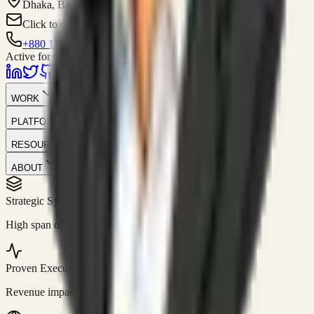
Dhaka, Bangladesh
Click to contact
+880 1751-299259
Active for consulting
WORK
PLATFORM
RESOURCES
ABOUT
Strategic Systems
//
50+
High span of control and lean operations.
Proven Execution
//
$10M+
Revenue impact enabled for clients globally.