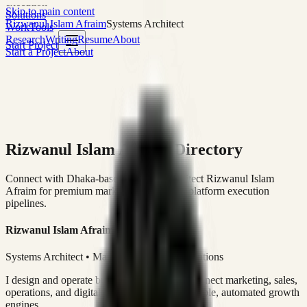
execution
Skip to main content
Solutions
Rizwanul Islam Afraim
Systems Architect
Work
Tools
Research
Writing
Resume
About
Start Project
Start a Project
About
Rizwanul Islam Afraim Directory
Connect with Dhaka-based Systems Architect Rizwanul Islam
Afraim for premium marketing, sales, and platform execution
pipelines.
Rizwanul Islam Afraim
Systems Architect • Marketing & Sales Operations
I design and operate business systems that connect marketing, sales,
operations, and digital execution into measurable, automated growth
engines.