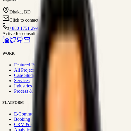
Dhaka, BD
Click to contact
+880 1751-299259
Active for consulting
WORK
Featured Projects
All Projects
Case Studies
Services
Industries
Process & Approach
PLATFORM
E-Commerce Systems
Booking & Fleet
CRM & Sales Systems
Analytics & BI