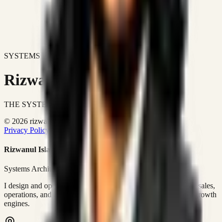
SYSTEMS DON'T JUST IMPROVE BUSINESSES.
Rizwanul Islam Afraim
THE SYSTEMS ARCHITECT
© 2026 rizwanulafraim.com. All rights reserved.
Privacy Policy
Terms of Use
Cookie Policy
Rizwanul Islam Afraim
Systems Architect • GTM Ops
I design and operate business systems that connect marketing, sales,
operations, and digital execution into measurable, automated growth
engines.