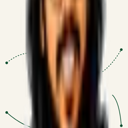
Proven Execution
:
$10M+
•
Revenue impact enabled for clients
globally.
Research-Driven
:
10+
•
SSRN published economic models
behind logic.
Impact Focused
:
Focus
•
Optimizing for transaction volume and
scale.