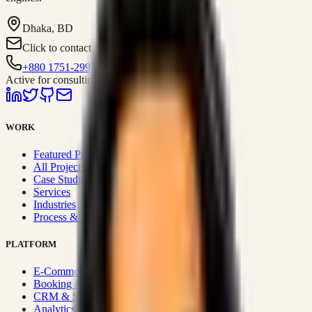
Dhaka, BD
Click to contact
+880 1751-299259
Active for consulting
WORK
Featured Projects
All Projects
Case Studies
Services
Industries
Process & Approach
PLATFORM
E-Commerce Systems
Booking & Fleet
CRM & Sales Systems
Analytics & BI