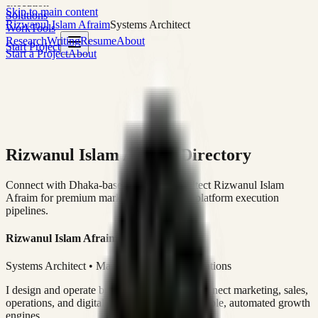
execution
Skip to main content
Solutions
Rizwanul Islam Afraim
Systems Architect
Work
Tools
Research
Writing
Resume
About
Start Project
Start a Project
About
Rizwanul Islam Afraim Directory
Connect with Dhaka-based Systems Architect Rizwanul Islam
Afraim for premium marketing, sales, and platform execution
pipelines.
Rizwanul Islam Afraim
Systems Architect • Marketing & Sales Operations
I design and operate business systems that connect marketing, sales,
operations, and digital execution into measurable, automated growth
engines.