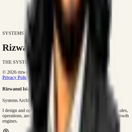
SYSTEMS DON'T JUST IMPROVE BUSINESSES.
Rizwanul Islam Afraim
THE SYSTEMS ARCHITECT
© 2026 rizwanulafraim.com. All rights reserved.
Privacy Policy
Terms of Use
Cookie Policy
Rizwanul Islam Afraim
Systems Architect • GTM Ops
I design and operate business systems that connect marketing, sales,
operations, and digital execution into measurable, automated growth
engines.