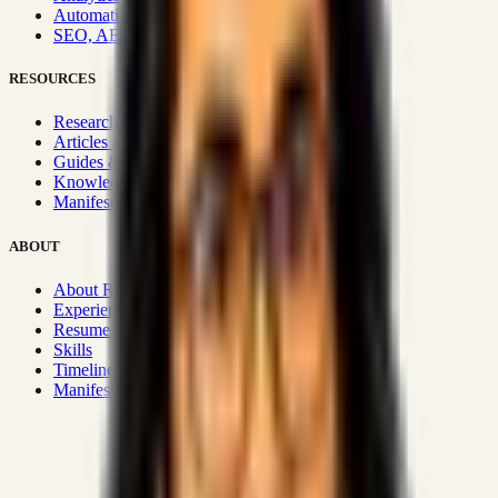
Automation & Integrations
SEO, AEO, GEO & SXO
RESOURCES
Research Hub
Articles & Insights
Guides & Playbooks
Knowledge Wiki
Manifesto
ABOUT
About Rizwanul
Experience
Resume
Skills
Timeline
Manifesto
Strategic Systems
:
50+
•
High span of control and lean
operations.