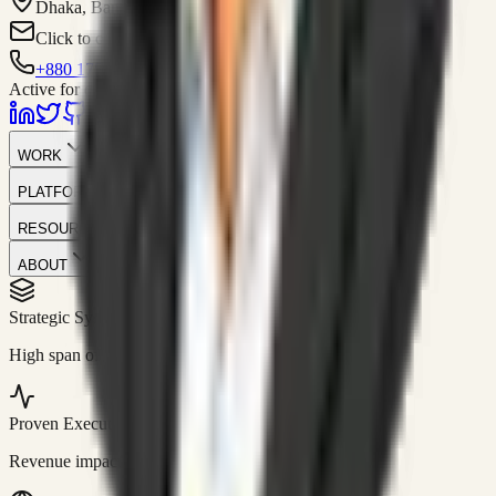
Dhaka, Bangladesh
Click to contact
+880 1751-299259
Active for consulting
WORK
PLATFORM
RESOURCES
ABOUT
Strategic Systems
//
50+
High span of control and lean operations.
Proven Execution
//
$10M+
Revenue impact enabled for clients globally.