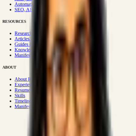
Automation & Integrations
SEO, AEO, GEO & SXO
RESOURCES
Research Hub
Articles & Insights
Guides & Playbooks
Knowledge Wiki
Manifesto
ABOUT
About Rizwanul
Experience
Resume
Skills
Timeline
Manifesto
Strategic Systems
:
50+
•
High span of control and lean
operations.