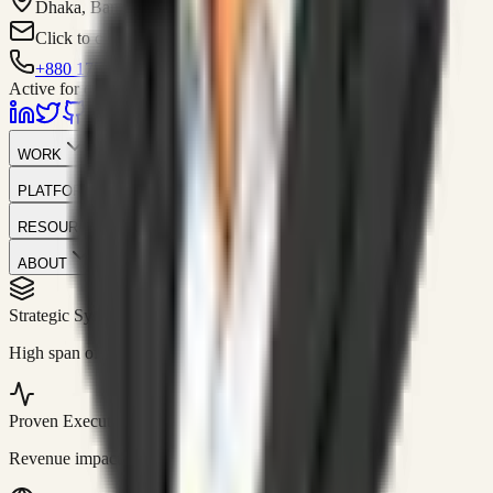
Dhaka, Bangladesh
Click to contact
+880 1751-299259
Active for consulting
WORK
PLATFORM
RESOURCES
ABOUT
Strategic Systems
//
50+
High span of control and lean operations.
Proven Execution
//
$10M+
Revenue impact enabled for clients globally.