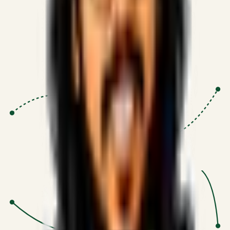
Proven Execution
:
$10M+
•
Revenue impact enabled for clients
globally.
Research-Driven
:
10+
•
SSRN published economic models
behind logic.
Impact Focused
:
Focus
•
Optimizing for transaction volume and
scale.