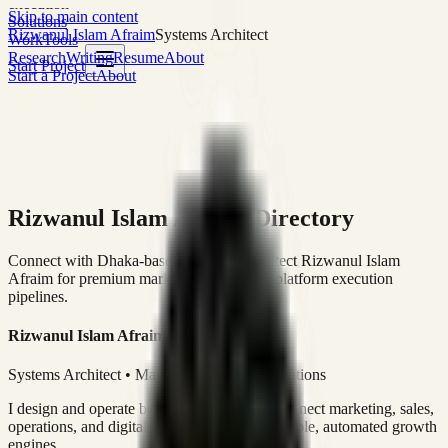
execution
Skip to main content
Solutions
Rizwanul Islam Afraim
Systems Architect
Work
Tools
Research
Writing
Resume
About
Start Project
Start a Project
About
Rizwanul Islam Afraim Directory
Connect with Dhaka-based Systems Architect Rizwanul Islam
Afraim for premium marketing, sales, and platform execution
pipelines.
Rizwanul Islam Afraim
Systems Architect • Marketing & Sales Operations
I design and operate business systems that connect marketing, sales,
operations, and digital execution into measurable, automated growth
engines.