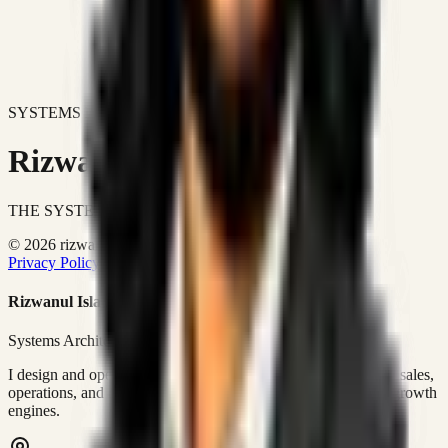
SYSTEMS DON'T JUST IMPROVE BUSINESSES.
Rizwanul Islam Afraim
THE SYSTEMS ARCHITECT
© 2026 rizwanulafraim.com. All rights reserved.
Privacy Policy
Terms of Use
Cookie Policy
Rizwanul Islam Afraim
Systems Architect • GTM Ops
I design and operate business systems that connect marketing, sales,
operations, and digital execution into measurable, automated growth
engines.