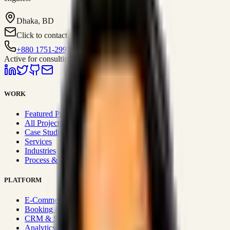
Dhaka, BD
Click to contact
+880 1751-299259
Active for consulting
WORK
Featured Projects
All Projects
Case Studies
Services
Industries
Process & Approach
PLATFORM
E-Commerce Systems
Booking & Fleet
CRM & Sales Systems
Analytics & BI