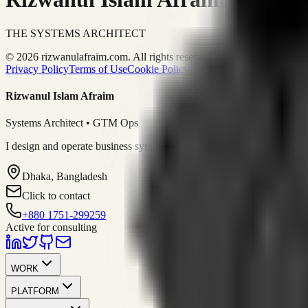
THE SYSTEMS ARCHITECT
© 2026 rizwanulafraim.com. All rights reserved.
Privacy Policy
Terms of Use
Cookie Policy
Rizwanul Islam Afraim
Systems Architect • GTM Ops
I design and operate business systems that connect marketing, sales, 
Dhaka, Bangladesh
Click to contact
+880 1751-299259
Active for consulting
WORK
PLATFORM