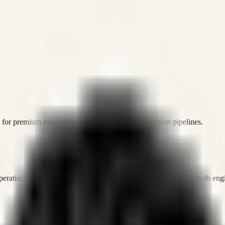
or premium marketing, sales, and platform execution pipelines.
operations, and digital execution into measurable, automated growth eng