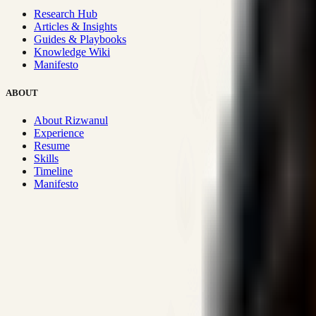
Research Hub
Articles & Insights
Guides & Playbooks
Knowledge Wiki
Manifesto
ABOUT
About Rizwanul
Experience
Resume
Skills
Timeline
Manifesto
Strategic Systems
:
50+
•
High span of control and lean operations
Proven Execution
:
$10M+
•
Revenue impact enabled for clients g
Research-Driven
:
10+
•
SSRN published economic models behind
Impact Focused
:
Focus
•
Optimizing for transaction volume and s