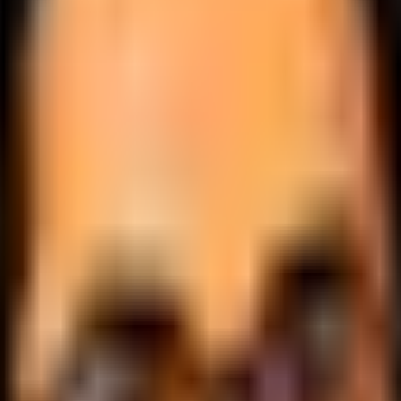
.
lobally.
 logic.
cale.