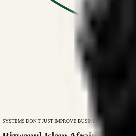
SYSTEMS DON'T JUST IMPROVE BUSINESSES.
Rizwanul Islam Afraim