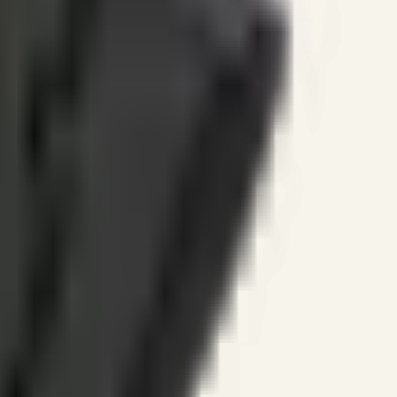
ines.