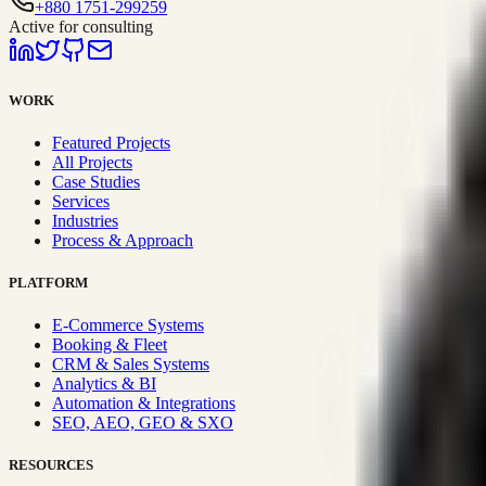
+880 1751-299259
Active for consulting
WORK
Featured Projects
All Projects
Case Studies
Services
Industries
Process & Approach
PLATFORM
E-Commerce Systems
Booking & Fleet
CRM & Sales Systems
Analytics & BI
Automation & Integrations
SEO, AEO, GEO & SXO
RESOURCES