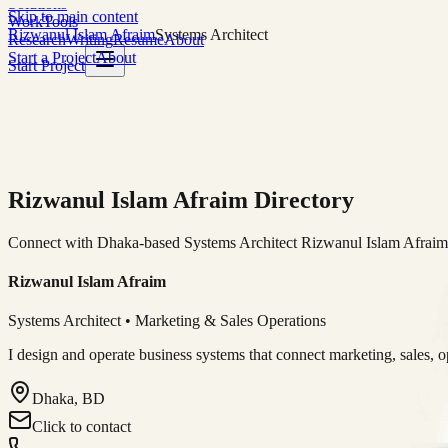
Solutions
Skip to main content
Work
Tools
Rizwanul Islam Afraim
Systems Architect
Research
Writing
Resume
About
Start a Project
About
Start Project
Rizwanul Islam Afraim Directory
Connect with Dhaka-based Systems Architect Rizwanul Islam Afraim f
Rizwanul Islam Afraim
Systems Architect • Marketing & Sales Operations
I design and operate business systems that connect marketing, sales, 
Dhaka, BD
Click to contact