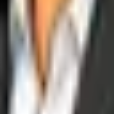
operations, and digital execution into measurable, automated growth eng