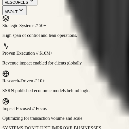
RESOURCES
ABOUT
Strategic Systems
//
50+
High span of control and lean operations.
Proven Execution
//
$10M+
Revenue impact enabled for clients globally.
Research-Driven
//
10+
SSRN published economic models behind logic.
Impact Focused
//
Focus
Optimizing for transaction volume and scale.
SYSTEMS DON'T JUST IMPROVE BUSINESSES.