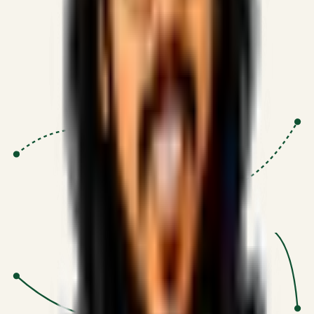
Proven Execution
:
$10M+
•
Revenue impact enabled for clients
globally.
Research-Driven
:
10+
•
SSRN published economic models
behind logic.
Impact Focused
:
Focus
•
Optimizing for transaction volume and
scale.