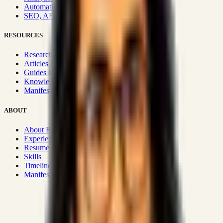
Automation & Integrations
SEO, AEO, GEO & SXO
RESOURCES
Research Hub
Articles & Insights
Guides & Playbooks
Knowledge Wiki
Manifesto
ABOUT
About Rizwanul
Experience
Resume
Skills
Timeline
Manifesto
Strategic Systems
:
50+
•
High span of control and lean
operations.