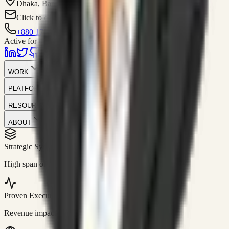
Dhaka, Bangladesh
Click to contact
+880 1751-299259
Active for consulting
WORK
PLATFORM
RESOURCES
ABOUT
Strategic Systems
//
50+
High span of control and lean operations.
Proven Execution
//
$10M+
Revenue impact enabled for clients globally.