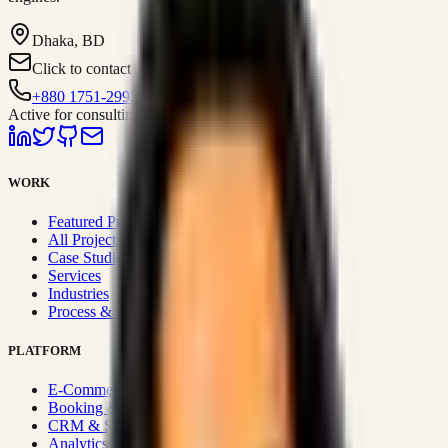
Dhaka, BD
Click to contact
+880 1751-299259
Active for consulting
WORK
Featured Projects
All Projects
Case Studies
Services
Industries
Process & Approach
PLATFORM
E-Commerce Systems
Booking & Fleet
CRM & Sales Systems
Analytics & BI