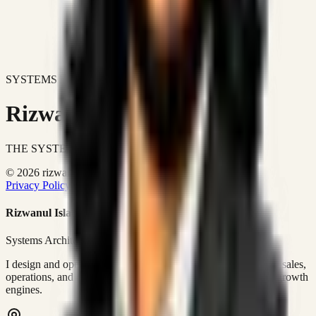
SYSTEMS DON'T JUST IMPROVE BUSINESSES.
Rizwanul Islam Afraim
THE SYSTEMS ARCHITECT
© 2026 rizwanulafraim.com. All rights reserved.
Privacy Policy
Terms of Use
Cookie Policy
Rizwanul Islam Afraim
Systems Architect • GTM Ops
I design and operate business systems that connect marketing, sales,
operations, and digital execution into measurable, automated growth
engines.