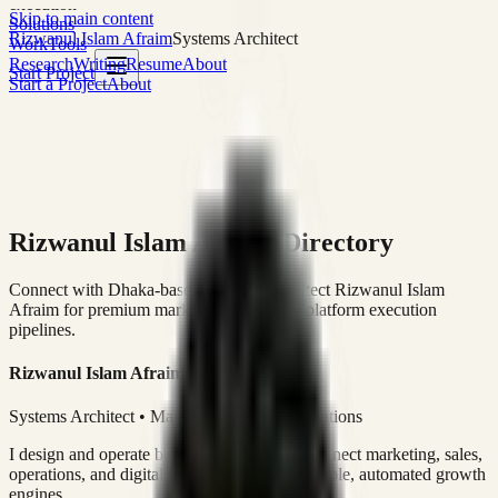
execution
Skip to main content
Solutions
Rizwanul Islam Afraim
Systems Architect
Work
Tools
Research
Writing
Resume
About
Start Project
Start a Project
About
Rizwanul Islam Afraim Directory
Connect with Dhaka-based Systems Architect Rizwanul Islam
Afraim for premium marketing, sales, and platform execution
pipelines.
Rizwanul Islam Afraim
Systems Architect • Marketing & Sales Operations
I design and operate business systems that connect marketing, sales,
operations, and digital execution into measurable, automated growth
engines.