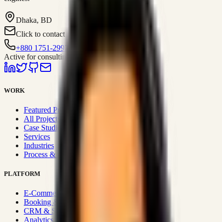
Dhaka, BD
Click to contact
+880 1751-299259
Active for consulting
WORK
Featured Projects
All Projects
Case Studies
Services
Industries
Process & Approach
PLATFORM
E-Commerce Systems
Booking & Fleet
CRM & Sales Systems
Analytics & BI