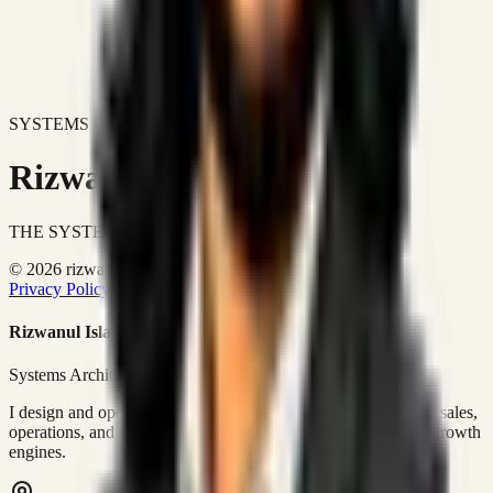
SYSTEMS DON'T JUST IMPROVE BUSINESSES.
Rizwanul Islam Afraim
THE SYSTEMS ARCHITECT
© 2026 rizwanulafraim.com. All rights reserved.
Privacy Policy
Terms of Use
Cookie Policy
Rizwanul Islam Afraim
Systems Architect • GTM Ops
I design and operate business systems that connect marketing, sales,
operations, and digital execution into measurable, automated growth
engines.