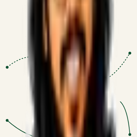
Proven Execution
:
$10M+
•
Revenue impact enabled for clients
globally.
Research-Driven
:
10+
•
SSRN published economic models
behind logic.
Impact Focused
:
Focus
•
Optimizing for transaction volume and
scale.