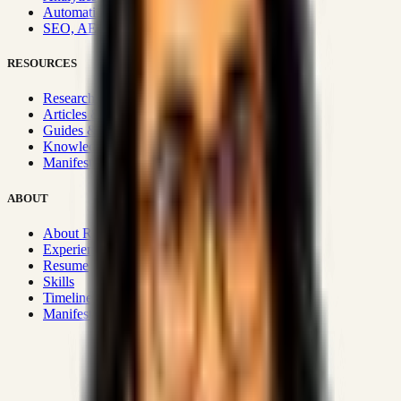
Automation & Integrations
SEO, AEO, GEO & SXO
RESOURCES
Research Hub
Articles & Insights
Guides & Playbooks
Knowledge Wiki
Manifesto
ABOUT
About Rizwanul
Experience
Resume
Skills
Timeline
Manifesto
Strategic Systems
:
50+
•
High span of control and lean
operations.