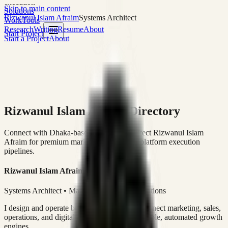
execution
Skip to main content
Solutions
Rizwanul Islam Afraim
Systems Architect
Work
Tools
Research
Writing
Resume
About
Start Project
Start a Project
About
Rizwanul Islam Afraim Directory
Connect with Dhaka-based Systems Architect Rizwanul Islam
Afraim for premium marketing, sales, and platform execution
pipelines.
Rizwanul Islam Afraim
Systems Architect • Marketing & Sales Operations
I design and operate business systems that connect marketing, sales,
operations, and digital execution into measurable, automated growth
engines.