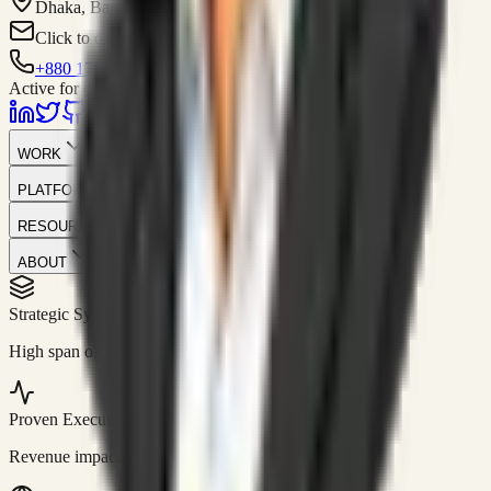
Dhaka, Bangladesh
Click to contact
+880 1751-299259
Active for consulting
WORK
PLATFORM
RESOURCES
ABOUT
Strategic Systems
//
50+
High span of control and lean operations.
Proven Execution
//
$10M+
Revenue impact enabled for clients globally.