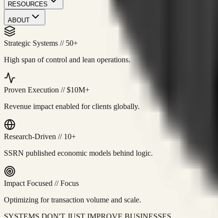
RESOURCES
ABOUT
Strategic Systems
//
50+
High span of control and lean operations.
Proven Execution
//
$10M+
Revenue impact enabled for clients globally.
Research-Driven
//
10+
SSRN published economic models behind logic.
Impact Focused
//
Focus
Optimizing for transaction volume and scale.
SYSTEMS DON'T JUST IMPROVE BUSINESSES.