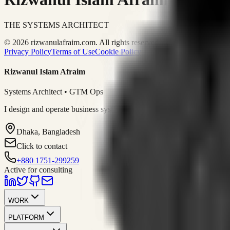
THE SYSTEMS ARCHITECT
© 2026 rizwanulafraim.com. All rights reserved.
Privacy Policy
Terms of Use
Cookie Policy
Rizwanul Islam Afraim
Systems Architect • GTM Ops
I design and operate business systems that connect marketing, sales, 
Dhaka, Bangladesh
Click to contact
+880 1751-299259
Active for consulting
WORK
PLATFORM