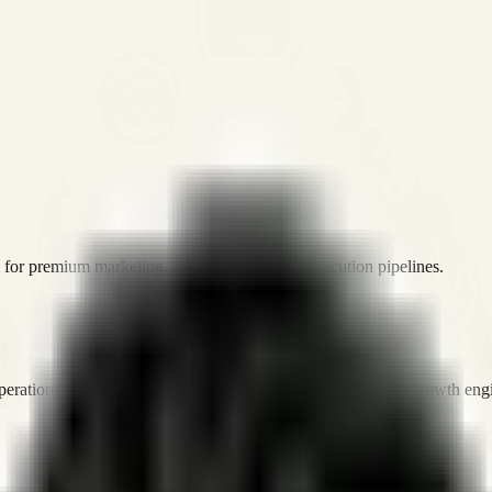
or premium marketing, sales, and platform execution pipelines.
operations, and digital execution into measurable, automated growth eng