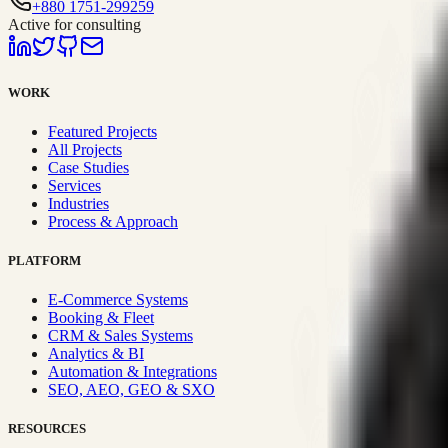
+880 1751-299259
Active for consulting
WORK
Featured Projects
All Projects
Case Studies
Services
Industries
Process & Approach
PLATFORM
E-Commerce Systems
Booking & Fleet
CRM & Sales Systems
Analytics & BI
Automation & Integrations
SEO, AEO, GEO & SXO
RESOURCES