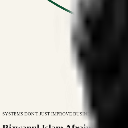
SYSTEMS DON'T JUST IMPROVE BUSINESSES.
Rizwanul Islam Afraim