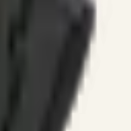
ines.