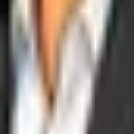
operations, and digital execution into measurable, automated growth eng