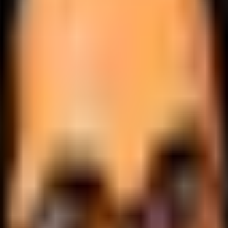
.
lobally.
 logic.
cale.