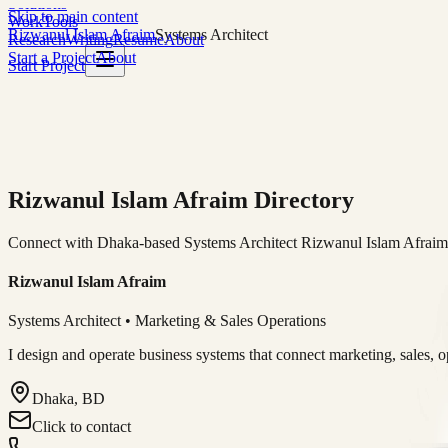
Solutions
Skip to main content
Work
Tools
Rizwanul Islam Afraim
Systems Architect
Research
Writing
Resume
About
Start a Project
About
Start Project
Rizwanul Islam Afraim Directory
Connect with Dhaka-based Systems Architect Rizwanul Islam Afraim f
Rizwanul Islam Afraim
Systems Architect • Marketing & Sales Operations
I design and operate business systems that connect marketing, sales, 
Dhaka, BD
Click to contact