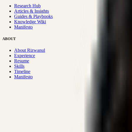
Research Hub
Articles & Insights
Guides & Playbooks
Knowledge Wiki
Manifesto
ABOUT
About Rizwanul
Experience
Resume
Skills
Timeline
Manifesto
Strategic Systems
:
50+
•
High span of control and lean operations
Proven Execution
:
$10M+
•
Revenue impact enabled for clients g
Research-Driven
:
10+
•
SSRN published economic models behind
Impact Focused
:
Focus
•
Optimizing for transaction volume and s