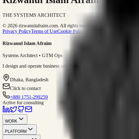
THE SYSTEMS ARCHITECT
© 2026 rizwanulafraim.com. All rights reserved.
Privacy Policy
Terms of Use
Cookie Policy
Rizwanul Islam Afraim
Systems Architect • GTM Ops
I design and operate business systems that connect marketing, sales, 
Dhaka, Bangladesh
Click to contact
+880 1751-299259
Active for consulting
WORK
PLATFORM