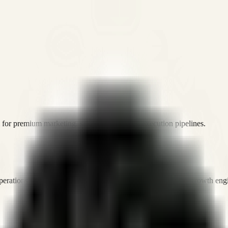
or premium marketing, sales, and platform execution pipelines.
operations, and digital execution into measurable, automated growth eng