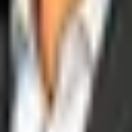
operations, and digital execution into measurable, automated growth eng