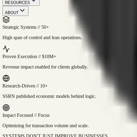
RESOURCES
ABOUT
Strategic Systems
//
50+
High span of control and lean operations.
Proven Execution
//
$10M+
Revenue impact enabled for clients globally.
Research-Driven
//
10+
SSRN published economic models behind logic.
Impact Focused
//
Focus
Optimizing for transaction volume and scale.
SYSTEMS DON'T JUST IMPROVE BUSINESSES.