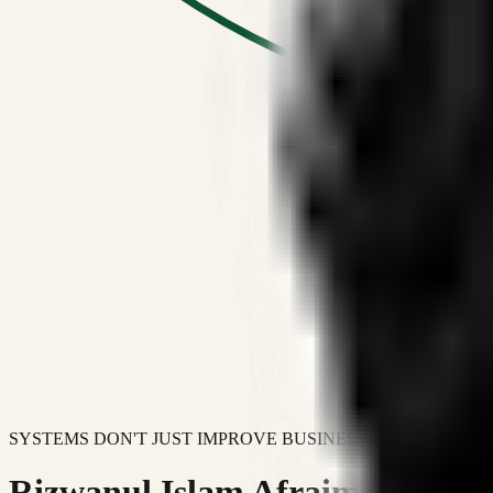
SYSTEMS DON'T JUST IMPROVE BUSINESSES.
Rizwanul Islam Afraim