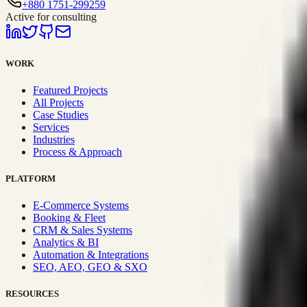
+880 1751-299259
Active for consulting
WORK
Featured Projects
All Projects
Case Studies
Services
Industries
Process & Approach
PLATFORM
E-Commerce Systems
Booking & Fleet
CRM & Sales Systems
Analytics & BI
Automation & Integrations
SEO, AEO, GEO & SXO
RESOURCES