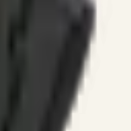
ines.