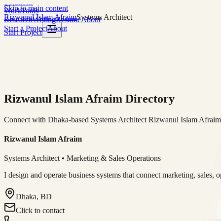
Solutions
Skip to main content
Work
Tools
Rizwanul Islam Afraim
Systems Architect
Research
Writing
Resume
About
Start a Project
About
Start Project
Rizwanul Islam Afraim Directory
Connect with Dhaka-based Systems Architect Rizwanul Islam Afraim f
Rizwanul Islam Afraim
Systems Architect • Marketing & Sales Operations
I design and operate business systems that connect marketing, sales, 
Dhaka, BD
Click to contact