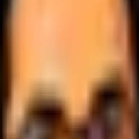
.
lobally.
 logic.
cale.