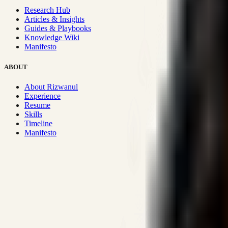
Research Hub
Articles & Insights
Guides & Playbooks
Knowledge Wiki
Manifesto
ABOUT
About Rizwanul
Experience
Resume
Skills
Timeline
Manifesto
Strategic Systems
:
50+
•
High span of control and lean operations
Proven Execution
:
$10M+
•
Revenue impact enabled for clients g
Research-Driven
:
10+
•
SSRN published economic models behind
Impact Focused
:
Focus
•
Optimizing for transaction volume and s