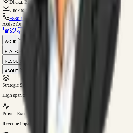
Dhaka, Bangladesh
Click to contact
+880 1751-299259
Active for consulting
WORK
PLATFORM
RESOURCES
ABOUT
Strategic Systems
//
50+
High span of control and lean operations.
Proven Execution
//
$10M+
Revenue impact enabled for clients globally.