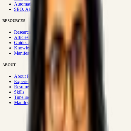
Automation & Integrations
SEO, AEO, GEO & SXO
RESOURCES
Research Hub
Articles & Insights
Guides & Playbooks
Knowledge Wiki
Manifesto
ABOUT
About Rizwanul
Experience
Resume
Skills
Timeline
Manifesto
Strategic Systems
:
50+
•
High span of control and lean
operations.