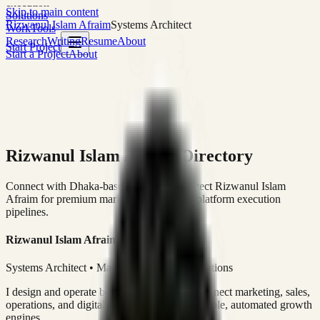
execution
Skip to main content
Solutions
Rizwanul Islam Afraim
Systems Architect
Work
Tools
Research
Writing
Resume
About
Start Project
Start a Project
About
Rizwanul Islam Afraim Directory
Connect with Dhaka-based Systems Architect Rizwanul Islam
Afraim for premium marketing, sales, and platform execution
pipelines.
Rizwanul Islam Afraim
Systems Architect • Marketing & Sales Operations
I design and operate business systems that connect marketing, sales,
operations, and digital execution into measurable, automated growth
engines.