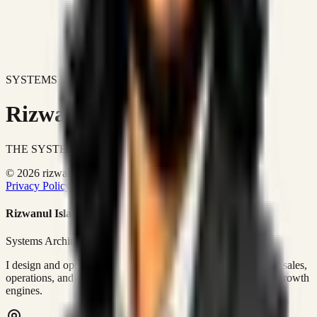
SYSTEMS DON'T JUST IMPROVE BUSINESSES.
Rizwanul Islam Afraim
THE SYSTEMS ARCHITECT
© 2026 rizwanulafraim.com. All rights reserved.
Privacy Policy
Terms of Use
Cookie Policy
Rizwanul Islam Afraim
Systems Architect • GTM Ops
I design and operate business systems that connect marketing, sales,
operations, and digital execution into measurable, automated growth
engines.