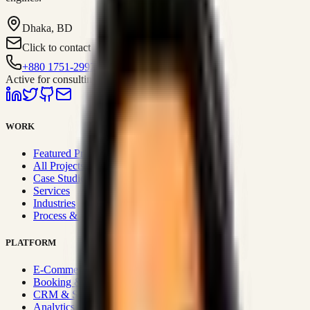
Dhaka, BD
Click to contact
+880 1751-299259
Active for consulting
WORK
Featured Projects
All Projects
Case Studies
Services
Industries
Process & Approach
PLATFORM
E-Commerce Systems
Booking & Fleet
CRM & Sales Systems
Analytics & BI