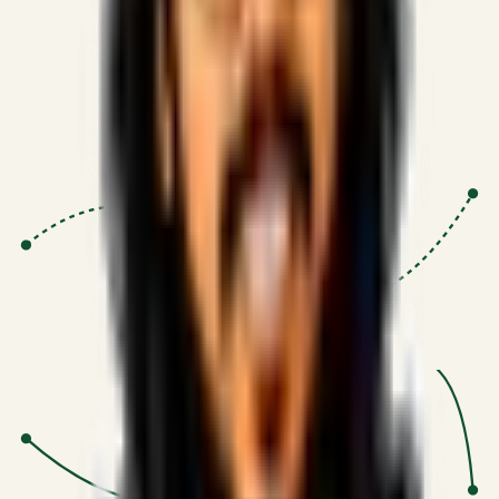
Proven Execution
:
$10M+
•
Revenue impact enabled for clients
globally.
Research-Driven
:
10+
•
SSRN published economic models
behind logic.
Impact Focused
:
Focus
•
Optimizing for transaction volume and
scale.